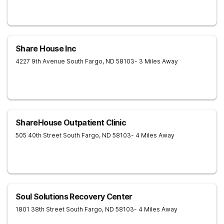
Share House Inc
4227 9th Avenue South
Fargo
,
ND
58103
- 3 Miles Away
ShareHouse Outpatient Clinic
505 40th Street South
Fargo
,
ND
58103
- 4 Miles Away
Soul Solutions Recovery Center
1801 38th Street South
Fargo
,
ND
58103
- 4 Miles Away