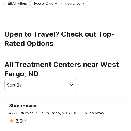
All Filters
Type of Care
Insurance
launch on the road to a better life.
Open to Travel? Check out Top-
Rated Options
All Treatment Centers near West
Fargo, ND
Sort By
ShareHouse
4227 9th Avenue South
Fargo
,
ND
58103
- 3 Miles Away
3.0
(
7
)