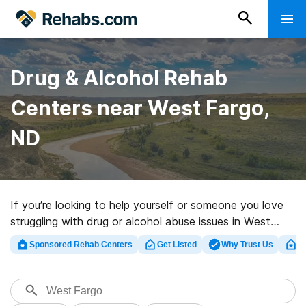
Drug & Alcohol Rehab
Centers near West Fargo,
ND
If you’re looking to help yourself or someone you love
struggling with drug or alcohol abuse issues in West
Fargo, ND, Rehabs.com supplies large online database
Sponsored Rehab Centers
Get Listed
Why Trust Us
Cl
of private programs, as well as a wealth of other
choices. We can help you locate drug and alcohol abuse
care centers for a variety of addictions. Search for a
top rated rehabilitation facility in West Fargo now, and