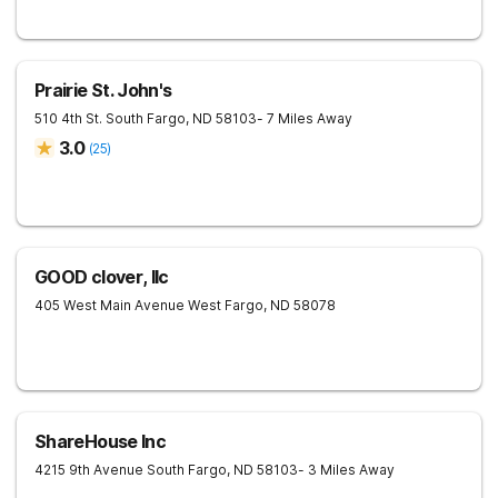
Prairie St. John's
510 4th St. South
Fargo
,
ND
58103
- 7 Miles Away
3.0
(
25
)
GOOD clover, llc
405 West Main Avenue
West Fargo
,
ND
58078
ShareHouse Inc
4215 9th Avenue South
Fargo
,
ND
58103
- 3 Miles Away