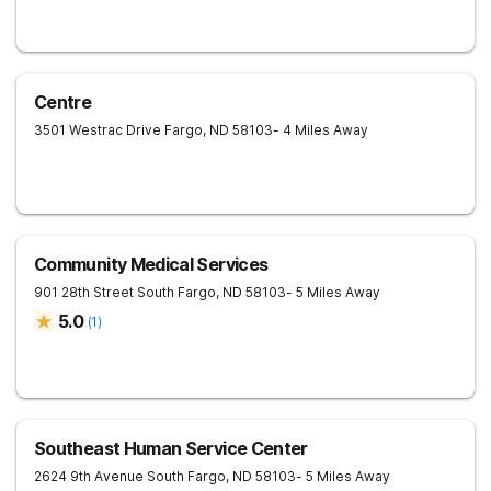
Centre
3501 Westrac Drive
Fargo
,
ND
58103
- 4 Miles Away
Community Medical Services
901 28th Street South
Fargo
,
ND
58103
- 5 Miles Away
5.0
(
1
)
Southeast Human Service Center
2624 9th Avenue South
Fargo
,
ND
58103
- 5 Miles Away