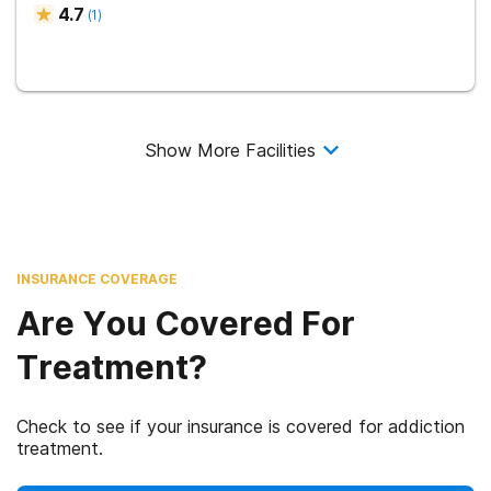
4.7
(
1
)
Show More Facilities
INSURANCE COVERAGE
Are You Covered For
Treatment?
Check to see if your insurance is covered for addiction
treatment.