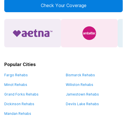
Check Your Coverage
Popular Cities
Fargo Rehabs
Bismarck Rehabs
Minot Rehabs
Williston Rehabs
Grand Forks Rehabs
Jamestown Rehabs
Dickinson Rehabs
Devils Lake Rehabs
Mandan Rehabs