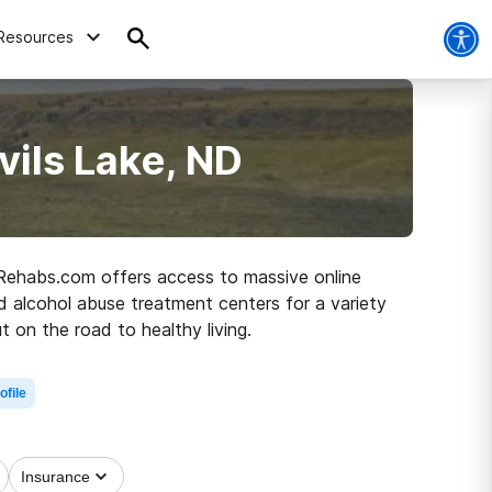
Resources
vils Lake, ND
D, Rehabs.com offers access to massive online
nd alcohol abuse treatment centers for a variety
t on the road to healthy living.
ofile
Insurance