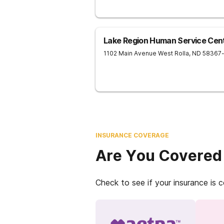
Lake Region Human Service Cen
1102 Main Avenue West
Rolla
,
ND
58367
INSURANCE COVERAGE
Are You Covered
Check to see if your insurance is 