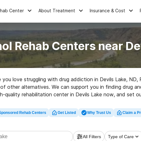
ehab Center
About Treatment
Insurance & Cost
ol Rehab Centers near De
e you love struggling with drug addiction in Devils Lake, N
t of other alternatives. We can support you in finding drug a
h-quality rehabilitation center in Devils Lake now, and set ou
Sponsored Rehab Centers
Get Listed
Why Trust Us
Claim a Pr
All Filters
Type of Care