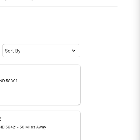
Sort By
ND
58301
C
ND
58421
- 50 Miles Away