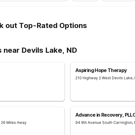
k out Top-Rated Options
 near Devils Lake, ND
Aspiring Hope Therapy
210 Highway 2 West
Devils Lake
,
Advance in Recovery, PLL
- 26 Miles Away
94 9th Avenue South
Carrington
,