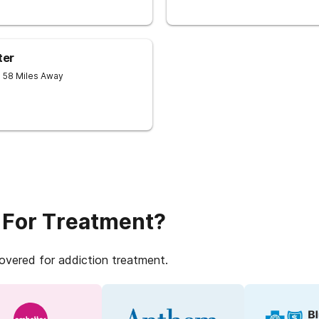
ter
- 58 Miles Away
 For Treatment?
covered for addiction treatment.