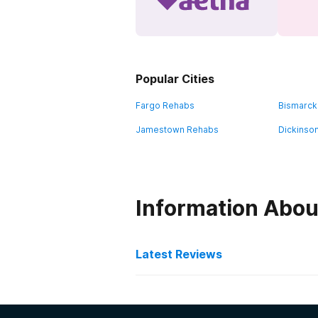
Popular Cities
Fargo Rehabs
Bismarck
Jamestown Rehabs
Dickinso
Information Abou
Latest Reviews
Latest Reviews of Re