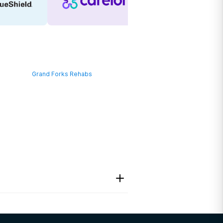
Grand Forks Rehabs