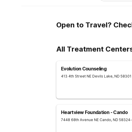
Open to Travel? Chec
All Treatment Centers
Evolution Counseling
413 4th Street NE
Devils Lake
,
ND
58301
Heartview Foundation - Cando
7448 68th Avenue NE
Cando
,
ND
58324