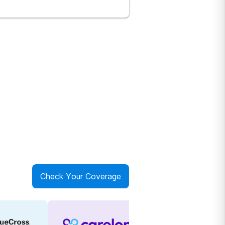
Check Your Coverage