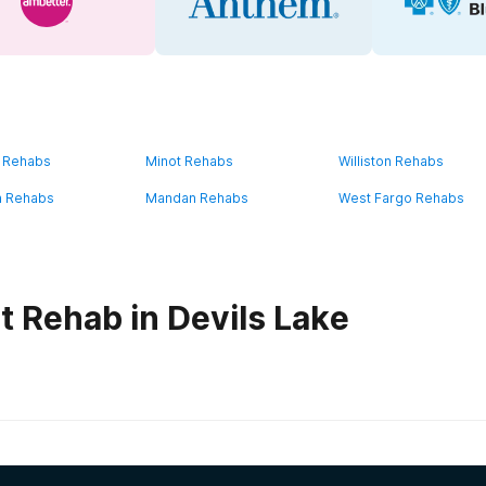
 Rehabs
Minot Rehabs
Williston Rehabs
n Rehabs
Mandan Rehabs
West Fargo Rehabs
t Rehab in Devils Lake
habs in
North Dakota