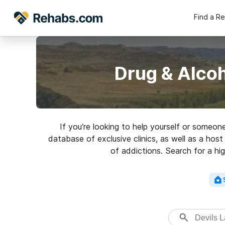
Find a R
Drug & Alcoh
If you’re looking to help yourself or someon
database of exclusive clinics, as well as a hos
of addictions. Search for a hig