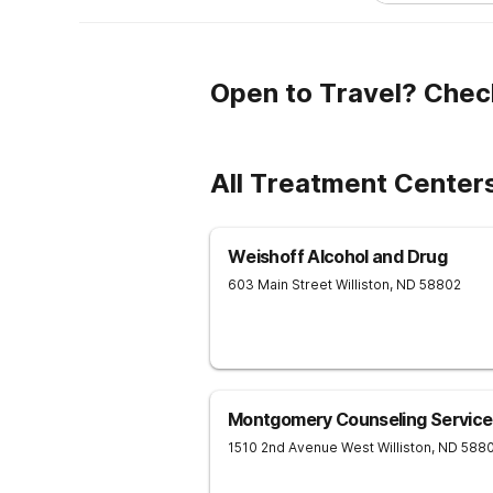
Open to Travel? Chec
All Treatment Centers
Weishoff Alcohol and Drug
603 Main Street
Williston
,
ND
58802
Montgomery Counseling Service
1510 2nd Avenue West
Williston
,
ND
588