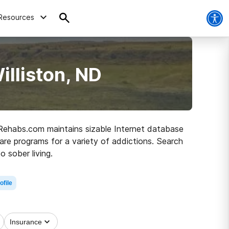
Resources
illiston, ND
D, Rehabs.com maintains sizable Internet database
care programs for a variety of addictions. Search
o sober living.
ofile
Insurance