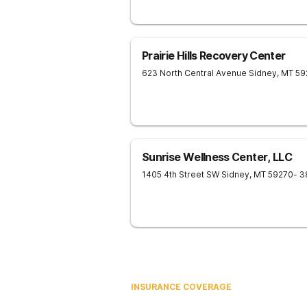
Prairie Hills Recovery Center
623 North Central Avenue
Sidney
,
MT
59
Sunrise Wellness Center, LLC
1405 4th Street SW
Sidney
,
MT
59270
- 3
INSURANCE COVERAGE