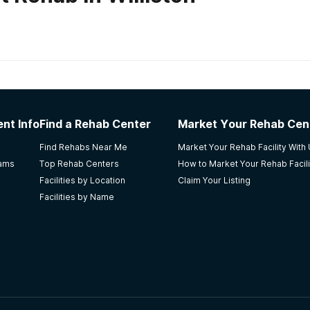
habs in
North Dakota
nt Info
Find a Rehab Center
Market Your Rehab Cen
d beyond what is expected of them. too costly, must have
Find Rehabs Near Me
Market Your Rehab Facility With
d it. so far the best help my daughter has gotten,she is still
rams
Top Rehab Centers
How to Market Your Rehab Facili
Facilities by Location
Claim Your Listing
Facilities by Name
ces Fargo
r do it without them the best treatment I. Fargo nd thank y