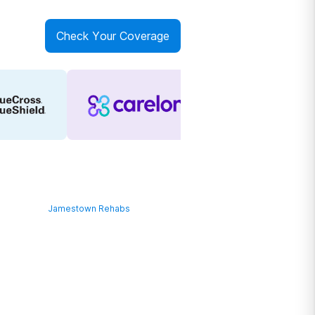
Check Your Coverage
Jamestown Rehabs