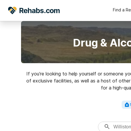
Find a R
Drug & Alco
If you’re looking to help yourself or someone yo
of exclusive facilities, as well as a host of ot
for a high-qua