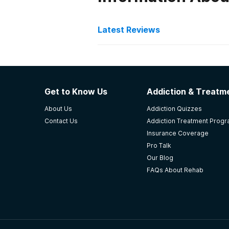
Latest Reviews
Latest Reviews of Re
Heartview Foundation
Get to Know Us
Addiction & Treatme
some staff members give above an
About Us
Addiction Quizzes
accessible to people who really nee
Contact Us
Addiction Treatment Prog
-
Anonymous
Insurance Coverage
Pro Talk
4.7
out of 5
Our Blog
Bismarck
,
ND
FAQs About Rehab
Community Medical Servi
Cms saved my life I couldn't of o
life back.