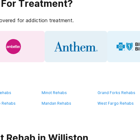
 For Treatment?
covered for addiction treatment.
Rehabs
Minot Rehabs
Grand Forks Rehabs
e Rehabs
Mandan Rehabs
West Fargo Rehabs
 Rehab in Williston