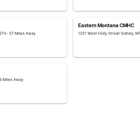
Eastern Montana CMHC
270
- 37 Miles Away
1201 West Holly Street
Sidney
,
M
8 Miles Away