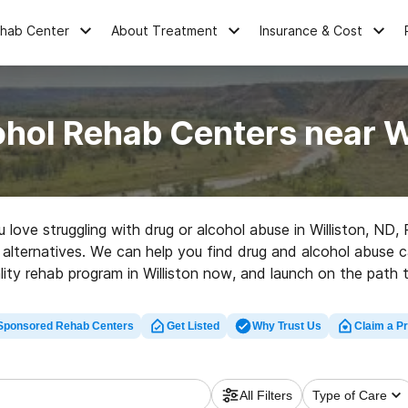
ehab Center
About Treatment
Insurance & Cost
hol Rehab Centers near W
u love struggling with drug or alcohol abuse in Williston, N
her alternatives. We can help you find drug and alcohol abuse 
lity rehab program in Williston now, and launch on the path t
Sponsored Rehab Centers
Get Listed
Why Trust Us
Claim a Pr
All Filters
Type of Care