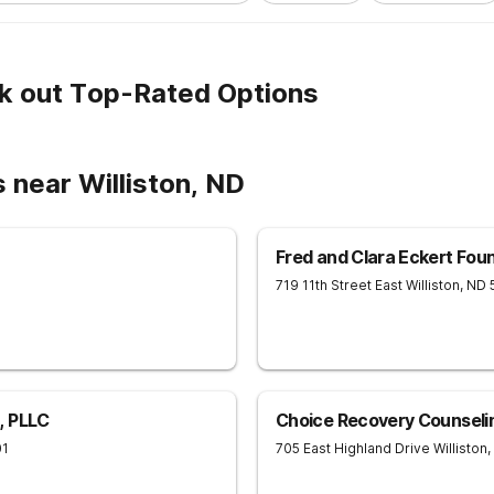
k out Top-Rated Options
 near Williston, ND
Fred and Clara Eckert Fou
719 11th Street East
Williston
,
ND
, PLLC
Choice Recovery Counseli
01
705 East Highland Drive
Williston
,