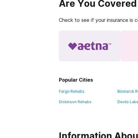
Are You Covered
Check to see if your insurance is 
Popular Cities
Fargo Rehabs
Bismarck 
Dickinson Rehabs
Devils Lak
Information About