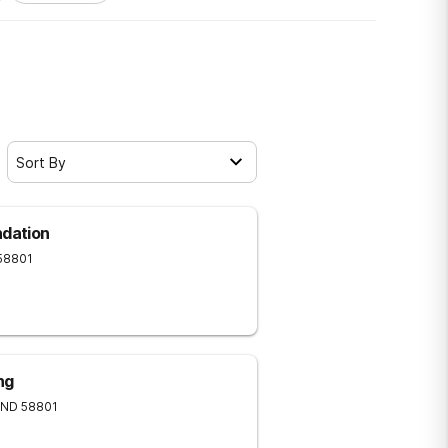
Sort By
ndation
58801
ng
ND
58801