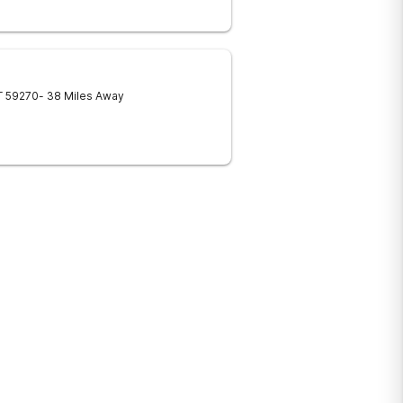
T
59270
- 38 Miles Away