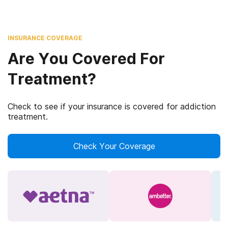
INSURANCE COVERAGE
Are You Covered For
Treatment?
Check to see if your insurance is covered for addiction
treatment.
Check Your Coverage