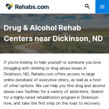
Drug & Alcohol Rehab
Centers near Dickinson, ND
If you’re looking to help yourself or someone you love
struggling with drinking or drug abuse issues in
Dickinson, ND, Rehabs.com offers access to large
online database of executive clinics, as well as a host
of other options. We can help you find drug and alcohol
abuse care facilities for a variety of addictions. Search
for a highly-rated rehabilitation program in Dickinson
now, and take the first step on the road to recovery.