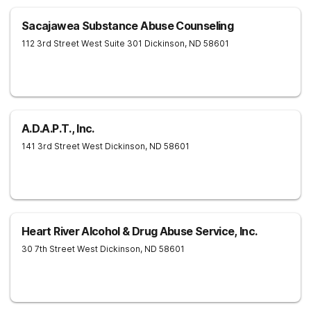
Sacajawea Substance Abuse Counseling
112 3rd Street West Suite 301
Dickinson
,
ND
58601
A.D.A.P.T., Inc.
141 3rd Street West
Dickinson
,
ND
58601
Heart River Alcohol & Drug Abuse Service, Inc.
30 7th Street West
Dickinson
,
ND
58601