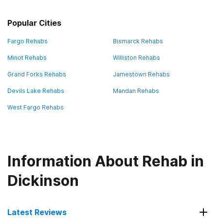
Popular Cities
Fargo Rehabs
Bismarck Rehabs
Minot Rehabs
Williston Rehabs
Grand Forks Rehabs
Jamestown Rehabs
Devils Lake Rehabs
Mandan Rehabs
West Fargo Rehabs
Information About Rehab in
Dickinson
Latest Reviews