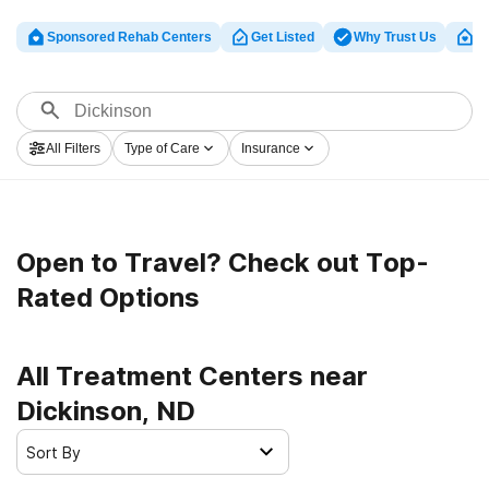
Sponsored Rehab Centers
Get Listed
Why Trust Us
Cl
All Filters
Type of Care
Insurance
Open to Travel? Check out Top-
Rated Options
All Treatment Centers near
Dickinson, ND
Sort By