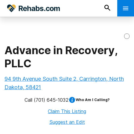
Advance in Recovery,
PLLC
94 9th Avenue South Suite 2, Carrington, North
Dakota, 58421
Call
(701) 645-1032
Who Am I Calling?
Claim This Listing
Suggest an Edit