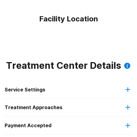
Facility Location
Treatment Center Details
Service Settings
Treatment Approaches
Outpatient
Payment Accepted
Anger management
Regular outpatient treatment