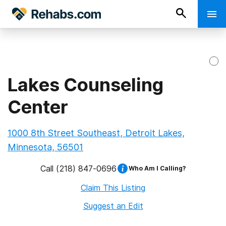
Lakes Counseling
Center
1000 8th Street Southeast, Detroit Lakes,
Minnesota, 56501
Call
(218) 847-0696
Who Am I Calling?
Claim This Listing
Suggest an Edit