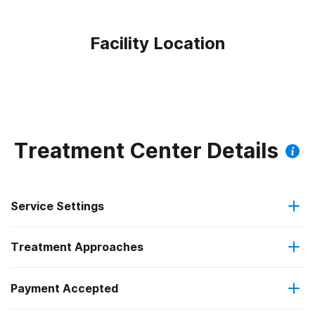
Facility Location
Treatment Center Details
Service Settings
Treatment Approaches
Outpatient
Payment Accepted
Anger management
Intensive outpatient treatment