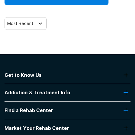
12-step facilitation
Most Recent
Get to Know Us
About Us
Addiction & Treatment Info
Contact Us
Addiction Quizzes
Find a Rehab Center
Addiction Treatment Programs
Insurance Coverage
Find Rehabs Near Me
Pro Talk
Market Your Rehab Center
Top Rehab Centers
Our Blog