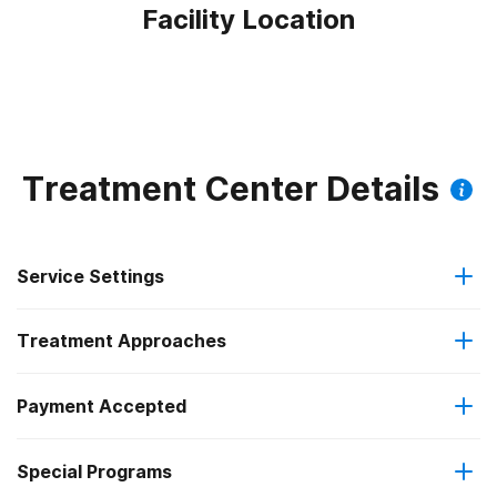
Facility Location
Treatment Center Details
Service Settings
Treatment Approaches
Outpatient
Payment Accepted
Brief intervention
Intensive outpatient treatment
Special Programs
Medicaid
Cognitive behavioral therapy
Regular outpatient treatment