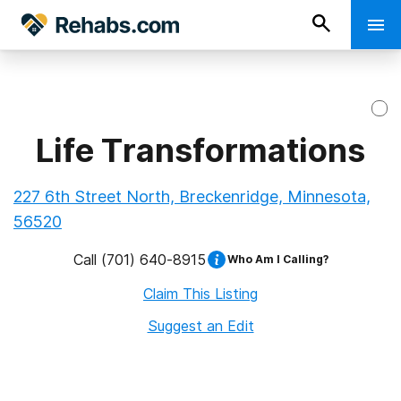
Life Transformations
227 6th Street North, Breckenridge, Minnesota,
56520
Call
(701) 640-8915
Who Am I Calling?
Claim This Listing
Suggest an Edit