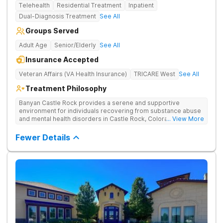
Telehealth
Residential Treatment
Inpatient
Dual-Diagnosis Treatment
See All
Groups Served
Adult Age
Senior/Elderly
See All
Insurance Accepted
Veteran Affairs (VA Health Insurance)
TRICARE West
See All
Treatment Philosophy
Banyan Castle Rock provides a serene and supportive
environment for individuals recovering from substance abuse
and mental health disorders in Castle Rock, Colorado. Our
... View More
state-of-the-art facility offers inpatient and telehealth
outpatient services, with 24/7 medical and therapeutic
Fewer Details
support, detoxification, individual and group therapy, and
family counseling. We take a personalized, holistic approach,
combining evidence-based treatments with wellness-focused
practices to address the root causes of addiction and mental
health challenges. Patients benefit from chef-prepared meals,
recreational outings, outdoor activities, and entertainment
amenities to support their healing journey. Our dedicated team
is committed to empowering individuals with the tools for
long-term recovery and a healthier future. Contact us to take
the first step toward healing.