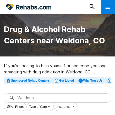
Drug & Alcohol Rehab
Centers near Weldona, CO
If you’re looking to help yourself or someone you love
struggling with drug addiction in Weldona, CO,
Rehabs.com houses sizable Internet database of
Sponsored Rehab Centers
Get Listed
Why Trust Us
Cl
executive facilities, as well as a wealth of other
choices. We can assist you in discovering drug and
alcohol abuse care centers for a variety of addictions.
Search for a top rated rehab facility in Weldona now,
All Filters
Type of Care
Insurance
and take off on the path to sober living.