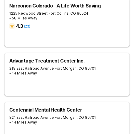
Narconon Colorado - A Life Worth Saving
1225 Redwood Street
Fort Collins
,
CO
80524
- 58 Miles Away
4.3
(
23
)
Advantage Treatment Center Inc.
219 East Railroad Avenue
Fort Morgan
,
CO
80701
- 14 Miles Away
Centennial Mental Health Center
821 East Railroad Avenue
Fort Morgan
,
CO
80701
- 14 Miles Away