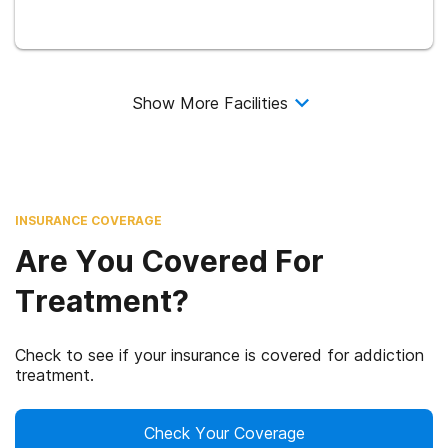
Show More Facilities
INSURANCE COVERAGE
Are You Covered For
Treatment?
Check to see if your insurance is covered for addiction
treatment.
Check Your Coverage