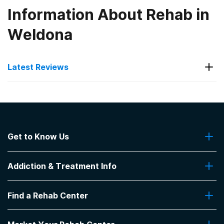
Information About Rehab in
Weldona
Latest Reviews
Latest Reviews of Rehabs in
Colorado
Get to Know Us
Odyssey Counseling
About Us
Pat is awesome teacher !
Addiction & Treatment Info
Contact Us
-
michael
Addiction Quizzes
5
out of 5
Find a Rehab Center
Addiction Treatment Programs
Wheat Ridge
,
CO
Insurance Coverage
Find Rehabs Near Me
Pro Talk