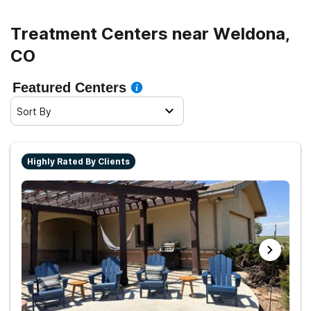
Treatment Centers near Weldona,
CO
Featured Centers
Sort By
Highly Rated By Clients