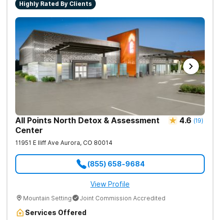
Highly Rated By Clients
All Points North Detox & Assessment
4.6
(
19
)
Center
11951 E Iliff Ave
Aurora
,
CO
80014
(855) 658-9684
View Profile
Mountain Setting
Joint Commission Accredited
Services Offered