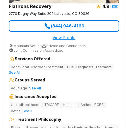
Flatirons Recovery
4.9
(
108
)
2770 Dagny Way Suite 202
Lafayette
,
CO
80026
(844) 946-4166
View Profile
Mountain Setting
Private and Confidential
Joint Commission Accredited
Services Offered
Behavioral Disorder Treatment
Dual-Diagnosis Treatment
See All
Groups Served
Adult Age
See All
Insurance Accepted
UnitedHealthcare
TRICARE
Humana
Anthem BCBS
Aetna
See All
Treatment Philosophy
Flatirons Recovery walks alongside clients as they heal from