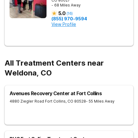
CO
80027
- 68 Miles Away
5.0
(
16
)
(855) 970-9594
View Profile
All Treatment Centers near
Weldona, CO
Avenues Recovery Center at Fort Collins
4880 Ziegler Road
Fort Collins
,
CO
80528
- 55 Miles Away