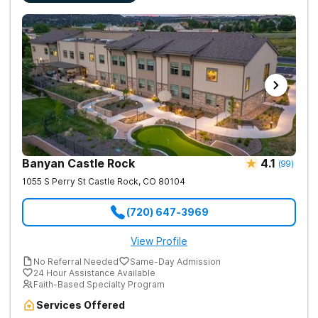
Banyan Castle Rock
4.1
(
99
)
1055 S Perry St
Castle Rock
,
CO
80104
(720) 647-3969
View Profile
No Referral Needed
Same-Day Admission
24 Hour Assistance Available
Faith-Based Specialty Program
Services Offered