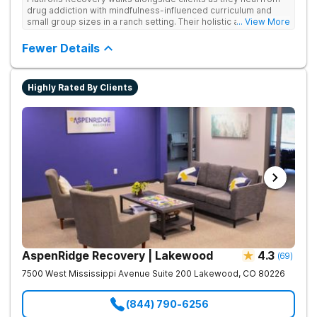
drug addiction with mindfulness-influenced curriculum and
small group sizes in a ranch setting. Their holistic approach is
... View More
ideal for nature lovers seeking treatment in a peaceful,
mountainside setting.
Fewer Details
Highly Rated By Clients
AspenRidge Recovery | Lakewood
4.3
(
69
)
7500 West Mississippi Avenue Suite 200
Lakewood
,
CO
80226
(844) 790-6256