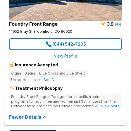
Foundry Front Range
3.9
(
45
)
11952 Gray St
Broomfield
,
CO
80020
(844) 542-7205
View Profile
Insurance Accepted
Cigna
Aetna
Blue Cross and Blue Shield
UnitedHealthcare
See All
Treatment Philosophy
Foundry Front Range offers gender-specific treatment
programs for adult men and women just 30 minutes from the
Denver Metro Area and the Denver International Airport. Their
... View More
inpatient program for addiction provides a safe, supportive,
and therapeutic environment and comprehensive care,
Fewer Details
beginning with medically supervised detoxification.