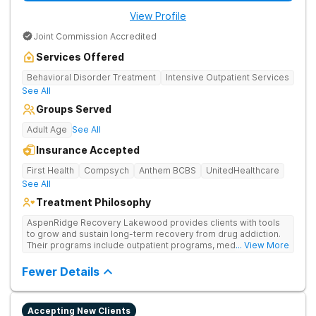
View Profile
Joint Commission Accredited
Services Offered
Behavioral Disorder Treatment
Intensive Outpatient Services
See All
Groups Served
Adult Age
See All
Insurance Accepted
First Health
Compsych
Anthem BCBS
UnitedHealthcare
See All
Treatment Philosophy
AspenRidge Recovery Lakewood provides clients with tools
to grow and sustain long-term recovery from drug addiction.
Their programs include outpatient programs, medication-
... View More
assisted treatment, and lifelong alumni support. They offer
tailored 1-on-1 sessions, group therapy for shared
Fewer Details
understanding, and family therapy to heal relationships.
Accepting New Clients