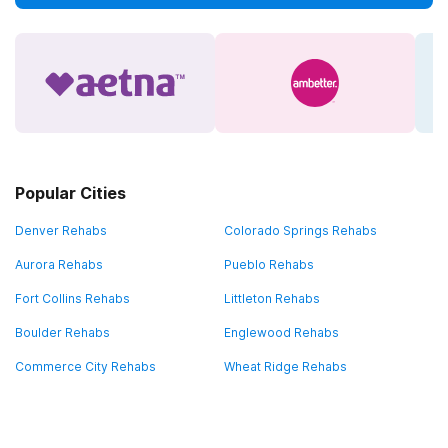
Popular Cities
Denver Rehabs
Colorado Springs Rehabs
Aurora Rehabs
Pueblo Rehabs
Fort Collins Rehabs
Littleton Rehabs
Boulder Rehabs
Englewood Rehabs
Commerce City Rehabs
Wheat Ridge Rehabs