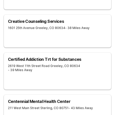
Creative Counseling Services
1601 25th Avenue
Greeley
,
CO
80634
- 38 Miles Away
Certified Addiction Trt for Substances
2619 West 11th Street Road
Greeley
,
CO
80634
- 39 Miles Away
Centennial Mental Health Center
211 West Main Street
Sterling
,
CO
80751
- 43 Miles Away