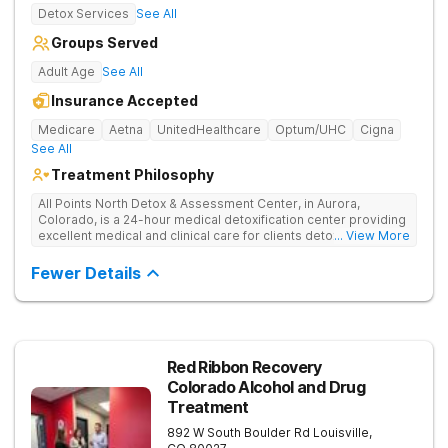
Detox Services
See All
Groups Served
Adult Age
See All
Insurance Accepted
Medicare
Aetna
UnitedHealthcare
Optum/UHC
Cigna
See All
Treatment Philosophy
All Points North Detox & Assessment Center, in Aurora,
Colorado, is a 24-hour medical detoxification center providing
excellent medical and clinical care for clients detoxing from
... View More
substance misuse. They offer an evidence-based, and
individual approach to help clients start their recovery journey.
Fewer Details
Red Ribbon Recovery
Colorado Alcohol and Drug
Treatment
892 W South Boulder Rd
Louisville
,