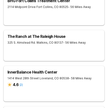
BHG Fort Collins Treatment Center
2114 Midpoint Drive
Fort Collins
,
CO
80525
- 56 Miles Away
The Ranch at The Raleigh House
325 S. Almstead Rd.
Watkins
,
CO
80137
- 56 Miles Away
InnerBalance Health Center
1414 West 28th Street
Loveland
,
CO
80538
- 58 Miles Away
4.6
(
2
)