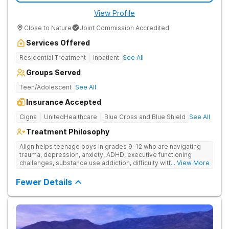
Connected with Alumni Support and Planning Treatment
View Profile
planning extends well beyond discharge to ensure long-term
wellbeing. The facility helps patients map out relapse
Close to Nature
Joint Commission Accredited
prevention steps, supportive routines, and next-level care for
life back home. The alumni program maintains the connection
Services Offered
through regular check-ins, weekly virtual meetings, and sober
community events, ensuring no one navigates life after
Residential Treatment
Inpatient
See All
treatment alone. The Haven Detox Arizona is part of The Haven
Groups Served
Detox Group.
Teen/Adolescent
See All
Insurance Accepted
Cigna
UnitedHealthcare
Blue Cross and Blue Shield
See All
Treatment Philosophy
Align helps teenage boys in grades 9-12 who are navigating
trauma, depression, anxiety, ADHD, executive functioning
challenges, substance use addiction, difficulty with traditional
... View More
school settings, and family conflict or behavioral issues. This
dual-diagnosis residential program doubles as an accredited
Fewer Details
recovery high-school—so clinical healing and academic
progress happen together. Their campus is a setting where
bright, stuck teens rebuild confidence, catch up in school, and
start to breathe again.