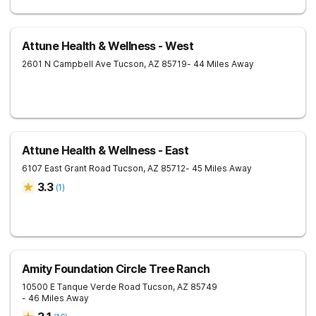
Attune Health & Wellness - West
2601 N Campbell Ave
Tucson
,
AZ
85719
- 44 Miles Away
Attune Health & Wellness - East
6107 East Grant Road
Tucson
,
AZ
85712
- 45 Miles Away
3.3
(
1
)
Amity Foundation Circle Tree Ranch
10500 E Tanque Verde Road
Tucson
,
AZ
85749
- 46 Miles Away