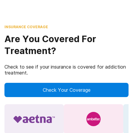
INSURANCE COVERAGE
Are You Covered For
Treatment?
Check to see if your insurance is covered for addiction
treatment.
Check Your Coverage