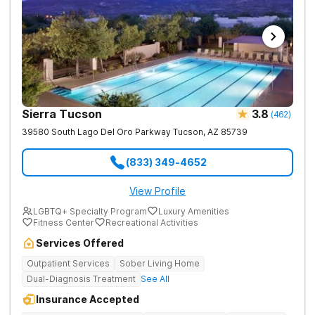
Sierra Tucson
3.8
(
462
)
39580 South Lago Del Oro Parkway
Tucson
,
AZ
85739
(833) 349-4652
View Profile
LGBTQ+ Specialty Program
Luxury Amenities
Fitness Center
Recreational Activities
Services Offered
Outpatient Services
Sober Living Home
Dual-Diagnosis Treatment
See All
Insurance Accepted