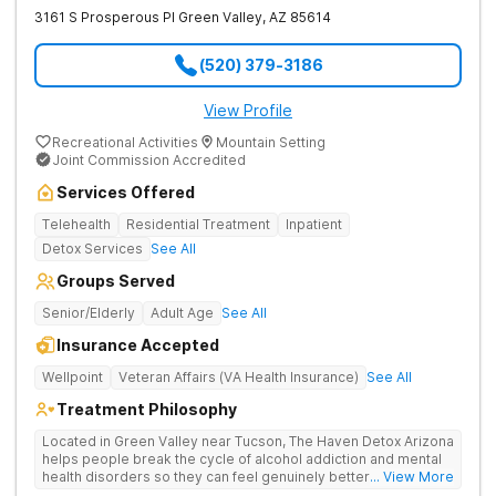
3161 S Prosperous Pl
Green Valley
,
AZ
85614
(520) 379-3186
View Profile
Recreational Activities
Mountain Setting
Joint Commission Accredited
Services Offered
Telehealth
Residential Treatment
Inpatient
Detox Services
See All
Groups Served
Senior/Elderly
Adult Age
See All
Insurance Accepted
Wellpoint
Veteran Affairs (VA Health Insurance)
See All
Treatment Philosophy
Located in Green Valley near Tucson, The Haven Detox Arizona
helps people break the cycle of alcohol addiction and mental
health disorders so they can feel genuinely better. As
... View More
Southern Arizona's highest-rated residential treatment center,