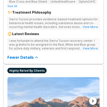
Blue Cross and Blue Shield
UnitedHealthcare
Optum/UHC
See All
Treatment Philosophy
Sierra Tucson provides evidence-based treatment options for
behavioral health issues, including substance abuse and co-
occurring mental health disorders. Services include
... View More
medication evaluation and management, medically supervised
Latest Reviews
detoxification, individual and group therapy, equine-assisted
therapy, biofeedback, dialectical behavior therapy,
I was fortunate to attend the Sierra Tucson recovery center. I
mindfulness, interpersonal skills training, nutrition,
was grateful to be assigned to the Red, White and Blue group
acupuncture, massage, yoga, 12-Step meetings, family
for active duty military, veterans and first responders. The
... View More
programs and continuing care.
medical/recovery care and attention to detail was outstanding!
Fewer Details
Highly Rated By Clients