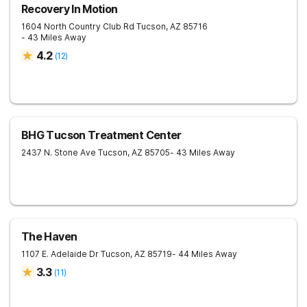
Recovery In Motion
1604 North Country Club Rd
Tucson
,
AZ
85716
- 43 Miles Away
4.2
(
12
)
BHG Tucson Treatment Center
2437 N. Stone Ave
Tucson
,
AZ
85705
- 43 Miles Away
The Haven
1107 E. Adelaide Dr
Tucson
,
AZ
85719
- 44 Miles Away
3.3
(
11
)