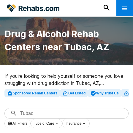
Drug & Alcohol Rehab
Centers near Tubac, AZ
If you’re looking to help yourself or someone you love
struggling with drug addiction in Tubac, AZ,
Rehabs.com supplies sizable Internet database of
Sponsored Rehab Centers
Get Listed
Why Trust Us
Cl
luxury programs, as well as a lot of other options. We
can help you locate addiction treatment facilities for a
variety of addictions. Search for a great rehab facility
in Tubac now, and set out on the road to healthy living.
All Filters
Type of Care
Insurance