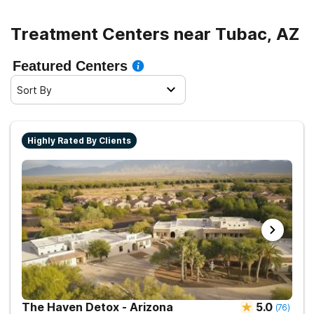
Treatment Centers near Tubac, AZ
Featured Centers
Sort By
Highly Rated By Clients
The Haven Detox - Arizona
5.0
(
76
)