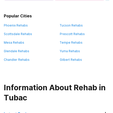
Popular Cities
Phoenix Rehabs
Tucson Rehabs
Scottsdale Rehabs
Prescott Rehabs
Mesa Rehabs
Tempe Rehabs
Glendale Rehabs
Yuma Rehabs
Chandler Rehabs
Gilbert Rehabs
Information About Rehab in
Tubac