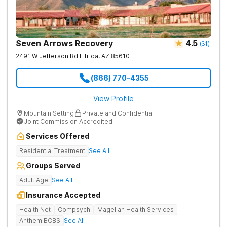
Seven Arrows Recovery
4.5
(
31
)
2491 W Jefferson Rd
Elfrida
,
AZ
85610
(866) 770-4355
View Profile
Mountain Setting
Private and Confidential
Joint Commission Accredited
Services Offered
Residential Treatment
See All
Groups Served
Adult Age
See All
Insurance Accepted
Health Net
Compsych
Magellan Health Services
Anthem BCBS
See All