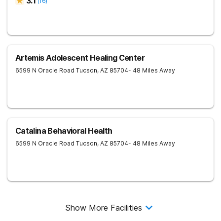
3.1
(
16
)
Artemis Adolescent Healing Center
6599 N Oracle Road
Tucson
,
AZ
85704
- 48 Miles Away
Catalina Behavioral Health
6599 N Oracle Road
Tucson
,
AZ
85704
- 48 Miles Away
Show More Facilities