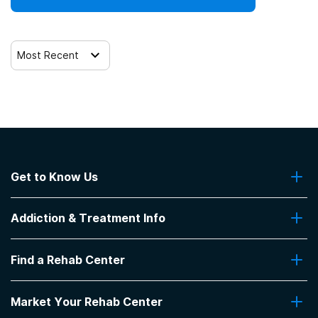
Most Recent
Get to Know Us
About Us
Addiction & Treatment Info
Contact Us
Addiction Quizzes
Find a Rehab Center
Addiction Treatment Programs
Insurance Coverage
Find Rehabs Near Me
Pro Talk
Market Your Rehab Center
Top Rehab Centers
Our Blog