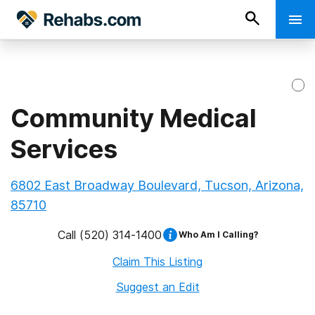
Community Medical
Services
6802 East Broadway Boulevard, Tucson, Arizona,
85710
Call
(520) 314-1400
Who Am I Calling?
Claim This Listing
Suggest an Edit