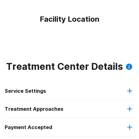
Facility Location
Treatment Center Details
Service Settings
Treatment Approaches
Outpatient
Outpatient methadone/buprenorphine or naltrexone
Payment Accepted
Anger management
treatment