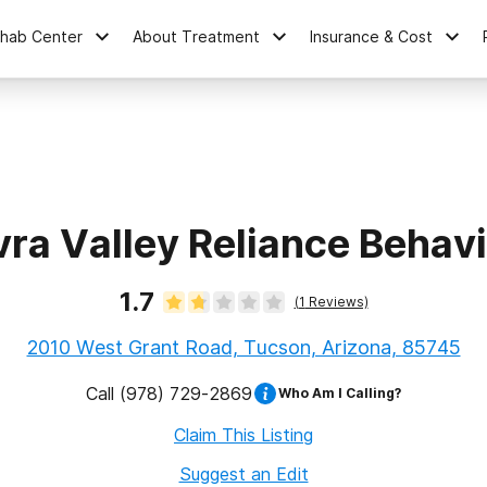
ehab Center
About Treatment
Insurance & Cost
ra Valley Reliance Behav
1.7
(
1
Reviews)
2010 West Grant Road, Tucson, Arizona, 85745
Call
(978) 729-2869
Who Am I Calling?
Claim This Listing
Suggest an Edit