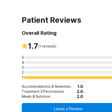
Patient Reviews
Overall Rating
1.7
(
1
reviews)
5
4
3
2
1
1.0
Accommodations & Amenities
2.0
Treatment Effectiveness
2.0
Meals & Nutrition
Leave a Review