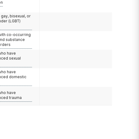
en
 gay, bisexual, or
nder (LGBT)
with co-occurring
and substance
orders
 who have
nced sexual
 who have
nced domestic
e
 who have
nced trauma