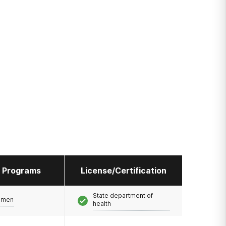
l Programs
License/Certification
State department of
omen
health