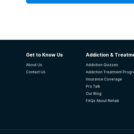
Get to Know Us
Addiction & Treatme
About Us
Addiction Quizzes
Contact Us
Addiction Treatment Prog
Insurance Coverage
Pro Talk
Our Blog
FAQs About Rehab