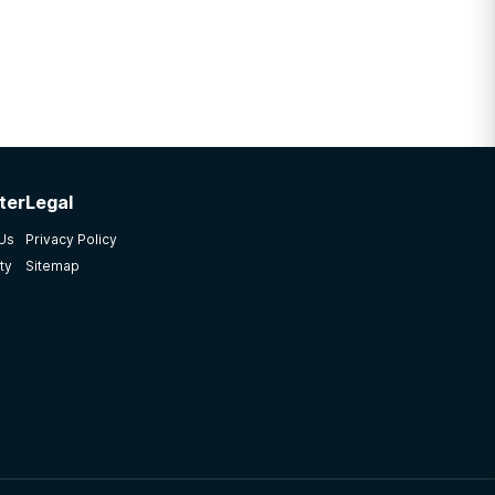
ter
Legal
 Us
Privacy Policy
ty
Sitemap