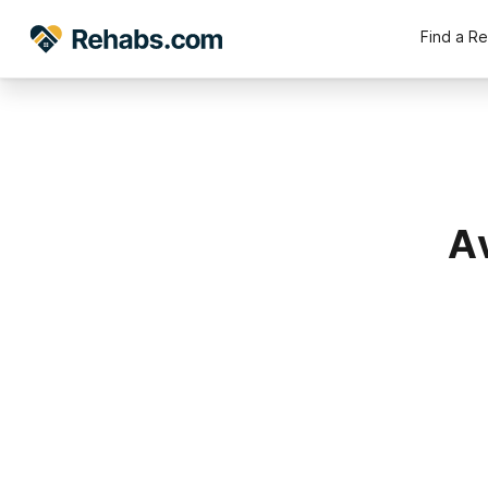
Find a R
Av