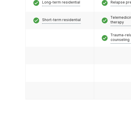
Long-term residential
Relapse pr
Telemedicin
Short-term residential
therapy
Trauma-rel
counseling