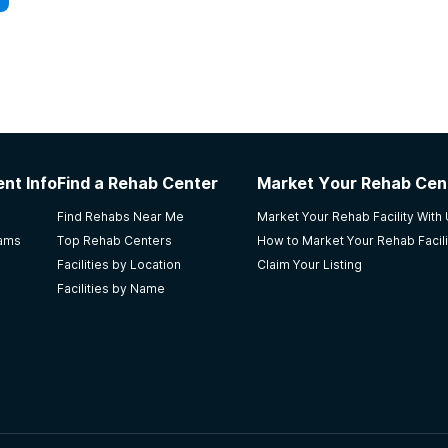
nt Info
Find a Rehab Center
Market Your Rehab Cen
Find Rehabs Near Me
Market Your Rehab Facility With
rams
Top Rehab Centers
How to Market Your Rehab Facili
Facilities by Location
Claim Your Listing
Facilities by Name