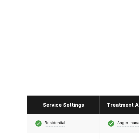
Service Settings
Treatment A
Residential
Anger man