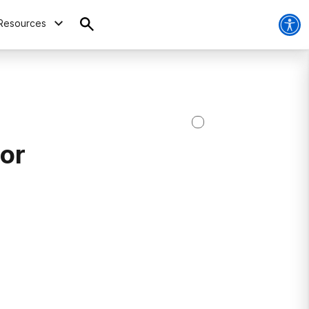
Resources
ior