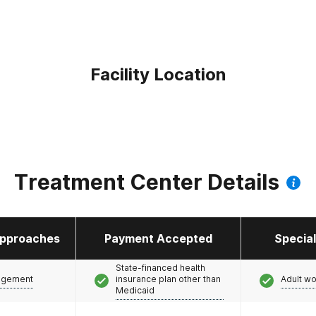
Facility Location
Treatment Center Details
pproaches
Payment Accepted
Specia
State-financed health
agement
insurance plan other than
Adult w
Medicaid