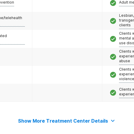
evention
Adult m
Lesbian,
e/telehealth
transge
clients
Clients 
ated
mental 
use dis
Clients
experie
abuse
Clients
experie
violenc
Clients
experie
Show More Treatment Center Details