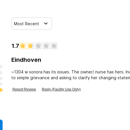
Most Recent
1.7
Eindhoven
~1304 w sonora has its issues. The owner/ nurse has hers. In
to simple grievance and asking to clarify her changing statem
about what she said, etc.
Report Review
Reply (Facility Use Only)