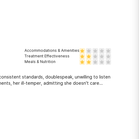
Accommodations & Amenities
Treatment Effectiveness
Meals & Nutrition
consistent standards, doublespeak, unwilling to listen
ents, her ill-temper, admitting she doesn't care