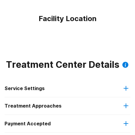
Facility Location
Treatment Center Details
Service Settings
Treatment Approaches
Outpatient
Payment Accepted
Anger management
Intensive outpatient treatment