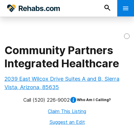
Community Partners
Integrated Healthcare
2039 East Wilcox Drive Suites A and B, Sierra
Vista, Arizona, 85635
Call
(520) 226-9002
Who Am I Calling?
Claim This Listing
Suggest an Edit