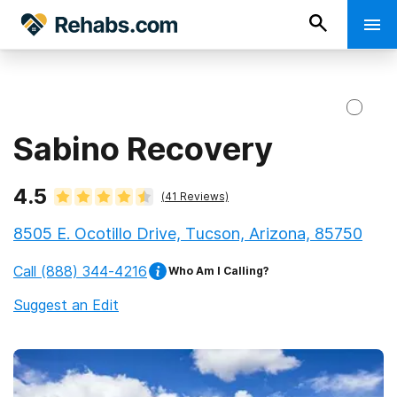
Sabino Recovery
4.5
(
41
Reviews)
8505 E. Ocotillo Drive, Tucson, Arizona, 85750
Call
(888) 344-4216
Who Am I Calling?
Suggest an Edit