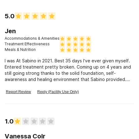
5.0
Jen
Accommodations & Amenities
Treatment Effectiveness
Meals & Nutrition
I was At Sabino in 2021. Best 35 days I’ve ever given myself.
Entered treatment pretty broken. Coming up on 4 years and
still going strong thanks to the solid foundation, self-
awareness and healing environment that Sabino provided.
Forever grateful!
Report Review
Reply (Facility Use Only)
1.0
Vanessa Colr