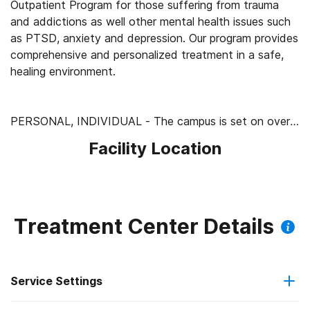
Outpatient Program for those suffering from trauma
and addictions as well other mental health issues such
as PTSD, anxiety and depression. Our program provides
comprehensive and personalized treatment in a safe,
healing environment.
PERSONAL, INDIVIDUAL - The campus is set on over
100 acres of stunning desert beauty, but is still intimate
Facility Location
and personal. By keeping the number of residents we
treat small, we are able to pay particular attention to
each resident’s unique history and needs. Each resident
has their own, private room and private bath. We have
no "treatment tracks" which means each resident has a
Treatment Center Details
specific treatment plan developed after careful
assessment. Everyone's progress is closely monitored
and the multi-disciplinary team meets daily to redesign
Service Settings
the treatment plan as the resident’s recovery
progresses.