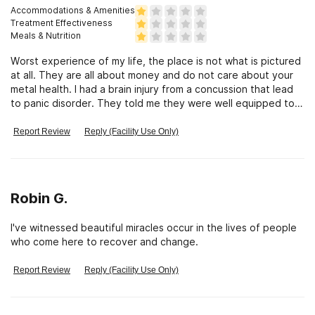
Accommodations & Amenities
Treatment Effectiveness
Meals & Nutrition
Worst experience of my life, the place is not what is pictured
at all. They are all about money and do not care about your
metal health. I had a brain injury from a concussion that lead
to panic disorder. They told me they were well equipped to
help me. That was false. They took my 65k and I was only
there for 3 days. They refused to give me my money back.
Report Review
Reply (Facility Use Only)
It’s looks like a prison and don’t even had a licensed
psychiatrist on staff. All false what they offer.
Robin G.
I've witnessed beautiful miracles occur in the lives of people
who come here to recover and change.
Report Review
Reply (Facility Use Only)