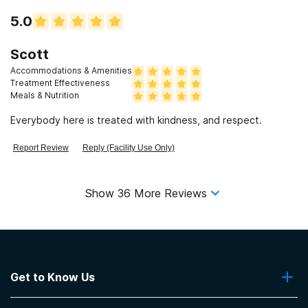
5.0
Scott
Accommodations & Amenities
Treatment Effectiveness
Meals & Nutrition
Everybody here is treated with kindness, and respect.
Report Review
Reply (Facility Use Only)
Show
36
More Reviews
Get to Know Us
About Us