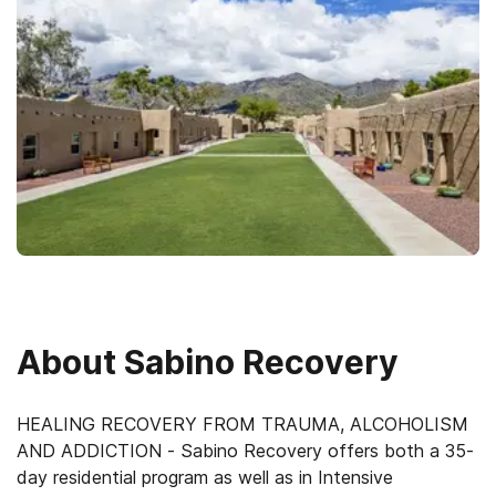
About
Sabino Recovery
HEALING RECOVERY FROM TRAUMA, ALCOHOLISM
AND ADDICTION - Sabino Recovery offers both a 35-
day residential program as well as in Intensive