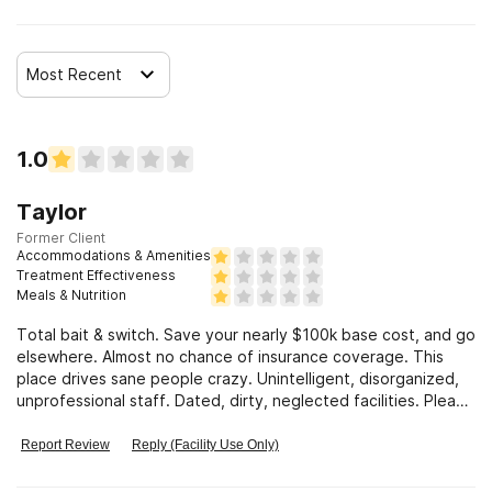
Most Recent
1.0
Taylor
Former Client
Accommodations & Amenities
Treatment Effectiveness
Meals & Nutrition
Total bait & switch. Save your nearly $100k base cost, and go
elsewhere. Almost no chance of insurance coverage. This
place drives sane people crazy. Unintelligent, disorganized,
unprofessional staff. Dated, dirty, neglected facilities. Please
avoid.
Report Review
Reply (Facility Use Only)