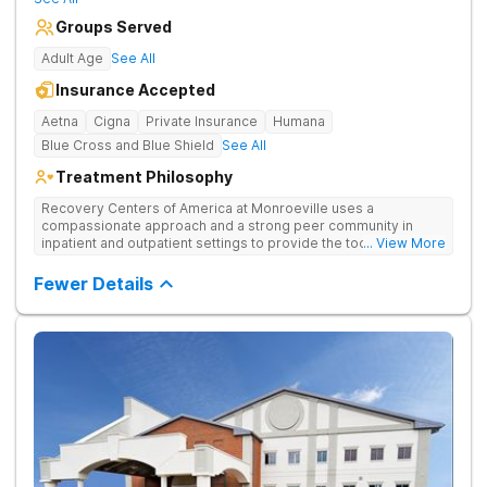
Groups Served
Adult Age
See All
Insurance Accepted
Aetna
Cigna
Private Insurance
Humana
Blue Cross and Blue Shield
See All
Treatment Philosophy
Recovery Centers of America at Monroeville uses a
compassionate approach and a strong peer community in
inpatient and outpatient settings to provide the tools and
... View More
support needed for long-term recovery from drug addiction.
Provides medical detox, 12-Step programming, therapy, and
Fewer Details
medication management to lay a strong foundation for
recovery.