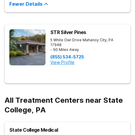
Fewer Details
STR Silver Pines
5 White Owl Drive
Mahanoy City
,
PA
17948
- 90 Miles Away
(855) 534-5725
View Profile
All Treatment Centers near State
College, PA
State College Medical