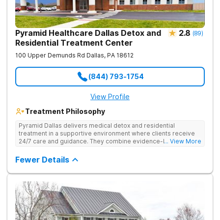
Pyramid Healthcare Dallas Detox and
2.8
(
89
)
Residential Treatment Center
100 Upper Demunds Rd
Dallas
,
PA
18612
(844) 793-1754
View Profile
Treatment Philosophy
Pyramid Dallas delivers medical detox and residential
treatment in a supportive environment where clients receive
24/7 care and guidance. They combine evidence-based
... View More
therapies, including individual and group counseling, life skills
training, and holistic approaches to address both the physical
Fewer Details
and emotional aspects of addiction. Under the care of
compassionate, seasoned staff and in a structured setting,
clients focus on their recovery without the distractions of daily
life. They offer 24/7 admissions, ensuring help is available
whenever needed.