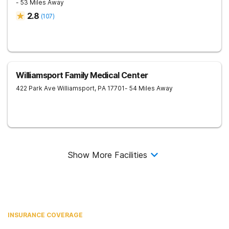
- 53 Miles Away
2.8
(
107
)
Williamsport Family Medical Center
422 Park Ave
Williamsport
,
PA
17701
- 54 Miles Away
Show More Facilities
INSURANCE COVERAGE