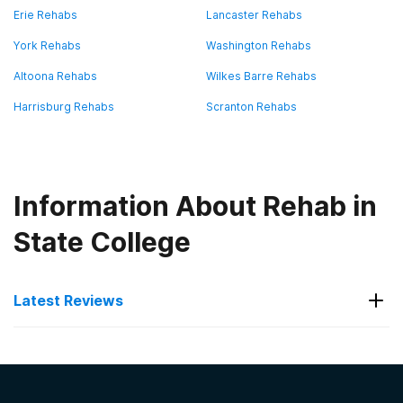
Erie Rehabs
Lancaster Rehabs
York Rehabs
Washington Rehabs
Altoona Rehabs
Wilkes Barre Rehabs
Harrisburg Rehabs
Scranton Rehabs
Information About Rehab in
State College
Latest Reviews
Latest Reviews of Rehabs in
Pennsylvania