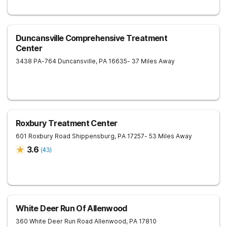
Duncansville Comprehensive Treatment
Center
3438 PA-764
Duncansville
,
PA
16635
- 37 Miles Away
Roxbury Treatment Center
601 Roxbury Road
Shippensburg
,
PA
17257
- 53 Miles Away
3.6
(
43
)
White Deer Run Of Allenwood
360 White Deer Run Road
Allenwood
,
PA
17810