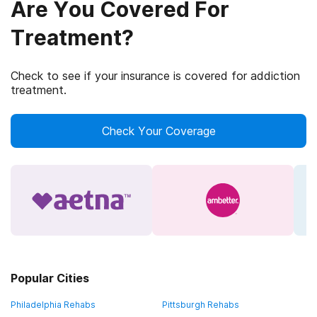
Are You Covered For
Treatment?
Check to see if your insurance is covered for addiction
treatment.
Check Your Coverage
Popular Cities
Philadelphia Rehabs
Pittsburgh Rehabs