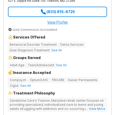
521 E Joppa Rd Suite 105
Towson
,
MD
21286
Anxiety Trauma Personality Disorders Suicidal Ideation
Paranoia Social Isolation Adjustment Disorders Post Tramautic
Stress Psychosis Panic Attacks Life Adjustment Transitions
(833) 815-8725
Self Harm Mania Schizoaffective Schizophrenia Mood
Disorders Our Services 24/7 support from clinical staff
including nursing staff, onsite doctors and psychiatrists
View Profile
Comprehensive Mental Health Evaluation 3:1 Staff Ratio
Joint Commission Accredited
Gender Affirming Care Individual and Family Therapy Academic
Planning and Support Coping Strategies, Counseling and Life
Services Offered
Skills Courses Transition Support and Aftercare Planning A
private gym with a fitness instructor Outdoor space including a
Behavioral Disorder Treatment
Detox Services
pool and clubhouse Delicious meals prepared by our on-site
Dual-Diagnosis Treatment
See All
chef A cozy library for quiet time or study Equine Therapy,
Horseback Riding
Groups Served
Adult Age
Teen/Adolescent
See All
Insurance Accepted
Compsych
Optum/UHC
TRICARE
Kaiser Permanente
Cigna
See All
Treatment Philosophy
Sandstone Care's Towson, Maryland rehab center focuses on
providing specialized, individualized care to teens and young
adults struggling with addiction and co-occurring mental health
... View More
disorders.