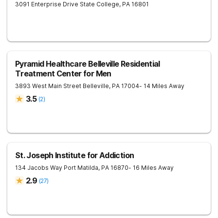
3091 Enterprise Drive
State College
,
PA
16801
Pyramid Healthcare Belleville Residential
Treatment Center for Men
3893 West Main Street
Belleville
,
PA
17004
- 14 Miles Away
3.5
(
2
)
St. Joseph Institute for Addiction
134 Jacobs Way
Port Matilda
,
PA
16870
- 16 Miles Away
2.9
(
27
)