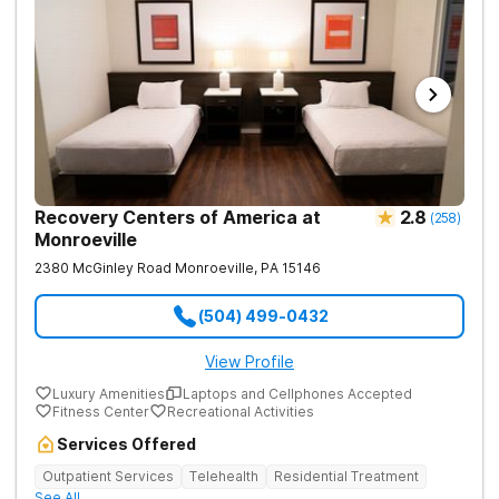
Recovery Centers of America at
2.8
(
258
)
Monroeville
2380 McGinley Road
Monroeville
,
PA
15146
(504) 499-0432
View Profile
Luxury Amenities
Laptops and Cellphones Accepted
Fitness Center
Recreational Activities
Services Offered
Outpatient Services
Telehealth
Residential Treatment
See All