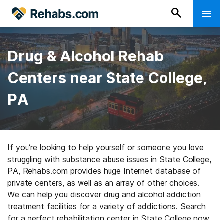
Drug & Alcohol Rehab
Centers near State College,
PA
If you’re looking to help yourself or someone you love
struggling with substance abuse issues in State College,
PA, Rehabs.com provides huge Internet database of
private centers, as well as an array of other choices.
We can help you discover drug and alcohol addiction
treatment facilities for a variety of addictions. Search
for a perfect rehabilitation center in State College now,