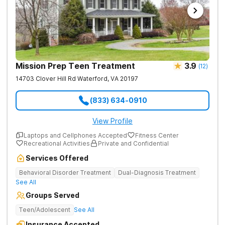
Mission Prep Teen Treatment
3.9
(
12
)
14703 Clover Hill Rd
Waterford
,
VA
20197
(833) 634-0910
View Profile
Laptops and Cellphones Accepted
Fitness Center
Recreational Activities
Private and Confidential
Services Offered
Behavioral Disorder Treatment
Dual-Diagnosis Treatment
See All
Groups Served
Teen/Adolescent
See All
Insurance Accepted