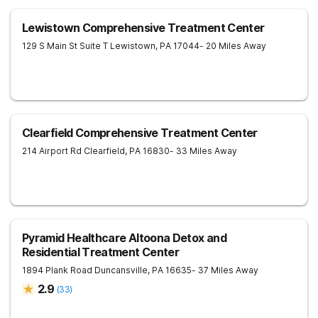
Lewistown Comprehensive Treatment Center
129 S Main St Suite T
Lewistown
,
PA
17044
- 20 Miles Away
Clearfield Comprehensive Treatment Center
214 Airport Rd
Clearfield
,
PA
16830
- 33 Miles Away
Pyramid Healthcare Altoona Detox and
Residential Treatment Center
1894 Plank Road
Duncansville
,
PA
16635
- 37 Miles Away
2.9
(
33
)