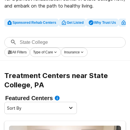
and embark on the path to healthy living.
Sponsored Rehab Centers
Get Listed
Why Trust Us
Cl
All Filters
Type of Care
Insurance
Treatment Centers near State
College, PA
Featured Centers
Sort By