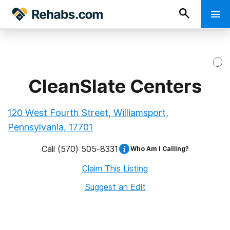
CleanSlate Centers
120 West Fourth Street, Williamsport,
Pennsylvania, 17701
Call
(570) 505-8331
Who Am I Calling?
Claim This Listing
Suggest an Edit