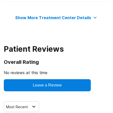
State mental health department
Medicaid
Show More Treatment Center Details
Commission on Accreditation of Rehabilitation Facilities
Military insurance (e.g., TRICARE)
Private health insurance
Patient Reviews
Cash or self-payment
Overall Rating
State-financed health insurance plan other than Medicaid
No reviews at this time
Leave a Review
Most Recent