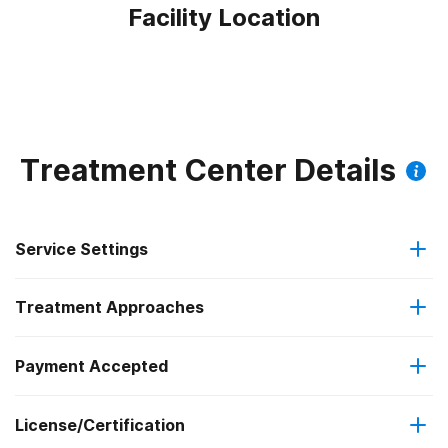
Facility Location
Treatment Center Details
Service Settings
Treatment Approaches
Outpatient
Outpatient methadone/buprenorphine or naltrexone
Payment Accepted
Motivational interviewing
treatment
License/Certification
Medicare
Relapse prevention