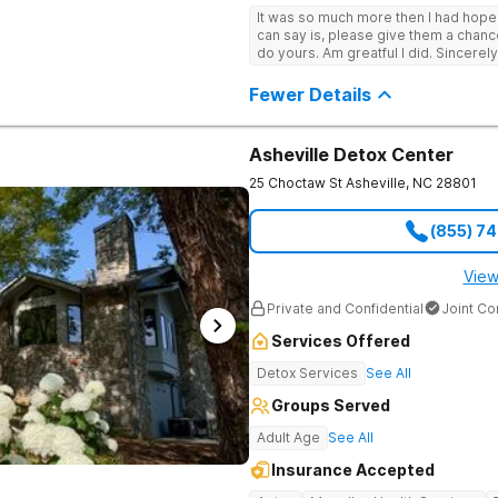
It was so much more then I had hope! If you are looking for a good place, all
can say is, please give them a chance t
do yours. Am greatful I did. Sincerely
Fewer Details
Asheville Detox Center
25 Choctaw St
Asheville
,
NC
28801
(855) 7
View
Private and Confidential
Joint C
Services Offered
Detox Services
See All
Groups Served
Adult Age
See All
Insurance Accepted