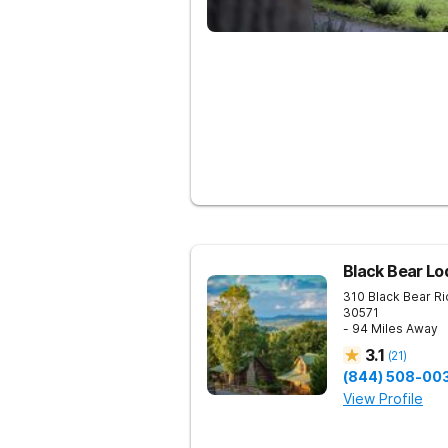
Black Bear Lo
310 Black Bear R
30571
- 94 Miles Away
3.1
(
21
)
(844) 508-00
View Profile