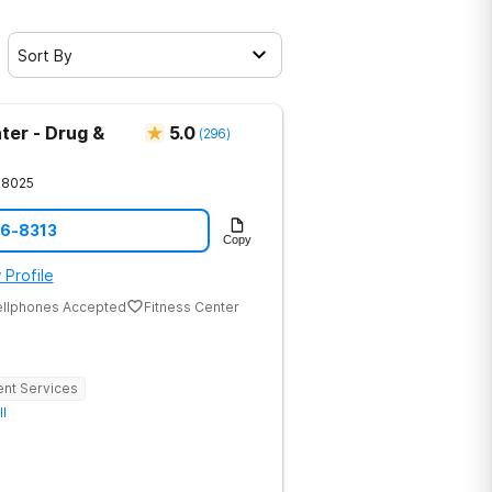
Sort By
ter - Drug &
5.0
(
296
)
28025
86-8313
Copy
 Profile
ellphones Accepted
Fitness Center
ent Services
ll