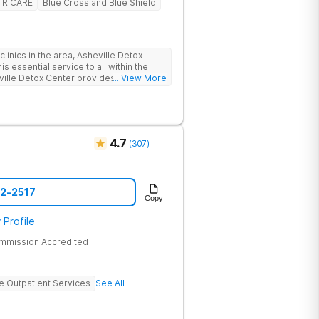
TRICARE
Blue Cross and Blue Shield
linics in the area, Asheville Detox
s essential service to all within the
ville Detox Center provides treatment
... View More
nts remain safe and stable throughout
ication-assisted treatment (MAT) to
rt.
4.7
(
307
)
52-2517
Copy
 Profile
ommission Accredited
ve Outpatient Services
See All