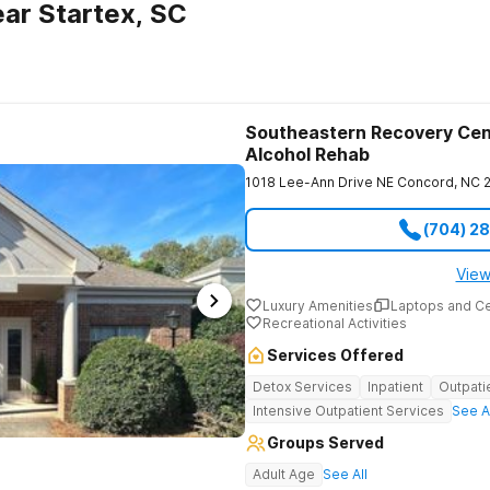
ar Startex, SC
Southeastern Recovery Cen
Alcohol Rehab
1018 Lee-Ann Drive NE
Concord
,
NC
(704) 2
View
Luxury Amenities
Laptops and C
Recreational Activities
Services Offered
Detox Services
Inpatient
Outpati
Intensive Outpatient Services
See A
Groups Served
Adult Age
See All