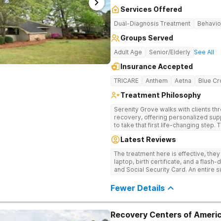
Services Offered
Dual-Diagnosis Treatment
Behavio
Groups Served
Adult Age
Senior/Elderly
See All
Insurance Accepted
TRICARE
Anthem
Aetna
Blue Cr
Treatment Philosophy
Serenity Grove walks with clients t
recovery, offering personalized sup
to take that first life-changing step.
treatment for drug addiction, with m
Latest Reviews
therapies, and holistic services.
The treatment here is effective, the
laptop, birth certificate, and a flash-
and Social Security Card. An entire s
after my discharge.
Fewer Details
Recovery Centers of Americ