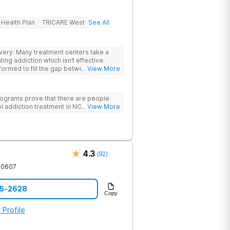
 Health Plan
TRICARE West
See All
rs take a
ing addiction which isn’t effective.
ormed to fill the gap between the
... View More
 & what we know is possible in the
tand that each client has a unique
p. We put emphasis on individualized
ograms prove that there are people
e specific needs of each client.
l addiction treatment in NC!
... View More
4.3
(
92
)
30607
85-2628
Copy
 Profile