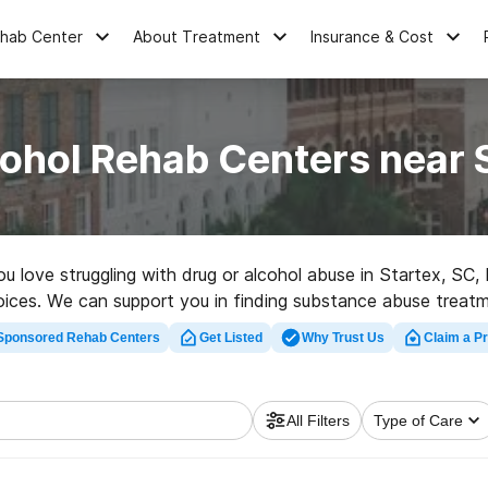
ehab Center
About Treatment
Insurance & Cost
ohol Rehab Centers near 
you love struggling with drug or alcohol abuse in Startex, S
oices. We can support you in finding substance abuse treatme
lent rehab clinic in Startex now, and set out on the road to 
Sponsored Rehab Centers
Get Listed
Why Trust Us
Claim a Pr
All Filters
Type of Care