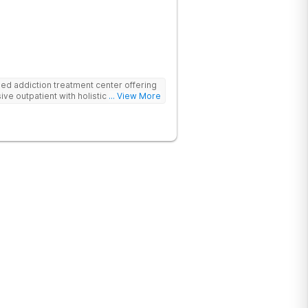
d addiction treatment center offering
ive outpatient with holistic therapies.
... View More