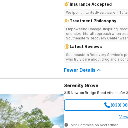
Insurance Accepted
Wellpoint
UnitedHealthcare
Tufts
Treatment Philosophy
Empowering Change. Inspiring Recovery. Many treatment cente
one-size-fits-all approach when treat
Southeastern Recovery Center was f
standard level of care being offered
Latest Reviews
addiction treatment space. We unders
story which led them to seeking hel
Southeastern Recovery Service's pr
care, tailoring treatment based on th
who truly care about drug and alcoho
Fewer Details
Serenity Grove
315 Newton Bridge Road
Athens
,
GA
(833) 3
View
Joint Commission Accredited