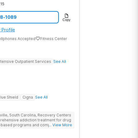
15
08-1089
Copy
 Profile
ellphones Accepted
Fitness Center
ntensive Outpatient Services
See All
lue Shield
Cigna
See All
nville, South Carolina, Recovery Centers
prehensive addiction treatment for drug
ce-based programs and compassionate
... View More
 and support they need to achieve long-