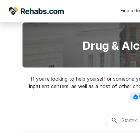
Find a R
Drug & Alc
If you’re looking to help yourself or someone 
inpatient centers, as well as a host of other ch
for an excel