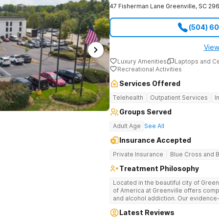
47 Fisherman Lane
Greenville
,
SC
296
(504) 6
View
Luxury Amenities
Laptops and C
Recreational Activities
Services Offered
Telehealth
Outpatient Services
I
Groups Served
Adult Age
See All
Insurance Accepted
Private Insurance
Blue Cross and B
Treatment Philosophy
Located in the beautiful city of Gree
of America at Greenville offers com
and alcohol addiction. Our eviden
team provide patients with the tools
Latest Reviews
term recovery.