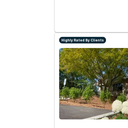
Highly Rated By Clients