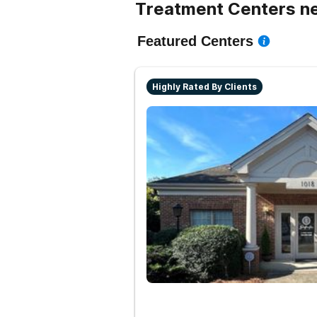
Treatment Centers ne
Featured Centers
Highly Rated By Clients