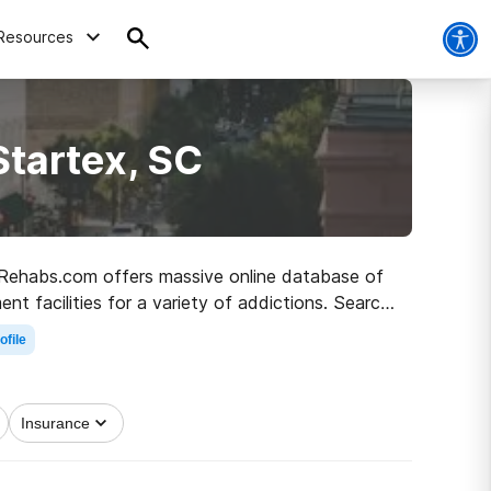
Resources
Startex, SC
C, Rehabs.com offers massive online database of
nt facilities for a variety of addictions. Search
a sober life.
ofile
Insurance