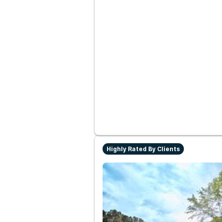
Highly Rated By Clients