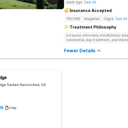
Adult Age
See All
Insurance Accepted
TRICARE
Magellan
Cigna
See All
Treatment Philosophy
A trauma-informed, mindfulness-base
residential, day treatment, and intens
Fewer Details
dge
idge
Sautee Nacoochee
,
GA
35
Copy