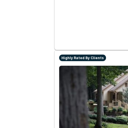
Highly Rated By Clients