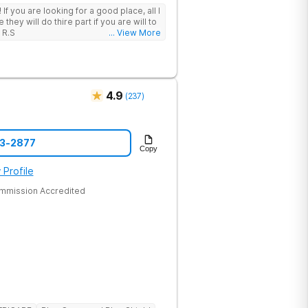
 I
hey will do thire part if you are will to
 R.S
... View More
4.9
(
237
)
43-2877
Copy
 Profile
ommission Accredited