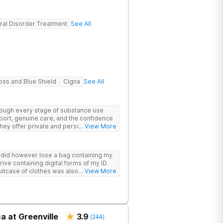
ral Disorder Treatment
See All
oss and Blue Shield
Cigna
See All
hrough every stage of substance use
port, genuine care, and the confidence
 They offer private and personalized
... View More
edically monitored detox, trauma
y did however lose a bag containing my
drive containing digital forms of my ID
uitcase of clothes was also “missing”
... View More
a at Greenville
3.9
(
244
)