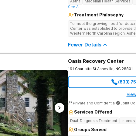
Aetna
Magellan Health Services
See All
Treatment Philosophy
To meet the growing need for detox c
Center was established to provide thi
Western North Carolina region. Ashe
through medical detox, ensuring clie
the detoxification process, with med
Fewer Details
manage symptoms and ensure comfo
Oasis Recovery Center
191 Charlotte St
Asheville
,
NC
28801
(833) 7
View
Private and Confidential
Joint C
Services Offered
Dual-Diagnosis Treatment
Intensi
Groups Served