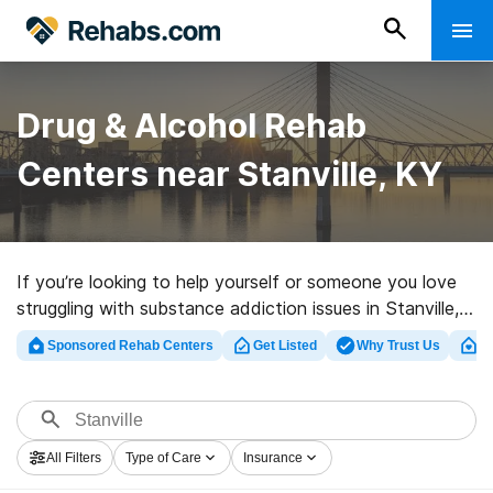
Drug & Alcohol Rehab
Centers near Stanville, KY
If you’re looking to help yourself or someone you love
struggling with substance addiction issues in Stanville,
KY, Rehabs.com offers massive online database of
Sponsored Rehab Centers
Get Listed
Why Trust Us
Cl
exclusive programs, as well as a host of other
alternatives. We can help you locate substance abuse
care clinics for a variety of addictions. Search for a
great rehab center in Stanville now, and take the first
All Filters
Type of Care
Insurance
step on the road to sober living.