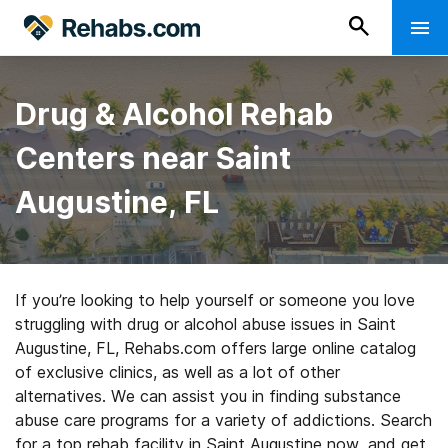
Drug & Alcohol Rehab
Centers near Saint
Augustine, FL
If you’re looking to help yourself or someone you love
struggling with drug or alcohol abuse issues in Saint
Augustine, FL, Rehabs.com offers large online catalog
of exclusive clinics, as well as a lot of other
alternatives. We can assist you in finding substance
abuse care programs for a variety of addictions. Search
for a top rehab facility in Saint Augustine now, and get