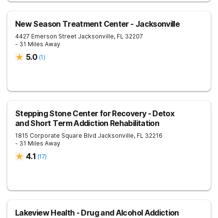
New Season Treatment Center - Jacksonville
4427 Emerson Street
Jacksonville
,
FL
32207
- 31 Miles Away
5.0
(
1
)
Stepping Stone Center for Recovery - Detox
and Short Term Addiction Rehabilitation
1815 Corporate Square Blvd
Jacksonville
,
FL
32216
- 31 Miles Away
4.1
(
17
)
Lakeview Health - Drug and Alcohol Addiction