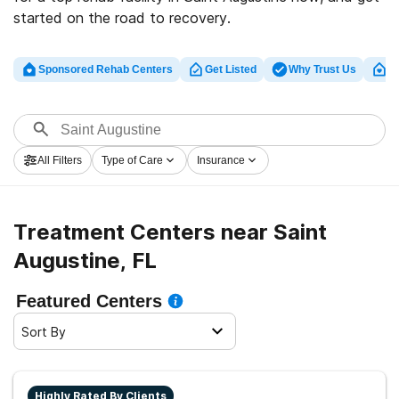
started on the road to recovery.
Sponsored Rehab Centers
Get Listed
Why Trust Us
Cl
All Filters
Type of Care
Insurance
Treatment Centers near Saint
Augustine, FL
Featured Centers
Sort By
Highly Rated By Clients