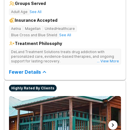
Groups Served
Adult Age
See All
Insurance Accepted
Aetna
Magellan
UnitedHealthcare
Blue Cross and Blue Shield
See All
Treatment Philosophy
DeLand Treatment Solutions treats drug addiction with
personalized care, evidence-based therapies, and ongoing
support for lasting recovery.
... View More
Fewer Details
Highly Rated By Clients