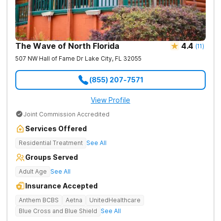
The Wave of North Florida
4.4
(
11
)
507 NW Hall of Fame Dr
Lake City
,
FL
32055
(855) 207-7571
View Profile
Joint Commission Accredited
Services Offered
Residential Treatment
See All
Groups Served
Adult Age
See All
Insurance Accepted
Anthem BCBS
Aetna
UnitedHealthcare
Blue Cross and Blue Shield
See All