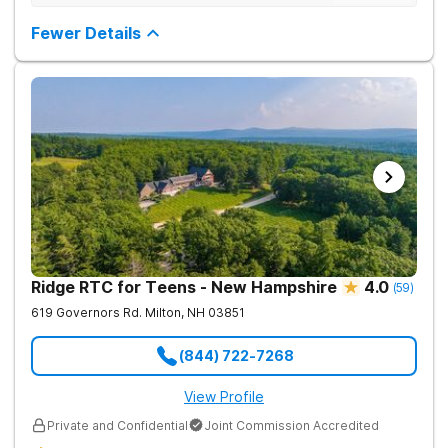
structured environment for individuals to being their journey in
having been there.
recovery.
Fewer Details
Ridge RTC for Teens - New Hampshire
4.0
(
59
)
619 Governors Rd.
Milton
,
NH
03851
(844) 722-7268
View Profile
Private and Confidential
Joint Commission Accredited