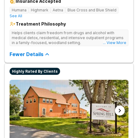
Insurance Accepted
Humana
Highmark
Aetna
Blue Cross and Blue Shield
See All
Treatment Philosophy
Helps clients claim freedom from drugs and alcohol with
medical detox, residential, and intensive outpatient programs
in a family-focused, woodland setting.
... View More
Fewer Details
Highly Rated By Clients