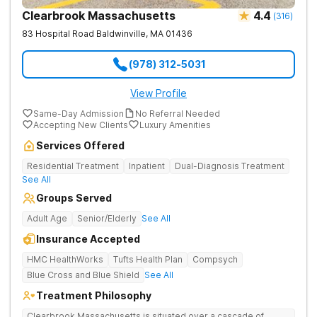
Clearbrook Massachusetts
4.4
(
316
)
83 Hospital Road
Baldwinville
,
MA
01436
(978) 312-5031
View Profile
Same-Day Admission
No Referral Needed
Accepting New Clients
Luxury Amenities
Services Offered
Residential Treatment
Inpatient
Dual-Diagnosis Treatment
See All
Groups Served
Adult Age
Senior/Elderly
See All
Insurance Accepted
HMC HealthWorks
Tufts Health Plan
Compsych
Blue Cross and Blue Shield
See All
Treatment Philosophy
Clearbrook Massachusetts is situated over a cascade of