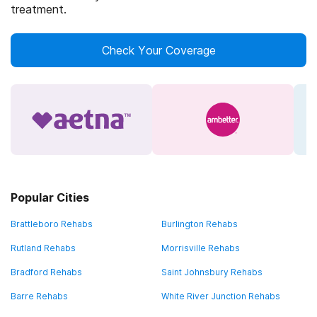
treatment.
Check Your Coverage
Popular Cities
Brattleboro Rehabs
Burlington Rehabs
Rutland Rehabs
Morrisville Rehabs
Bradford Rehabs
Saint Johnsbury Rehabs
Barre Rehabs
White River Junction Rehabs