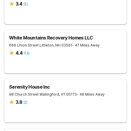
3.4
(
3
)
White Mountains Recovery Homes LLC
669 Union Street
Littleton
,
NH
03561
- 47 Miles Away
4.4
(
13
)
Serenity House Inc
98 Church Street
Wallingford
,
VT
05773
- 48 Miles Away
3.8
(
2
)