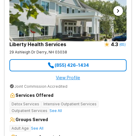
Liberty Health Services
4.3
(
65
)
29 Ashleigh Dr
Derry
,
NH
03038
(855) 426-1434
View Profile
Joint Commission Accredited
Services Offered
Detox Services
Intensive Outpatient Services
Outpatient Services
See All
Groups Served
Adult Age
See All