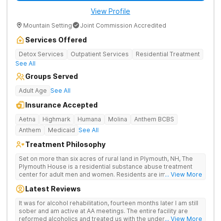
View Profile
Mountain Setting
Joint Commission Accredited
Services Offered
Detox Services
Outpatient Services
Residential Treatment
See All
Groups Served
Adult Age
See All
Insurance Accepted
Aetna
Highmark
Humana
Molina
Anthem BCBS
Anthem
Medicaid
See All
Treatment Philosophy
Set on more than six acres of rural land in Plymouth, NH, The
Plymouth House is a residential substance abuse treatment
center for adult men and women. Residents are immediately
... View More
exposed to the traditions and principles of the 12-Steps, as the
Latest Reviews
rehab believes it is the most effective method for treating
drug and alcohol addiction. The facility is committed to helping
It was for alcohol rehabilitation, fourteen months later I am still
clients become active and involved members of the AA and/or
sober and am active at AA meetings. The entire facility are
NA recovery community, and offers a safe, supportive and
reformed alcoholics and treated us with the understanding of
... View More