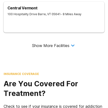
Central Vermont
100 Hospitality Drive
Barre
,
VT
05641
- 8 Miles Away
Show More Facilities
INSURANCE COVERAGE
Are You Covered For
Treatment?
Check to see if your insurance is covered for addiction