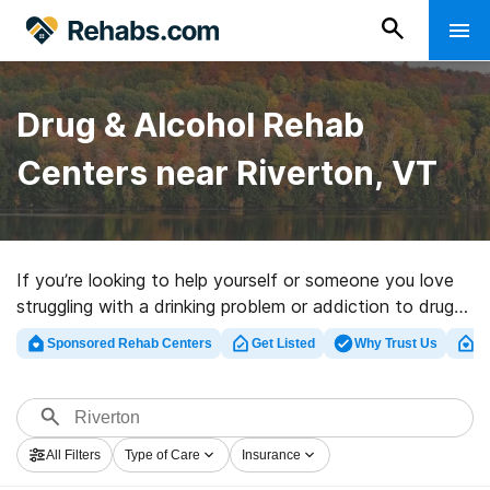
Drug & Alcohol Rehab
Centers near Riverton, VT
If you’re looking to help yourself or someone you love
struggling with a drinking problem or addiction to drugs
in Riverton, VT, Rehabs.com presents large online
Sponsored Rehab Centers
Get Listed
Why Trust Us
Cl
database of inpatient clinics, as well as a lot of other
options. We can help you find drug and alcohol
treatment facilities for a variety of addictions. Search
for an excellent rehab clinic in Riverton now, and get
All Filters
Type of Care
Insurance
started on the road to a better life.