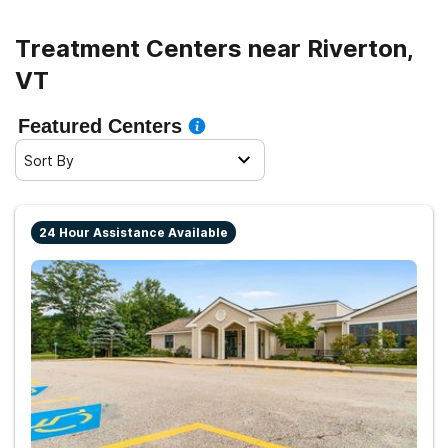
Treatment Centers near Riverton,
VT
Featured Centers
Sort By
24 Hour Assistance Available