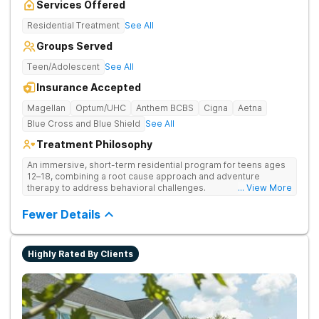
Services Offered
Residential Treatment
See All
Groups Served
Teen/Adolescent
See All
Insurance Accepted
Magellan
Optum/UHC
Anthem BCBS
Cigna
Aetna
Blue Cross and Blue Shield
See All
Treatment Philosophy
An immersive, short-term residential program for teens ages
12–18, combining a root cause approach and adventure
therapy to address behavioral challenges.
... View More
Fewer Details
Highly Rated By Clients