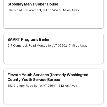
Stoodley Men's Sober House
189 Broad St
Claremont
,
NH
03743
- 55 Miles Away
BAART Programs Berlin
617 Comstock Road
Montpelier
,
VT
05602
- 7 Miles Away
Elevate Youth Services (formerly Washington
County Youth Service Bureau
652 Granger Road
Barre
,
VT
05641
- 8 Miles Away