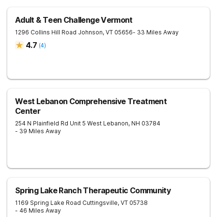
Adult & Teen Challenge Vermont
1296 Collins Hill Road
Johnson
,
VT
05656
- 33 Miles Away
4.7
(
4
)
West Lebanon Comprehensive Treatment
Center
254 N Plainfield Rd Unit 5
West Lebanon
,
NH
03784
- 39 Miles Away
Spring Lake Ranch Therapeutic Community
1169 Spring Lake Road
Cuttingsville
,
VT
05738
- 46 Miles Away