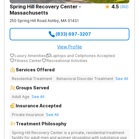
Spring Hill Recovery Center -
4.5
(
352
)
Massachusetts
250 Spring Hill Road
Ashby
,
MA
01431
(833) 697-3207
View Profile
Luxury Amenities
Laptops and Cellphones Accepted
Fitness Center
Recreational Activities
Services Offered
Residential Treatment
Behavioral Disorder Treatment
See All
Groups Served
Adult Age
See All
Insurance Accepted
Private Insurance
See All
Treatment Philosophy
Spring Hill Recovery Center is a private, residential treatment
facility for adult men and women struggling with substance use