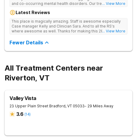
and co-occurring mental health disorders. Our treatment is
... View More
abstinence, evidence and holistic-based with a clinical
Latest Reviews
emphasis on individual, group and family therapy. We believe
in providing individuals and families with the skills and tools to
This place is magically amazing. Staff is awesome especially
help sustain long-term recovery from addiction. We treat
Case manager Kelly and Clinician Sara. And to all the RS's
every patient with respect, meeting them where they are at
where awesome as well. Thanks for making this 28 day stay a
... View More
and designing an individualized treatment plan based on their
one I'll never forget
unique needs and lifestyles.
Fewer Details
All Treatment Centers near
Riverton, VT
Valley Vista
23 Upper Plain Street
Bradford
,
VT
05033
- 29 Miles Away
3.6
(
14
)