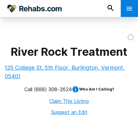
River Rock Treatment
125 College St. 5th Floor, Burlington, Vermont,
05401
Call
(888) 308-2624
Who Am I Calling?
Claim This Listing
Suggest an Edit