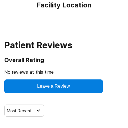
Facility Location
Patient Reviews
Overall Rating
No reviews at this time
Leave a Review
Most Recent