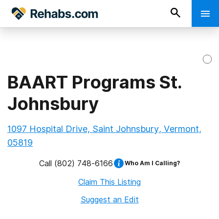
BAART Programs St.
Johnsbury
1097 Hospital Drive, Saint Johnsbury, Vermont,
05819
Call
(802) 748-6166
Who Am I Calling?
Claim This Listing
Suggest an Edit