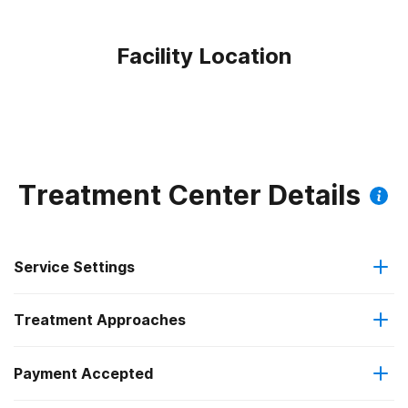
Facility Location
Treatment Center Details
Service Settings
Treatment Approaches
Outpatient
Outpatient methadone/buprenorphine or naltrexone
Payment Accepted
Anger management
treatment