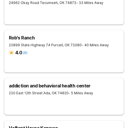
24962 Okay Road
Tecumseh
,
OK
74873
- 33 Miles Away
Rob's Ranch
23899 State Highway 74
Purcell
,
OK
73080
- 40 Miles Away
4.0
(
9
)
addiction and behavioral health center
230 East 12th Street
Ada
,
OK
74820
- 5 Miles Away