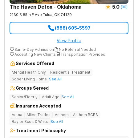
The Haven Detox - Oklahoma
5.0
(
90
)
2130 S 85th E Ave
Tulsa
,
OK
74129
(888) 605-5597
View Profile
Same-Day Admission
No Referral Needed
Accepting New Clients
Transportation Provided
Services Offered
Mental Health Only
Residential Treatment
Sober Living Home
See All
Groups Served
Senior/Elderly
Adult Age
See All
Insurance Accepted
Aetna
Allied Trades
Anthem
Anthem BCBS
Baylor Scott & White
See All
Treatment Philosophy