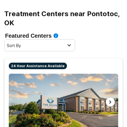
Treatment Centers near Pontotoc,
OK
Featured Centers
Sort By
24 Hour Assistance Available