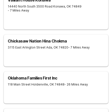
Valliant House Konawa
14440 North South 3500 Road
Konawa
,
OK
74849
- 7 Miles Away
Chickasaw Nation Hina Chokma
3115 East Arlington Street
Ada
,
OK
74820
- 7 Miles Away
Oklahoma Families First Inc
118 Main Street
Holdenville
,
OK
74848
- 26 Miles Away