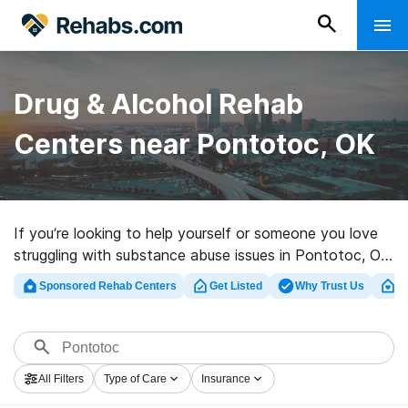
Drug & Alcohol Rehab
Centers near Pontotoc, OK
If you’re looking to help yourself or someone you love
struggling with substance abuse issues in Pontotoc, OK,
Rehabs.com offers huge online database of executive
Sponsored Rehab Centers
Get Listed
Why Trust Us
Cl
clinics, as well as a wealth of other choices. We can
assist you in finding drug and alcohol abuse treatment
facilities for a variety of addictions. Search for a
perfect rehabilitation clinic in Pontotoc now, and get
All Filters
Type of Care
Insurance
rolling on the road to sobriety.