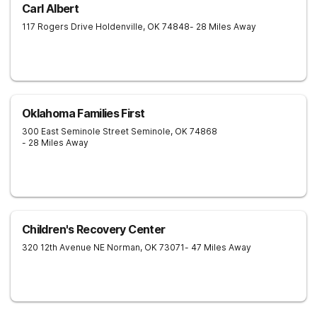
Carl Albert
117 Rogers Drive
Holdenville
,
OK
74848
- 28 Miles Away
Oklahoma Families First
300 East Seminole Street
Seminole
,
OK
74868
- 28 Miles Away
Children's Recovery Center
320 12th Avenue NE
Norman
,
OK
73071
- 47 Miles Away