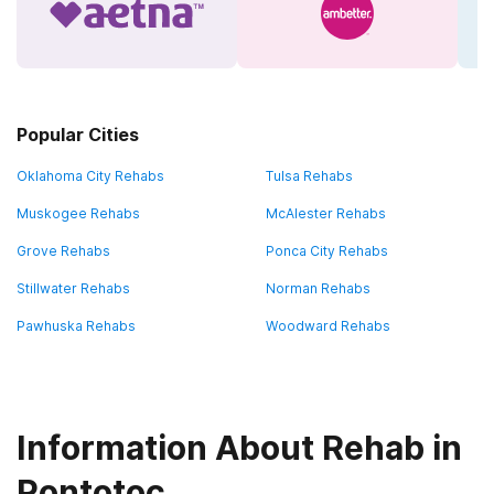
Popular Cities
Oklahoma City Rehabs
Tulsa Rehabs
Muskogee Rehabs
McAlester Rehabs
Grove Rehabs
Ponca City Rehabs
Stillwater Rehabs
Norman Rehabs
Pawhuska Rehabs
Woodward Rehabs
Information About Rehab in
Pontotoc