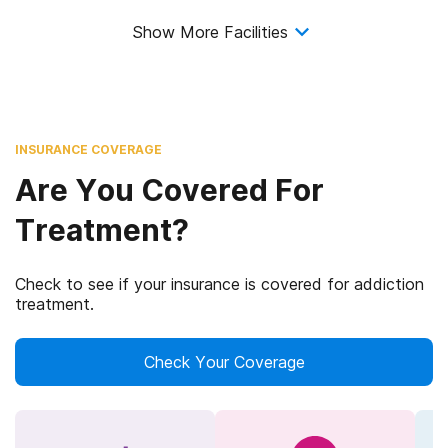
Show More Facilities
INSURANCE COVERAGE
Are You Covered For
Treatment?
Check to see if your insurance is covered for addiction
treatment.
Check Your Coverage