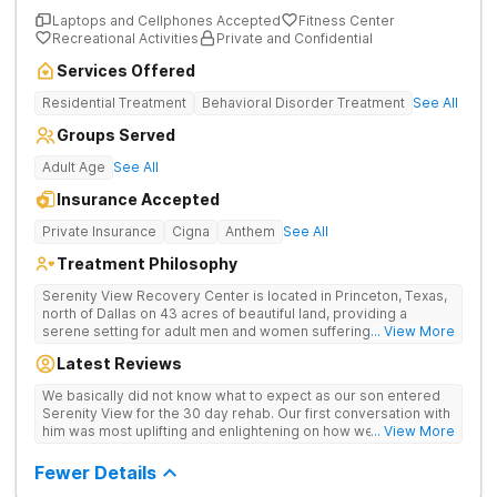
Laptops and Cellphones Accepted
Fitness Center
Recreational Activities
Private and Confidential
Services Offered
Residential Treatment
Behavioral Disorder Treatment
See All
Groups Served
Adult Age
See All
Insurance Accepted
Private Insurance
Cigna
Anthem
See All
Treatment Philosophy
Serenity View Recovery Center is located in Princeton, Texas,
north of Dallas on 43 acres of beautiful land, providing a
serene setting for adult men and women suffering with
... View More
substance use and co-occurring disorders. The residential
Latest Reviews
treatment facility offers a full continuum of care including on-
site medical detox, residential, and outpatient services. The
We basically did not know what to expect as our son entered
cozy, southwestern-style facility boasts an expanse of land
Serenity View for the 30 day rehab. Our first conversation with
that offers patients the tranquil splendor of peace and
him was most uplifting and enlightening on how well he had
... View More
serenity, while offering a modern environment and all of the
adapted and accepted the professional help from the
amenities one could need to support their journey to
counselors and staff there. Their informative emails and
Fewer Details
recovery.
availability to communicate what he was learning were a