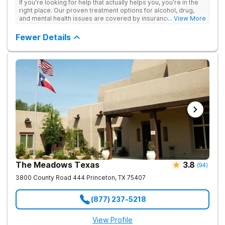
If you're looking for help that actually helps you, you're in the
right place. Our proven treatment options for alcohol, drug,
and mental health issues are covered by insurance — backed
... View More
by the highest accreditation in healthcare and hundreds of
positive reviews online.
Fewer Details
The Meadows Texas
3.8
(
94
)
3800 County Road 444
Princeton
,
TX
75407
(877) 237-5218
View Profile