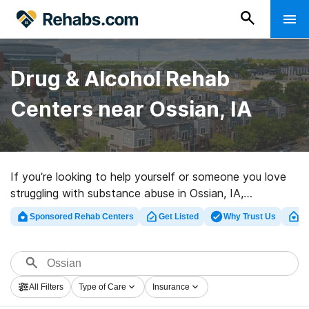
Drug & Alcohol Rehab
Centers near Ossian, IA
If you’re looking to help yourself or someone you love
struggling with substance abuse in Ossian, IA,
Rehabs.com houses large online database of exclusive
Sponsored Rehab Centers
Get Listed
Why Trust Us
Cl
centers, as well as a host of other choices. We can
assist you in discovering drug and alcohol abuse
treatment facilities for a variety of addictions. Search
for a highly-rated rehab center in Ossian now, and get
All Filters
Type of Care
Insurance
moving on the path to clean living.