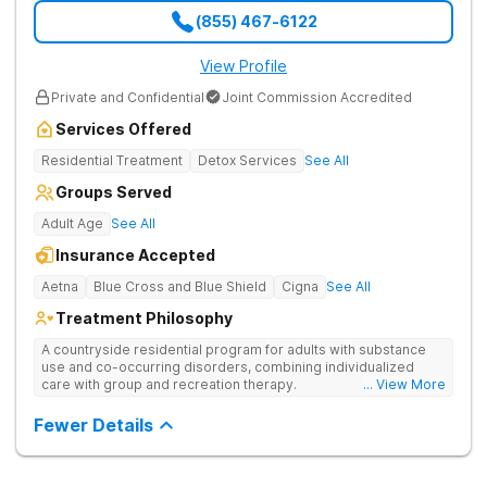
(855) 467-6122
View Profile
Private and Confidential
Joint Commission Accredited
Services Offered
Residential Treatment
Detox Services
See All
Groups Served
Adult Age
See All
Insurance Accepted
Aetna
Blue Cross and Blue Shield
Cigna
See All
Treatment Philosophy
A countryside residential program for adults with substance
use and co-occurring disorders, combining individualized
care with group and recreation therapy.
... View More
Fewer Details