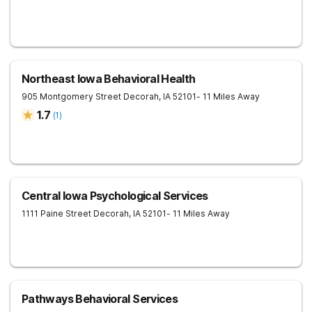
Northeast Iowa Behavioral Health
905 Montgomery Street
Decorah
,
IA
52101
- 11 Miles Away
1.7
(
1
)
Central Iowa Psychological Services
1111 Paine Street
Decorah
,
IA
52101
- 11 Miles Away
Pathways Behavioral Services