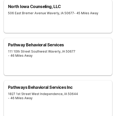
North Iowa Counseling, LLC
506 East Bremer Avenue
Waverly
,
IA
50677
- 45 Miles Away
Pathway Behavioral Services
111 10th Street Southwest
Waverly
,
IA
50677
- 46 Miles Away
Pathways Behavioral Services Inc
1827 1st Street West
Independence
,
IA
50644
- 46 Miles Away