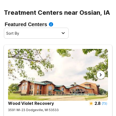
Treatment Centers near Ossian, IA
Featured Centers
Sort By
Wood Violet Recovery
2.8
(
73
)
3591 WI-23
Dodgeville
,
WI
53533