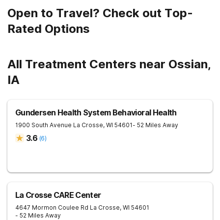
Open to Travel? Check out Top-
Rated Options
All Treatment Centers near Ossian,
IA
Gundersen Health System Behavioral Health
1900 South Avenue
La Crosse
,
WI
54601
- 52 Miles Away
3.6
(
6
)
La Crosse CARE Center
4647 Mormon Coulee Rd
La Crosse
,
WI
54601
- 52 Miles Away