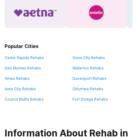
Popular Cities
Cedar Rapids Rehabs
Sioux City Rehabs
Des Moines Rehabs
Waterloo Rehabs
Ames Rehabs
Davenport Rehabs
Iowa City Rehabs
Ottumwa Rehabs
Council Bluffs Rehabs
Fort Dodge Rehabs
Information About Rehab in