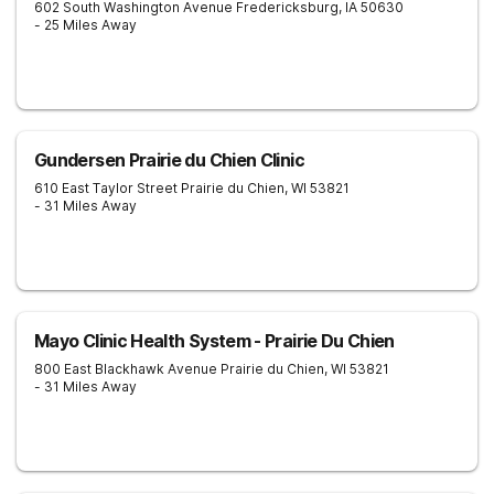
602 South Washington Avenue
Fredericksburg
,
IA
50630
- 25 Miles Away
Gundersen Prairie du Chien Clinic
610 East Taylor Street
Prairie du Chien
,
WI
53821
- 31 Miles Away
Mayo Clinic Health System - Prairie Du Chien
800 East Blackhawk Avenue
Prairie du Chien
,
WI
53821
- 31 Miles Away