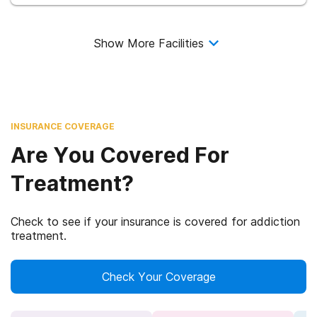
Show More Facilities
INSURANCE COVERAGE
Are You Covered For
Treatment?
Check to see if your insurance is covered for addiction
treatment.
Check Your Coverage