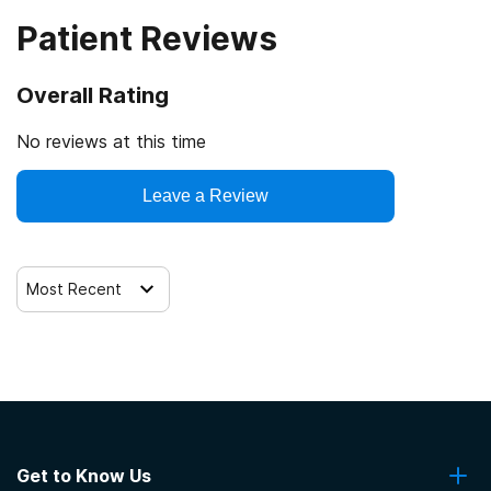
Patient Reviews
Overall Rating
No reviews at this time
Leave a Review
Most Recent
Get to Know Us