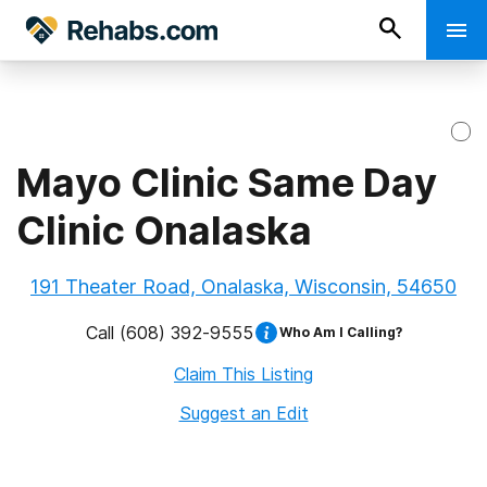
Mayo Clinic Same Day
Clinic Onalaska
191 Theater Road, Onalaska, Wisconsin, 54650
Call
(608) 392-9555
Who Am I Calling?
Claim This Listing
Suggest an Edit