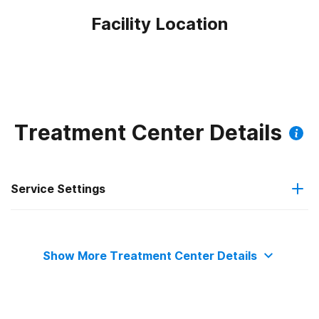
Facility Location
Treatment Center Details
Service Settings
Outpatient
Show More Treatment Center Details
Outpatient methadone/buprenorphine or naltrexone
treatment
Regular outpatient treatment