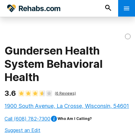
Gundersen Health
System Behavioral
Health
3.6
(
6
Reviews)
1900 South Avenue, La Crosse, Wisconsin, 54601
Call
(608) 782-7300
Who Am I Calling?
Suggest an Edit