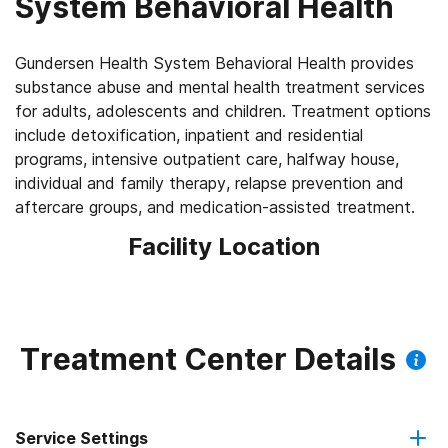
System Behavioral Health
Gundersen Health System Behavioral Health provides
substance abuse and mental health treatment services
for adults, adolescents and children. Treatment options
include detoxification, inpatient and residential
programs, intensive outpatient care, halfway house,
individual and family therapy, relapse prevention and
aftercare groups, and medication-assisted treatment.
Facility Location
Treatment Center Details
Service Settings