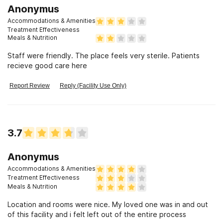
Anonymus
Accommodations & Amenities
Treatment Effectiveness
Meals & Nutrition
Staff were friendly. The place feels very sterile. Patients
recieve good care here
Report Review
Reply (Facility Use Only)
3.7
Anonymus
Accommodations & Amenities
Treatment Effectiveness
Meals & Nutrition
Location and rooms were nice. My loved one was in and out
of this facility and i felt left out of the entire process