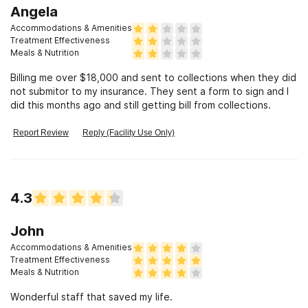
Angela
Accommodations & Amenities
Treatment Effectiveness
Meals & Nutrition
Billing me over $18,000 and sent to collections when they did
not submitor to my insurance. They sent a form to sign and I
did this months ago and still getting bill from collections.
Report Review
Reply (Facility Use Only)
4.3
John
Accommodations & Amenities
Treatment Effectiveness
Meals & Nutrition
Wonderful staff that saved my life.