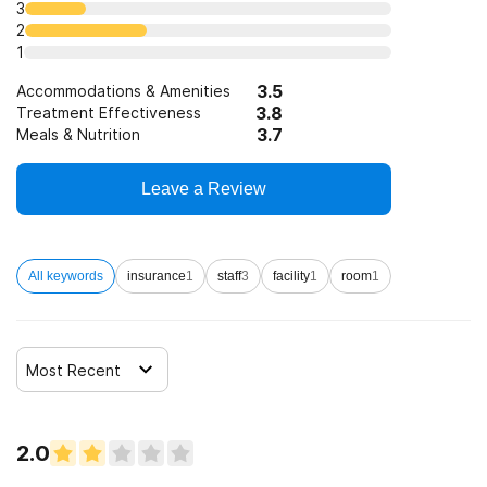
3
2
1
3.5
Accommodations & Amenities
3.8
Treatment Effectiveness
3.7
Meals & Nutrition
Leave a Review
All keywords
insurance
1
staff
3
facility
1
room
1
Most Recent
2.0