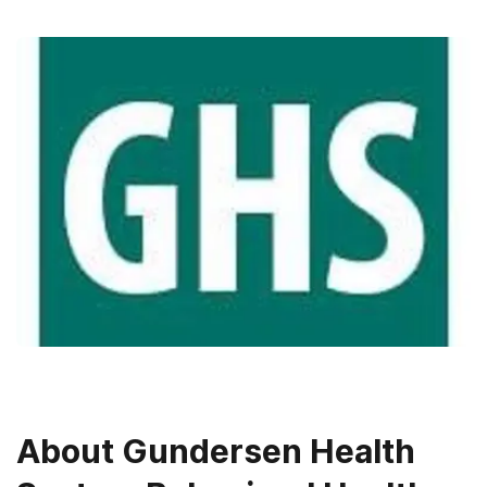
About
Gundersen Health