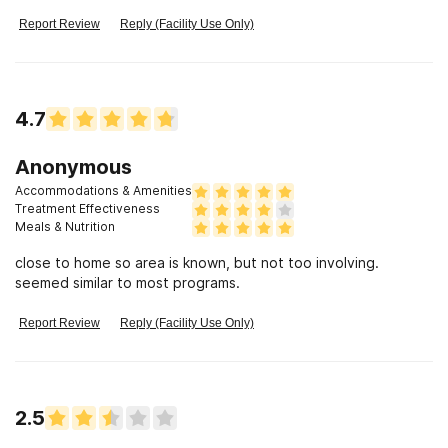
Report Review
Reply (Facility Use Only)
4.7
Anonymous
Accommodations & Amenities
Treatment Effectiveness
Meals & Nutrition
close to home so area is known, but not too involving.
seemed similar to most programs.
Report Review
Reply (Facility Use Only)
2.5