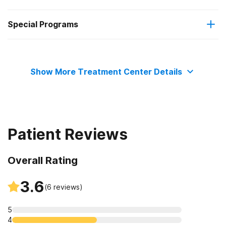
Special Programs
Residential
Adolescents
Show More Treatment Center Details
Transitional age young adults
Adult women
Patient Reviews
Adult men
Overall Rating
3.6
(
6
reviews)
5
4