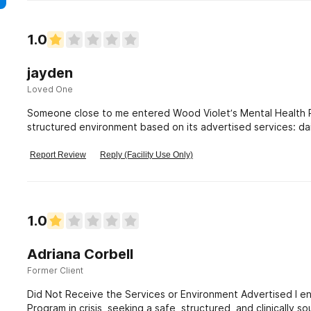
1.0
jayden
Loved One
Someone close to me entered Wood Violet’s Mental Health Res
structured environment based on its advertised services: da
therapy, psychiatric medication
Report Review
Reply (Facility Use Only)
1.0
Adriana Corbell
Former Client
Did Not Receive the Services or Environment Advertised I e
Program in crisis, seeking a safe, structured, and clinically 