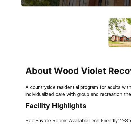
About
Wood Violet Reco
A countryside residential program for adults wi
Facility Highlights
Pool
Private Rooms Available
Tech Friendly
12-St