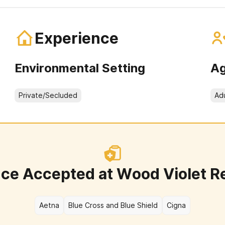
Experience
Environmental Setting
Ag
Private/Secluded
Ad
nce Accepted at
Wood Violet R
Aetna
Blue Cross and Blue Shield
Cigna