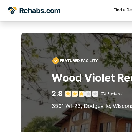
Find a R
FEATURED FACILITY
Wood Violet Re
2.8
(
73
Reviews)
3591 WI-23, Dodgeville, Wiscon