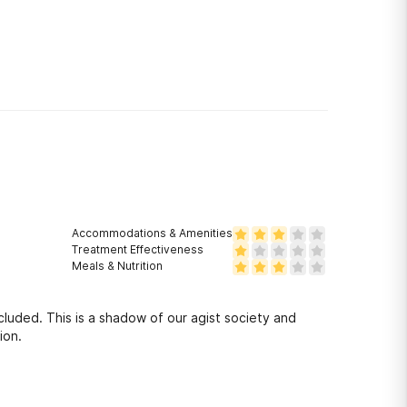
Accommodations & Amenities
Treatment Effectiveness
Meals & Nutrition
luded. This is a shadow of our agist society and
ion.