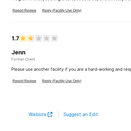
advertised offerings—daily DBT
Report Review
Reply (Facility Use Only)
1.7
Jenn
Former Client
Please use another facility if you are a hard-working and resp
Report Review
Reply (Facility Use Only)
Website
Suggest an Edit