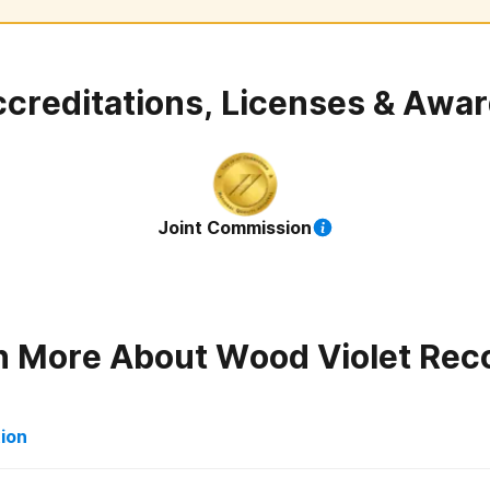
creditations, Licenses & Awa
Joint Commission
n More About
Wood Violet Rec
tion