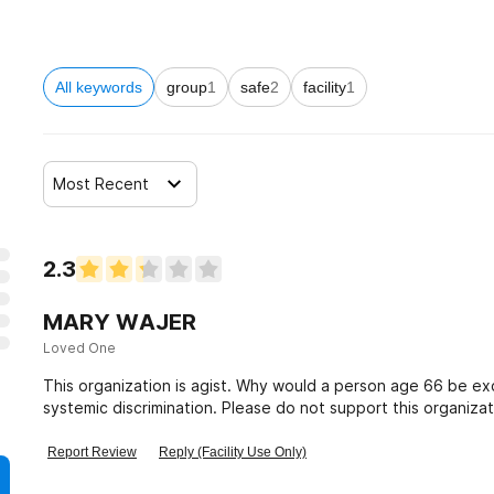
s
All keywords
group
1
safe
2
facility
1
orders
Most Recent
2.3
MARY WAJER
Loved One
This organization is agist. Why would a person age 66 be exc
systemic discrimination. Please do not support this organizat
Report Review
Reply (Facility Use Only)