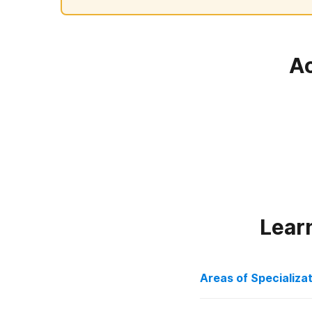
Ac
Lear
Areas of Specializa