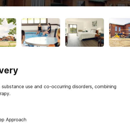
very
th substance use and co-occurring disorders, combining
ep Approach