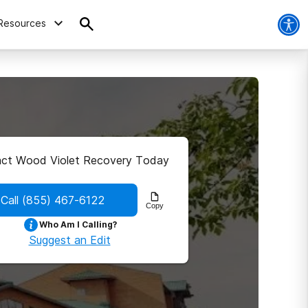
Resources
ct Wood Violet Recovery Today
Call
(855) 467-6122
Copy
Who Am I Calling?
Suggest an Edit