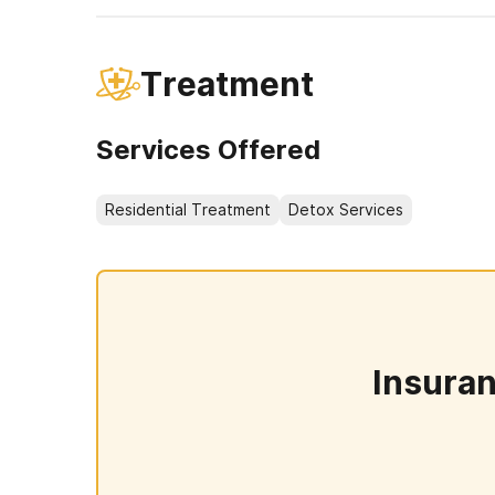
Treatment
Services Offered
Residential Treatment
Detox Services
Insura