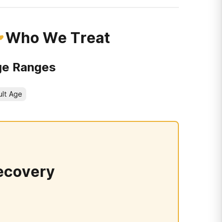
Who We Treat
e Ranges
ult Age
ecovery