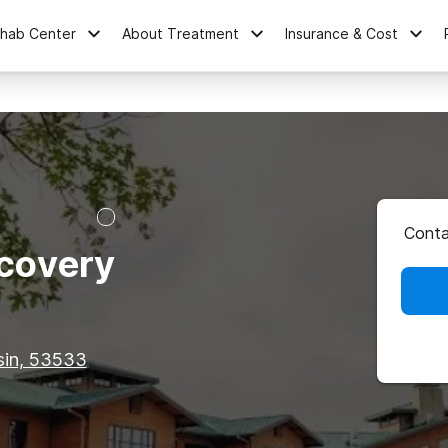
ehab Center
About Treatment
Insurance & Cost
Conta
covery
sin, 53533