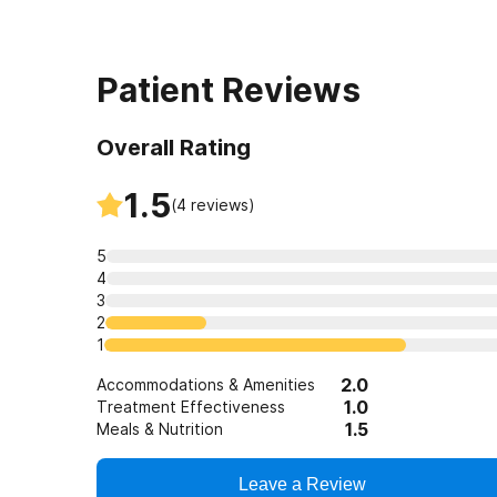
Prescription Drug
Anxiety
Depression
Patient Reviews
Co-Occurring Dis
Overall Rating
Drug Addiction
Professionals
1.5
(
4
reviews)
Detox
5
Alcohol
4
3
2
1
2.0
Accommodations & Amenities
1.0
Treatment Effectiveness
1.5
Meals & Nutrition
Leave a Review