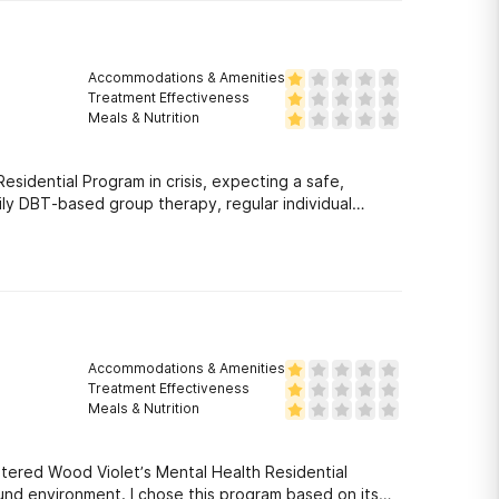
Accommodations & Amenities
Treatment Effectiveness
Meals & Nutrition
idential Program in crisis, expecting a safe,
ily DBT-based group therapy, regular individual
Accommodations & Amenities
Treatment Effectiveness
Meals & Nutrition
ntered Wood Violet’s Mental Health Residential
sound environment. I chose this program based on its