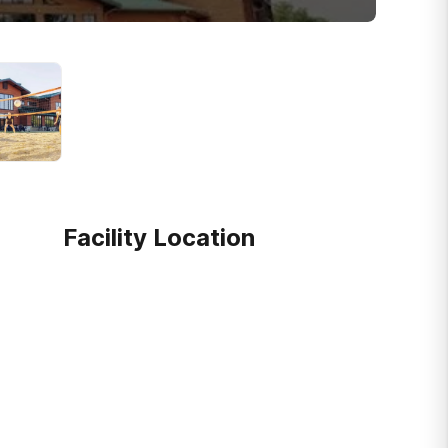
Facility Location