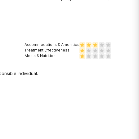
Accommodations & Amenities
Treatment Effectiveness
Meals & Nutrition
onsible individual.