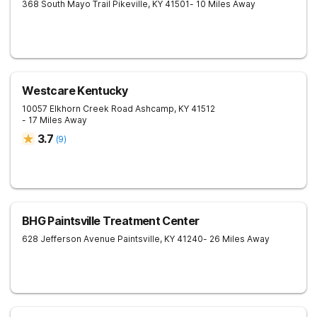
368 South Mayo Trail
Pikeville
,
KY
41501
- 10 Miles Away
Westcare Kentucky
10057 Elkhorn Creek Road
Ashcamp
,
KY
41512
- 17 Miles Away
3.7
(
9
)
BHG Paintsville Treatment Center
628 Jefferson Avenue
Paintsville
,
KY
41240
- 26 Miles Away