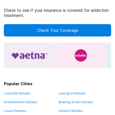
Check to see if your insurance is covered for addiction
treatment.
Check Your Coverage
Popular Cities
Louisville Rehabs
Lexington Rehabs
Elizabethtown Rehabs
Bowling Green Rehabs
Louisa Rehabs
Ashland Rehabs