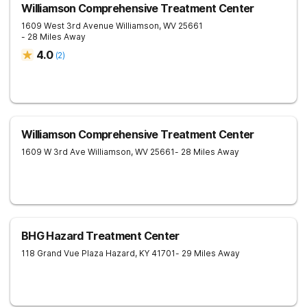
Williamson Comprehensive Treatment Center
1609 West 3rd Avenue
Williamson
,
WV
25661
- 28 Miles Away
4.0
(
2
)
Williamson Comprehensive Treatment Center
1609 W 3rd Ave
Williamson
,
WV
25661
- 28 Miles Away
BHG Hazard Treatment Center
118 Grand Vue Plaza
Hazard
,
KY
41701
- 29 Miles Away