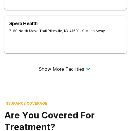
Spero Health
7160 North Mayo Trail
Pikeville
,
KY
41501
- 9 Miles Away
Show More Facilities
INSURANCE COVERAGE
Are You Covered For
Treatment?