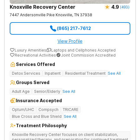
Knoxville Recovery Center
4.9
(
493
)
7447 Andersonville Pike
Knoxville
,
TN
37938
(865) 217-7612
View Profile
Luxury Amenities
Laptops and Cellphones Accepted
Recreational Activities
Joint Commission Accredited
Services Offered
Detox Services
Inpatient
Residential Treatment
See All
Groups Served
Adult Age
Senior/Elderly
See All
Insurance Accepted
Optum/UHC
Compsych
TRICARE
Blue Cross and Blue Shield
See All
Treatment Philosophy
Knoxville Recovery Center focuses on client stabilization,
personalized therapy, and preparation for continued treatment