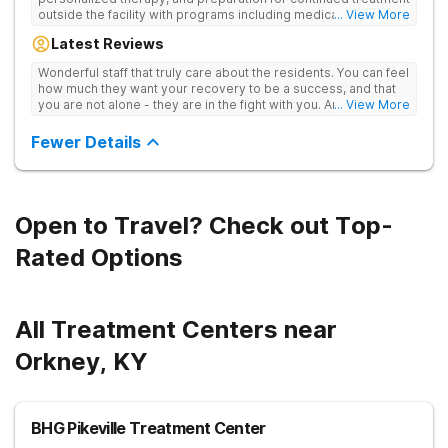
outside the facility with programs including medically
... View More
supervised detox, residential drug addiction treatment, and
Latest Reviews
aftercare planning, utilizing a blend of traditional and holistic
therapies.
Wonderful staff that truly care about the residents. You can feel
how much they want your recovery to be a success, and that
you are not alone - they are in the fight with you. Anyone
... View More
thinking of receiving treatment should consider this facility!
Fewer Details
Open to Travel? Check out Top-
Rated Options
All Treatment Centers near
Orkney, KY
BHG Pikeville Treatment Center