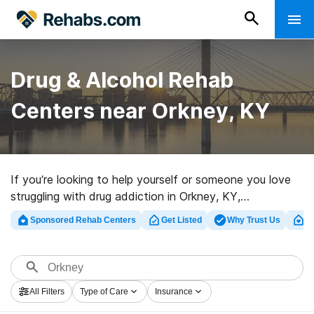
Drug & Alcohol Rehab
Centers near Orkney, KY
If you’re looking to help yourself or someone you love
struggling with drug addiction in Orkney, KY,
Rehabs.com offers access to extensive online catalog
Sponsored Rehab Centers
Get Listed
Why Trust Us
Cl
of inpatient centers, as well as a host of other options.
We can assist you in locating drug and alcohol abuse
care programs for a variety of addictions. Search for a
top rated rehab program in Orkney now, and get rolling
All Filters
Type of Care
Insurance
on the road to recovery.