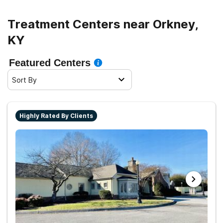
Treatment Centers near Orkney,
KY
Featured Centers
Sort By
Highly Rated By Clients