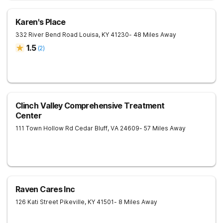
Karen's Place
332 River Bend Road
Louisa
,
KY
41230
- 48 Miles Away
1.5
(
2
)
Clinch Valley Comprehensive Treatment
Center
111 Town Hollow Rd
Cedar Bluff
,
VA
24609
- 57 Miles Away
Raven Cares Inc
126 Kati Street
Pikeville
,
KY
41501
- 8 Miles Away