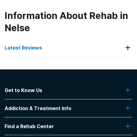
Information About Rehab in
Nelse
Latest Reviews
Latest Reviews of Rehabs in
Kentucky
Get to Know Us
Hope Center- Jacobs House
About Us
Great place 👌 helpful
Addiction & Treatment Info
Contact Us
-
Michael
Addiction Quizzes
5
out of 5
Find a Rehab Center
Addiction Treatment Programs
Lexington
,
KY
Insurance Coverage