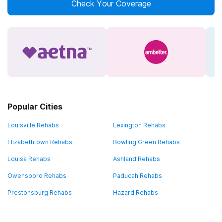
Check Your Coverage
Popular Cities
Louisville Rehabs
Lexington Rehabs
Elizabethtown Rehabs
Bowling Green Rehabs
Louisa Rehabs
Ashland Rehabs
Owensboro Rehabs
Paducah Rehabs
Prestonsburg Rehabs
Hazard Rehabs