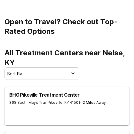
Open to Travel? Check out Top-
Rated Options
All Treatment Centers near Nelse,
KY
Sort By
BHG Pikeville Treatment Center
368 South Mayo Trail
Pikeville
,
KY
41501
- 2 Miles Away