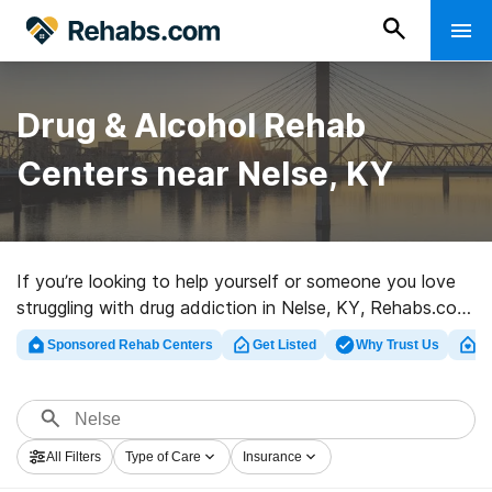
Drug & Alcohol Rehab
Centers near Nelse, KY
If you’re looking to help yourself or someone you love
struggling with drug addiction in Nelse, KY, Rehabs.com
presents large online catalog of private programs, as
Sponsored Rehab Centers
Get Listed
Why Trust Us
Cl
well as a lot of other choices. We can assist you in
finding substance abuse treatment clinics for a variety
of addictions. Search for a top rehab center in Nelse
now, and launch on the road to a sober life.
All Filters
Type of Care
Insurance