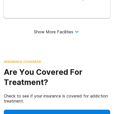
Show More Facilities
INSURANCE COVERAGE
Are You Covered For
Treatment?
Check to see if your insurance is covered for addiction
treatment.