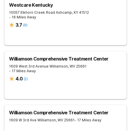
Westcare Kentucky
10057 Elkhorn Creek Road
Ashcamp
,
KY
41512
- 16 Miles Away
3.7
(
9
)
Williamson Comprehensive Treatment Center
1609 West 3rd Avenue
Williamson
,
WV
25661
- 17 Miles Away
4.0
(
2
)
Williamson Comprehensive Treatment Center
1609 W 3rd Ave
Williamson
,
WV
25661
- 17 Miles Away