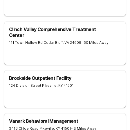
Clinch Valley Comprehensive Treatment
Center
111 Town Hollow Rd
Cedar Bluff
,
VA
24609
- 50 Miles Away
Brookside Outpatient Facility
124 Division Street
Pikeville
,
KY
41501
Vanark Behavioral Management
3416 Chloe Road
Pikeville
,
KY
41501
- 3 Miles Away