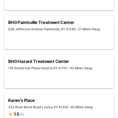
BHG Paintsville Treatment Center
628 Jefferson Avenue
Paintsville
,
KY
41240
- 27 Miles Away
BHG Hazard Treatment Center
118 Grand Vue Plaza
Hazard
,
KY
41701
- 40 Miles Away
Karen's Place
332 River Bend Road
Louisa
,
KY
41230
- 45 Miles Away
1.5
(
2
)