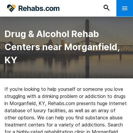
Drug & Alcohol Rehab
Centers near Morganfield,
KY
If you’re looking to help yourself or someone you love
struggling with a drinking problem or addiction to drugs
in Morganfield, KY, Rehabs.com presents huge Internet
database of luxury facilities, as well as an array of
other options. We can help you find substance abuse
treatment centers for a variety of addictions. Search
for a highly-rated rehabilitation clinic in Morganfield