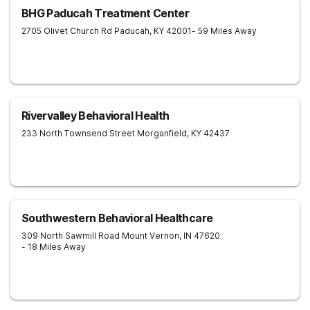
BHG Paducah Treatment Center
2705 Olivet Church Rd
Paducah
,
KY
42001
- 59 Miles Away
Rivervalley Behavioral Health
233 North Townsend Street
Morganfield
,
KY
42437
Southwestern Behavioral Healthcare
309 North Sawmill Road
Mount Vernon
,
IN
47620
- 18 Miles Away