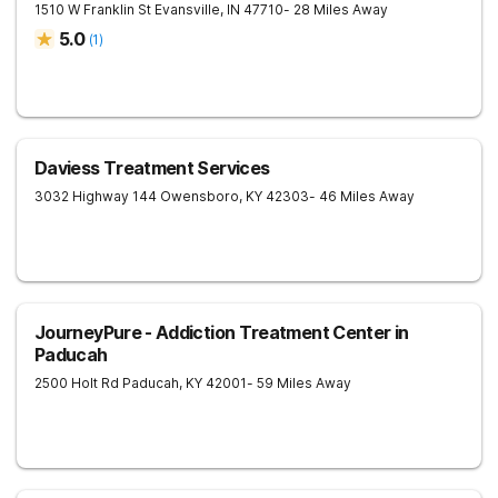
1510 W Franklin St
Evansville
,
IN
47710
- 28 Miles Away
5.0
(
1
)
Daviess Treatment Services
3032 Highway 144
Owensboro
,
KY
42303
- 46 Miles Away
JourneyPure - Addiction Treatment Center in
Paducah
2500 Holt Rd
Paducah
,
KY
42001
- 59 Miles Away