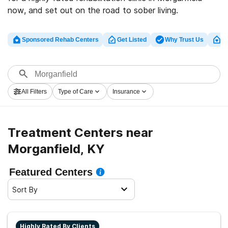
now, and set out on the road to sober living.
Sponsored Rehab Centers
Get Listed
Why Trust Us
Cl
All Filters
Type of Care
Insurance
Treatment Centers near
Morganfield, KY
Featured Centers
Sort By
Highly Rated By Clients