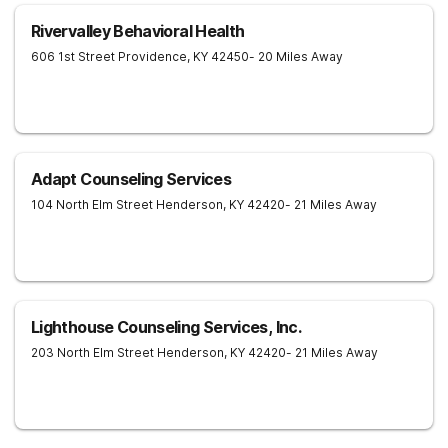
Rivervalley Behavioral Health
606 1st Street
Providence
,
KY
42450
- 20 Miles Away
Adapt Counseling Services
104 North Elm Street
Henderson
,
KY
42420
- 21 Miles Away
Lighthouse Counseling Services, Inc.
203 North Elm Street
Henderson
,
KY
42420
- 21 Miles Away