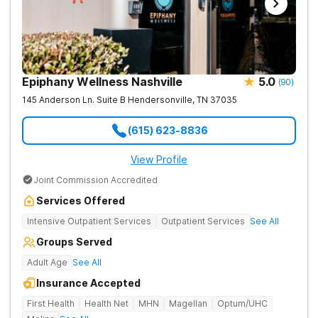
Epiphany Wellness Nashville
5.0
(
90
)
145 Anderson Ln. Suite B
Hendersonville
,
TN
37035
(615) 623-8836
View Profile
Joint Commission Accredited
Services Offered
Intensive Outpatient Services
Outpatient Services
See All
Groups Served
Adult Age
See All
Insurance Accepted
First Health
Health Net
MHN
Magellan
Optum/UHC