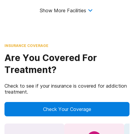
Show More Facilities
INSURANCE COVERAGE
Are You Covered For
Treatment?
Check to see if your insurance is covered for addiction
treatment.
Check Your Coverage