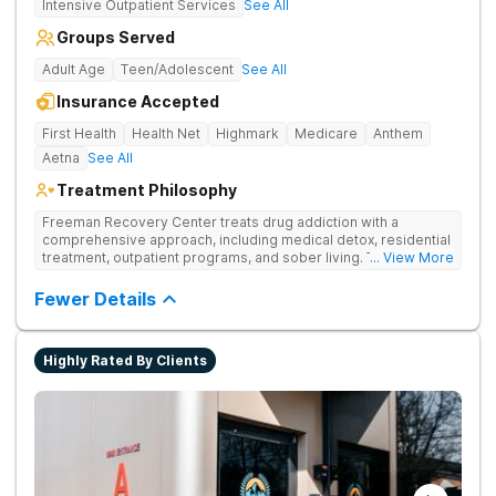
Intensive Outpatient Services
See All
Groups Served
Adult Age
Teen/Adolescent
See All
Insurance Accepted
First Health
Health Net
Highmark
Medicare
Anthem
Aetna
See All
Treatment Philosophy
Freeman Recovery Center treats drug addiction with a
comprehensive approach, including medical detox, residential
treatment, outpatient programs, and sober living. The
... View More
integrated care includes evidence-based therapies and
medication-assisted treatment to address both psychological
Fewer Details
and physiological aspects of addiction.
Highly Rated By Clients