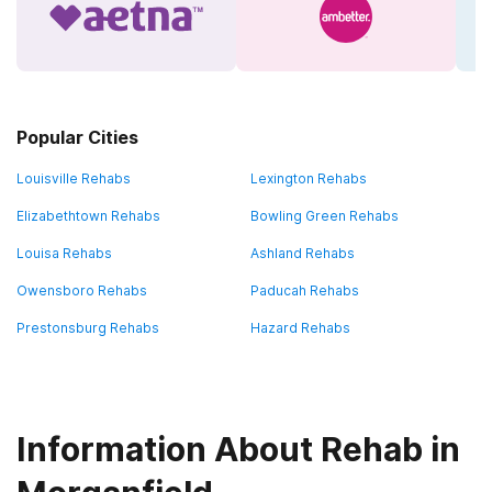
Popular Cities
Louisville Rehabs
Lexington Rehabs
Elizabethtown Rehabs
Bowling Green Rehabs
Louisa Rehabs
Ashland Rehabs
Owensboro Rehabs
Paducah Rehabs
Prestonsburg Rehabs
Hazard Rehabs
Information About Rehab in