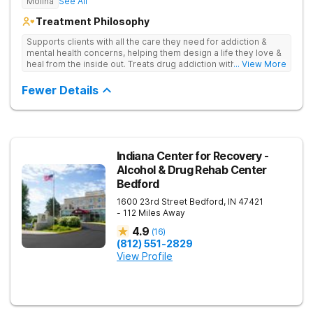
Molina
See All
Treatment Philosophy
Supports clients with all the care they need for addiction &
mental health concerns, helping them design a life they love &
heal from the inside out. Treats drug addiction with therapy,
... View More
medication support, and daily-living skill development that
encourages lasting change.
Fewer Details
Indiana Center for Recovery -
Alcohol & Drug Rehab Center
Bedford
1600 23rd Street
Bedford
,
IN
47421
- 112 Miles Away
4.9
(
16
)
(812) 551-2829
View Profile