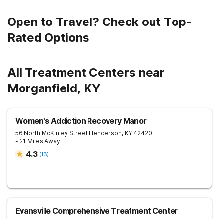
Open to Travel? Check out Top-
Rated Options
All Treatment Centers near
Morganfield, KY
Women's Addiction Recovery Manor
56 North McKinley Street
Henderson
,
KY
42420
- 21 Miles Away
4.3
(
13
)
Evansville Comprehensive Treatment Center