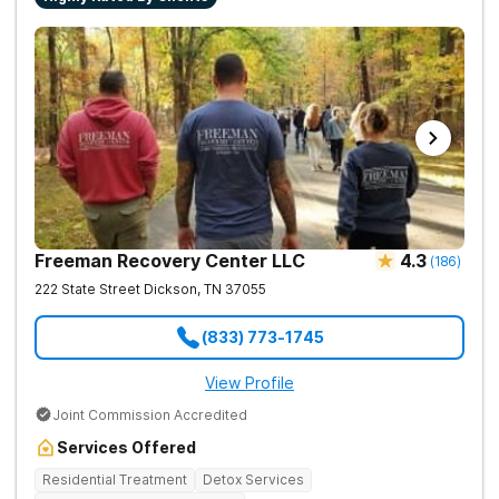
Freeman Recovery Center LLC
4.3
(
186
)
222 State Street
Dickson
,
TN
37055
(833) 773-1745
View Profile
Joint Commission Accredited
Services Offered
Residential Treatment
Detox Services