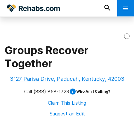
Groups Recover
Together
3127 Parisa Drive, Paducah, Kentucky, 42003
Call
(888) 858-1723
Who Am I Calling?
Claim This Listing
Suggest an Edit