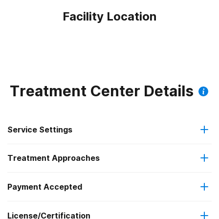
Facility Location
Treatment Center Details
Service Settings
Treatment Approaches
Outpatient
Outpatient methadone/buprenorphine or naltrexone
Payment Accepted
Relapse prevention
treatment
License/Certification
Medicaid
Substance use counseling approach
Regular outpatient treatment