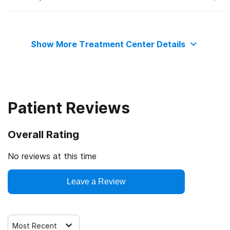
State substance abuse agency
Private health insurance
Telemedicine/telehealth therapy
Show More Treatment Center Details
Commission on Accreditation of Rehabilitation Facilities
Cash or self-payment
Trauma-related counseling
State-financed health insurance plan other than Medicaid
Patient Reviews
Overall Rating
No reviews at this time
Leave a Review
Most Recent