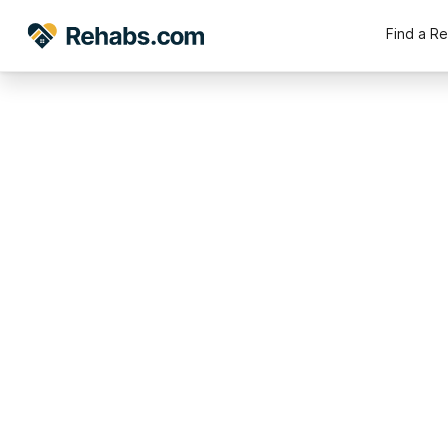
Find a R