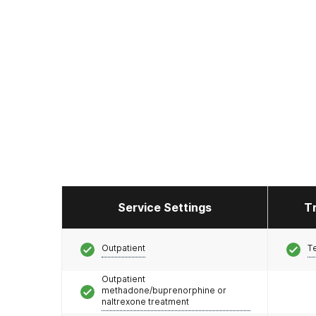
Service Settings
T
Outpatient
T
Outpatient
methadone/buprenorphine or
naltrexone treatment