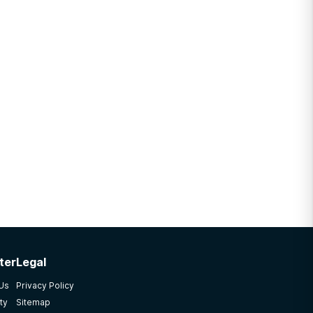
ter
Legal
 Us
Privacy Policy
ty
Sitemap