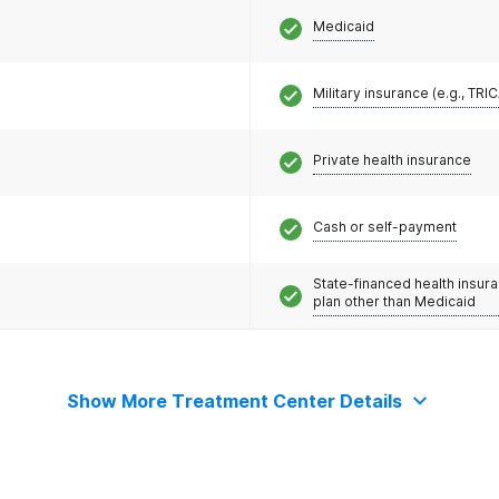
Medicaid
Military insurance (e.g., TRI
Private health insurance
Cash or self-payment
State-financed health insur
plan other than Medicaid
Show More Treatment Center Details