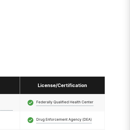
License/Certification
Federally Qualified Health Center
Drug Enforcement Agency (DEA)