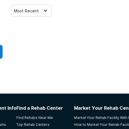
Most Recent
nt Info
Find a Rehab Center
Market Your Rehab Cen
Find Rehabs Near Me
Market Your Rehab Facility With
rams
Top Rehab Centers
How to Market Your Rehab Facili