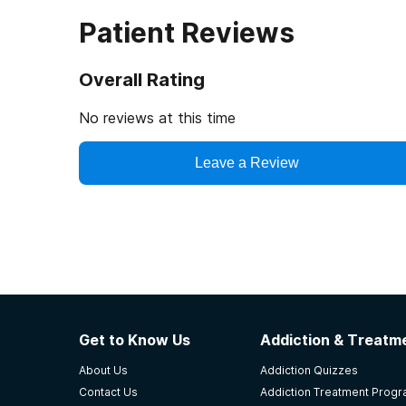
Patient Reviews
Overall Rating
No reviews at this time
Leave a Review
Get to Know Us
Addiction & Treatme
About Us
Addiction Quizzes
Contact Us
Addiction Treatment Prog