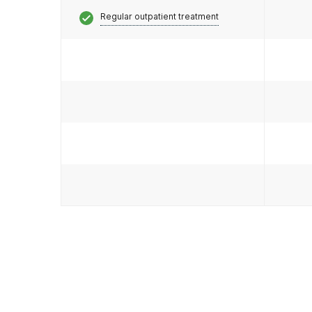
Regular outpatient treatment