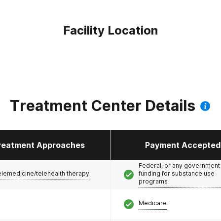
Facility Location
Treatment Center Details
reatment Approaches
Payment Accepted
Federal, or any government
elemedicine/telehealth therapy
funding for substance use
programs
Medicare