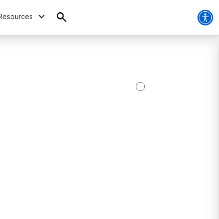
Resources