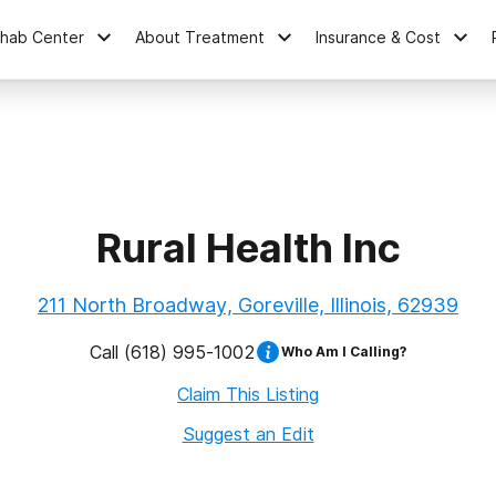
ehab Center
About Treatment
Insurance & Cost
Rural Health Inc
211 North Broadway, Goreville, Illinois, 62939
Call
(618) 995-1002
Who Am I Calling?
Claim This Listing
Suggest an Edit