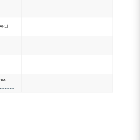
CARE)
ance