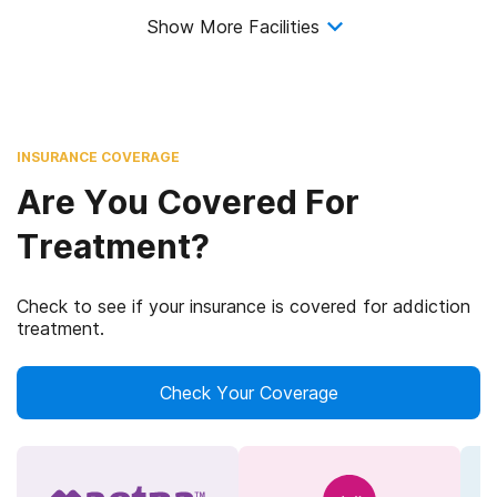
Show More Facilities
INSURANCE COVERAGE
Are You Covered For
Treatment?
Check to see if your insurance is covered for addiction
treatment.
Check Your Coverage