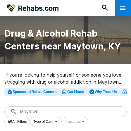
Drug & Alcohol Rehab
Centers near Maytown, KY
If you’re looking to help yourself or someone you love
struggling with drug or alcohol addiction in Maytown,
KY, Rehabs.com supplies comprehensive online
Sponsored Rehab Centers
Get Listed
Why Trust Us
Cl
database of luxury facilities, as well as an array of
other choices. We can help you locate drug and alcohol
abuse treatment programs for a variety of addictions.
Search for a highly-rated rehab clinic in Maytown now,
All Filters
Type of Care
Insurance
and get rolling on the path to healthy living.