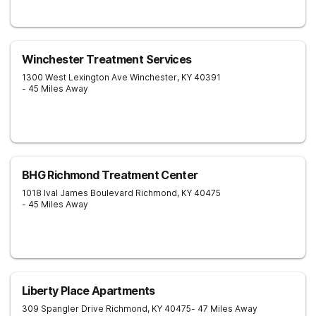
Winchester Treatment Services
1300 West Lexington Ave
Winchester
,
KY
40391
- 45 Miles Away
BHG Richmond Treatment Center
1018 Ival James Boulevard
Richmond
,
KY
40475
- 45 Miles Away
Liberty Place Apartments
309 Spangler Drive
Richmond
,
KY
40475
- 47 Miles Away