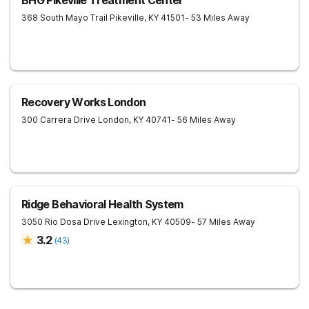
BHG Pikeville Treatment Center
368 South Mayo Trail
Pikeville
,
KY
41501
- 53 Miles Away
Recovery Works London
300 Carrera Drive
London
,
KY
40741
- 56 Miles Away
Ridge Behavioral Health System
3050 Rio Dosa Drive
Lexington
,
KY
40509
- 57 Miles Away
3.2
(
43
)