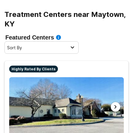
Treatment Centers near Maytown,
KY
Featured Centers
Sort By
Highly Rated By Clients