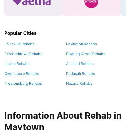
Popular Cities
Louisville Rehabs
Lexington Rehabs
Elizabethtown Rehabs
Bowling Green Rehabs
Louisa Rehabs
Ashland Rehabs
Owensboro Rehabs
Paducah Rehabs
Prestonsburg Rehabs
Hazard Rehabs
Information About Rehab in
Maytown