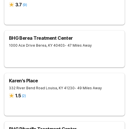
3.7
(
9
)
BHG Berea Treatment Center
1000 Ace Drive
Berea
,
KY
40403
- 47 Miles Away
Karen's Place
332 River Bend Road
Louisa
,
KY
41230
- 49 Miles Away
1.5
(
2
)