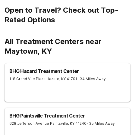
Open to Travel? Check out Top-
Rated Options
All Treatment Centers near
Maytown, KY
BHG Hazard Treatment Center
118 Grand Vue Plaza
Hazard
,
KY
41701
- 34 Miles Away
BHG Paintsville Treatment Center
628 Jefferson Avenue
Paintsville
,
KY
41240
- 35 Miles Away