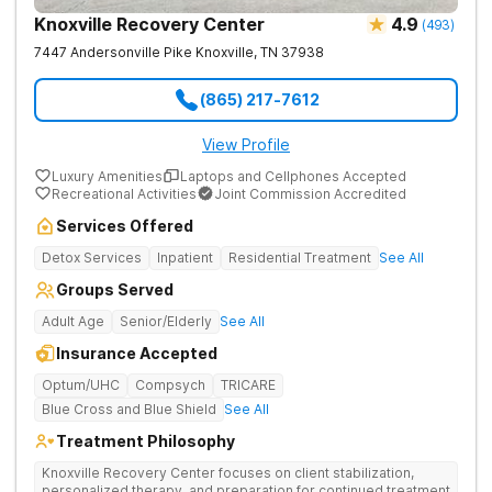
Knoxville Recovery Center
4.9
(
493
)
7447 Andersonville Pike
Knoxville
,
TN
37938
(865) 217-7612
View Profile
Luxury Amenities
Laptops and Cellphones Accepted
Recreational Activities
Joint Commission Accredited
Services Offered
Detox Services
Inpatient
Residential Treatment
See All
Groups Served
Adult Age
Senior/Elderly
See All
Insurance Accepted
Optum/UHC
Compsych
TRICARE
Blue Cross and Blue Shield
See All
Treatment Philosophy
Knoxville Recovery Center focuses on client stabilization,
personalized therapy, and preparation for continued treatment