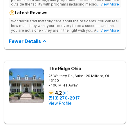
outside the facility with programs including medically
... View More
supervised detox, residential drug addiction treatment, and
Latest Reviews
aftercare planning, utilizing a blend of traditional and holistic
therapies.
Wonderful staff that truly care about the residents. You can feel
how much they want your recovery to be a success, and that
you are not alone - they are in the fight with you. Anyone
... View More
thinking of receiving treatment should consider this facility!
Fewer Details
The Ridge Ohio
25 Whitney Dr., Suite 120
Milford
,
OH
45150
- 106 Miles Away
4.2
(
18
)
(513) 270-2917
View Profile