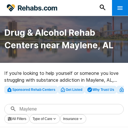
Drug & Alcohol Rehab
Centers near Maylene, AL
If you’re looking to help yourself or someone you love
struggling with substance addiction in Maylene, AL,
Rehabs.com offers access to extensive online catalog
Sponsored Rehab Centers
Get Listed
Why Trust Us
Cl
of luxury centers, as well as a host of other choices.
We can assist you in locating substance abuse
treatment facilities for a variety of addictions. Search
for a top rated rehabilitation clinic in Maylene now, and
All Filters
Type of Care
Insurance
take off on the road to sobriety.