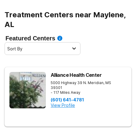
Treatment Centers near Maylene,
AL
Featured Centers
Sort By
Alliance Health Center
5000 Highway 39 N.
Meridian
,
MS
39301
- 117 Miles Away
(601) 641-4781
View Profile