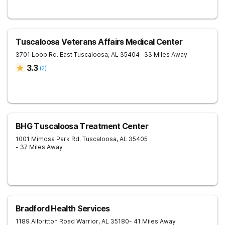
Tuscaloosa Veterans Affairs Medical Center
3701 Loop Rd. East
Tuscaloosa
,
AL
35404
- 33 Miles Away
3.3
(
2
)
BHG Tuscaloosa Treatment Center
1001 Mimosa Park Rd.
Tuscaloosa
,
AL
35405
- 37 Miles Away
Bradford Health Services
1189 Allbritton Road
Warrior
,
AL
35180
- 41 Miles Away