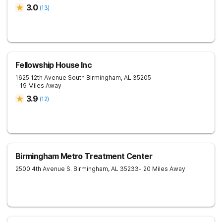
3.0
(
13
)
Fellowship House Inc
1625 12th Avenue South
Birmingham
,
AL
35205
- 19 Miles Away
3.9
(
12
)
Birmingham Metro Treatment Center
2500 4th Avenue S.
Birmingham
,
AL
35233
- 20 Miles Away