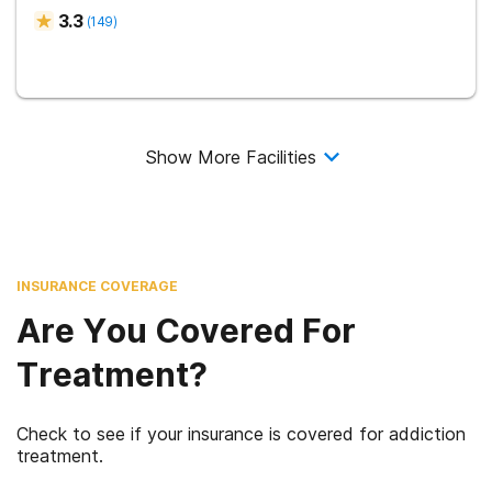
3.3
(
149
)
Show More Facilities
INSURANCE COVERAGE
Are You Covered For
Treatment?
Check to see if your insurance is covered for addiction
treatment.