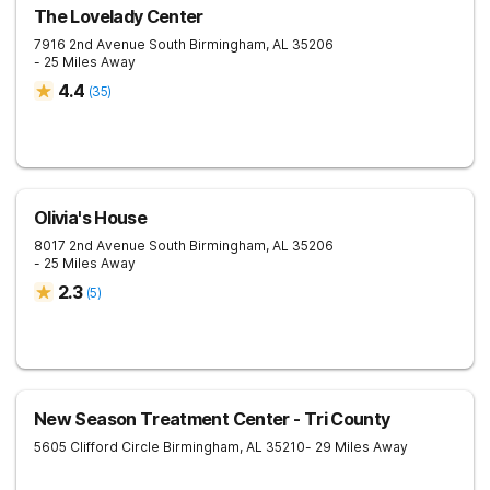
The Lovelady Center
7916 2nd Avenue South
Birmingham
,
AL
35206
- 25 Miles Away
4.4
(
35
)
Olivia's House
8017 2nd Avenue South
Birmingham
,
AL
35206
- 25 Miles Away
2.3
(
5
)
New Season Treatment Center - Tri County
5605 Clifford Circle
Birmingham
,
AL
35210
- 29 Miles Away