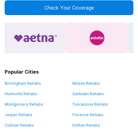
Check Your Coverage
Popular Cities
Birmingham Rehabs
Mobile Rehabs
Huntsville Rehabs
Gadsden Rehabs
Montgomery Rehabs
Tuscaloosa Rehabs
Jasper Rehabs
Florence Rehabs
Cullman Rehabs
Dothan Rehabs