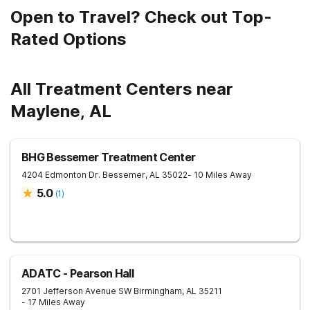
Open to Travel? Check out Top-
Rated Options
All Treatment Centers near
Maylene, AL
BHG Bessemer Treatment Center
4204 Edmonton Dr.
Bessemer
,
AL
35022
- 10 Miles Away
5.0
(
1
)
ADATC - Pearson Hall
2701 Jefferson Avenue SW
Birmingham
,
AL
35211
- 17 Miles Away