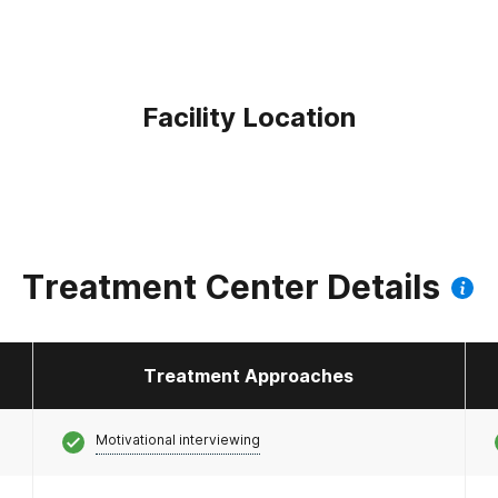
Facility Location
Treatment Center Details
Treatment Approaches
Motivational interviewing