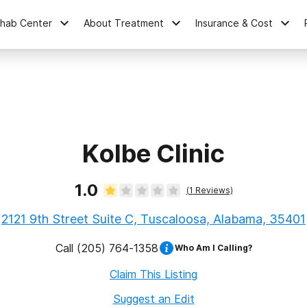
ehab Center
About Treatment
Insurance & Cost
Kolbe Clinic
1.0
(
1
Reviews)
2121 9th Street Suite C, Tuscaloosa, Alabama, 35401
Call
(205) 764-1358
Who Am I Calling?
Claim This Listing
Suggest an Edit