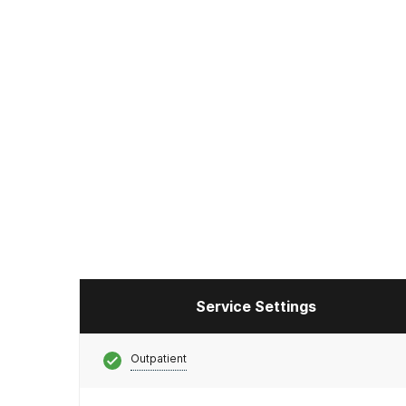
Service Settings
Outpatient