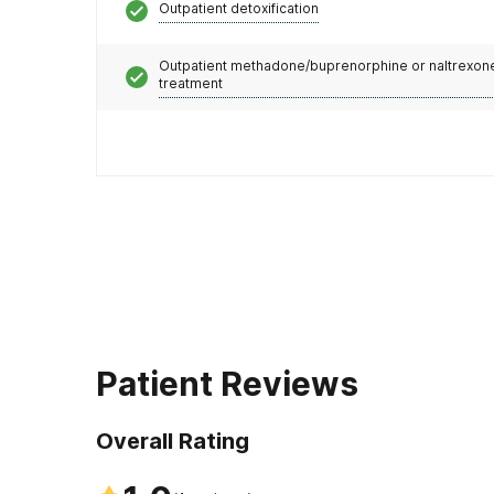
Outpatient detoxification
Outpatient methadone/buprenorphine or naltrexon
treatment
Patient Reviews
Overall Rating