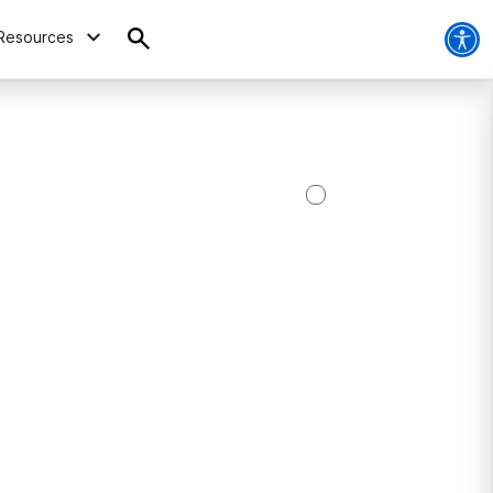
Resources