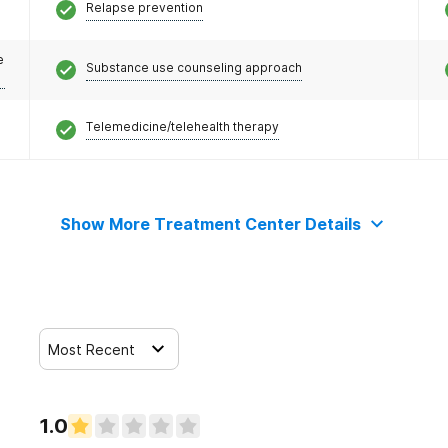
Relapse prevention
e
Substance use counseling approach
Telemedicine/telehealth therapy
Show More Treatment Center Details
Most Recent
1.0