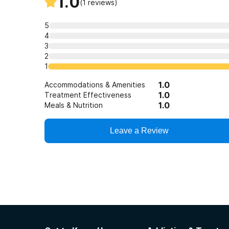
1.0
(
1
reviews)
5
4
3
2
1
1.0
Accommodations & Amenities
1.0
Treatment Effectiveness
1.0
Meals & Nutrition
Leave a Review