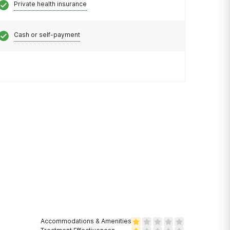
Private health insurance
Cash or self-payment
Accommodations & Amenities