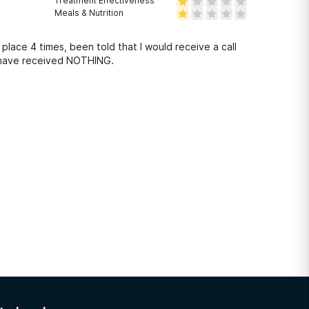
Treatment Effectiveness
Meals & Nutrition
 place 4 times, been told that I would receive a call
 I have received NOTHING.