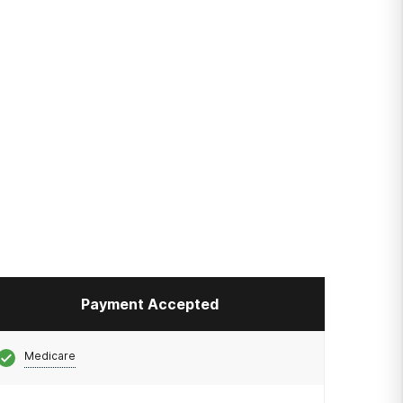
Payment Accepted
Medicare