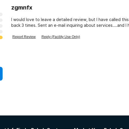
zgmnfx
I would love to leave a detailed review, but I have called this
back 3 times. Sent an e-mail inquiring about services....and
Report Review
Reply (Facility Use Only)