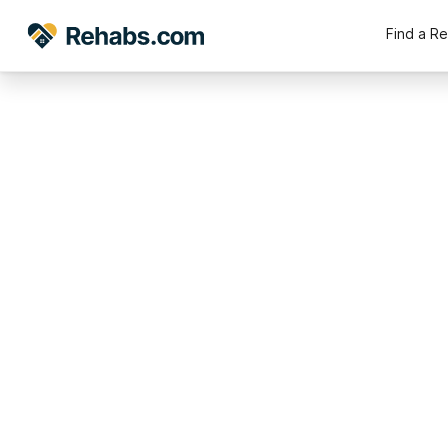
Find a R