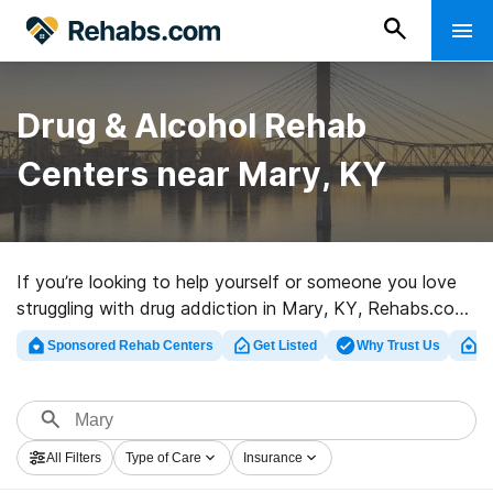
Drug & Alcohol Rehab
Centers near Mary, KY
If you’re looking to help yourself or someone you love
struggling with drug addiction in Mary, KY, Rehabs.com
provides large Internet database of luxury facilities, as
Sponsored Rehab Centers
Get Listed
Why Trust Us
Cl
well as a lot of other options. We can support you in
finding drug and alcohol abuse treatment programs for
a variety of addictions. Search for a top rated rehab
center in Mary now, and take the first step on the road
All Filters
Type of Care
Insurance
to sober living.