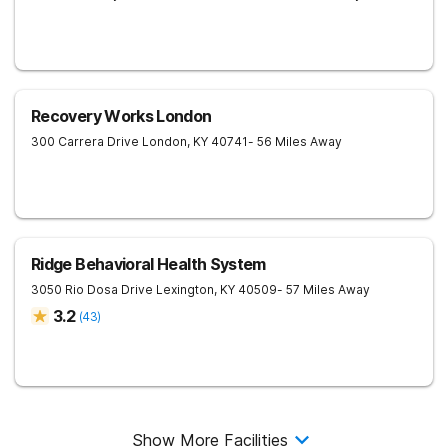
Recovery Works London
300 Carrera Drive
London
,
KY
40741
- 56 Miles Away
Ridge Behavioral Health System
3050 Rio Dosa Drive
Lexington
,
KY
40509
- 57 Miles Away
3.2
(
43
)
Show More Facilities