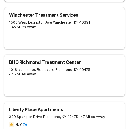
Winchester Treatment Services
1300 West Lexington Ave
Winchester
,
KY
40391
- 45 Miles Away
BHG Richmond Treatment Center
1018 Ival James Boulevard
Richmond
,
KY
40475
- 45 Miles Away
Liberty Place Apartments
309 Spangler Drive
Richmond
,
KY
40475
- 47 Miles Away
3.7
(
9
)