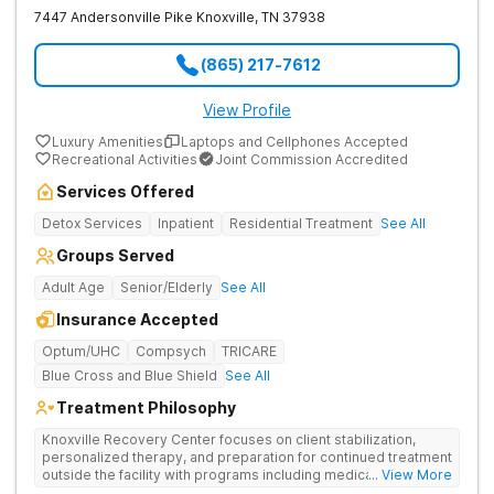
7447 Andersonville Pike
Knoxville
,
TN
37938
(865) 217-7612
View Profile
Luxury Amenities
Laptops and Cellphones Accepted
Recreational Activities
Joint Commission Accredited
Services Offered
Detox Services
Inpatient
Residential Treatment
See All
Groups Served
Adult Age
Senior/Elderly
See All
Insurance Accepted
Optum/UHC
Compsych
TRICARE
Blue Cross and Blue Shield
See All
Treatment Philosophy
Knoxville Recovery Center focuses on client stabilization,
personalized therapy, and preparation for continued treatment
outside the facility with programs including medically
... View More
supervised detox, residential drug addiction treatment, and