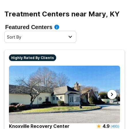
Treatment Centers near Mary, KY
Featured Centers
Sort By
Highly Rated By Clients
Knoxville Recovery Center
4.9
(
493
)