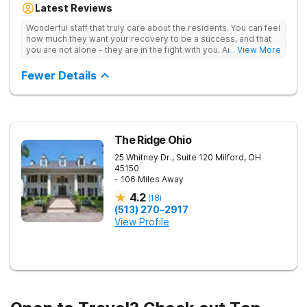
Latest Reviews
aftercare planning, utilizing a blend of traditional and holistic
therapies.
Wonderful staff that truly care about the residents. You can feel
how much they want your recovery to be a success, and that
you are not alone - they are in the fight with you. Anyone
... View More
thinking of receiving treatment should consider this facility!
Fewer Details
The Ridge Ohio
25 Whitney Dr., Suite 120
Milford
,
OH
45150
- 106 Miles Away
4.2
(
18
)
(513) 270-2917
View Profile