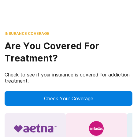
INSURANCE COVERAGE
Are You Covered For
Treatment?
Check to see if your insurance is covered for addiction
treatment.
Check Your Coverage