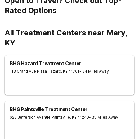
Open to Travel? Check out Top-
Rated Options
All Treatment Centers near Mary,
KY
BHG Hazard Treatment Center
118 Grand Vue Plaza
Hazard
,
KY
41701
- 34 Miles Away
BHG Paintsville Treatment Center
628 Jefferson Avenue
Paintsville
,
KY
41240
- 35 Miles Away