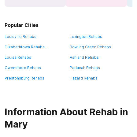
Popular Cities
Louisville Rehabs
Lexington Rehabs
Elizabethtown Rehabs
Bowling Green Rehabs
Louisa Rehabs
Ashland Rehabs
Owensboro Rehabs
Paducah Rehabs
Prestonsburg Rehabs
Hazard Rehabs
Information About Rehab in
Mary