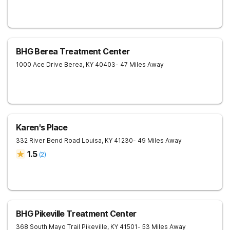
BHG Berea Treatment Center
1000 Ace Drive
Berea
,
KY
40403
- 47 Miles Away
Karen's Place
332 River Bend Road
Louisa
,
KY
41230
- 49 Miles Away
1.5
(
2
)
BHG Pikeville Treatment Center
368 South Mayo Trail
Pikeville
,
KY
41501
- 53 Miles Away