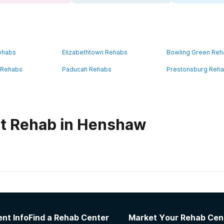
ehabs
Elizabethtown Rehabs
Bowling Green Re
 Rehabs
Paducah Rehabs
Prestonsburg Reh
ut Rehab in Henshaw
habs in
Kentucky
 Freedom House Women’s Addiction Recovery 
nt Info
Find a Rehab Center
Market Your Rehab Cen