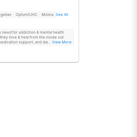
gellan
Optum/UHC
Molina
See All
ey need for addiction & mental health
they love & heal from the inside out.
edication support, and daily-living skill
... View More
g change.