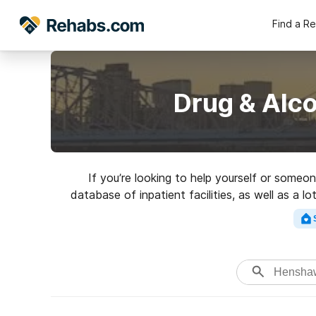
Find a R
Drug & Alc
If you’re looking to help yourself or someo
database of inpatient facilities, as well as a l
for a top rated