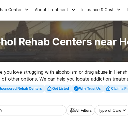
ehab Center
About Treatment
Insurance & Cost
ohol Rehab Centers near 
ne you love struggling with alcoholism or drug abuse in Hen
ot of other options. We can help you locate addiction treatme
 rehabilitation clinic in Henshaw now, and launch on the road 
Sponsored Rehab Centers
Get Listed
Why Trust Us
Claim a Pr
All Filters
Type of Care