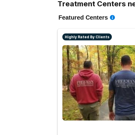
Treatment Centers n
Featured Centers
Highly Rated By Clients