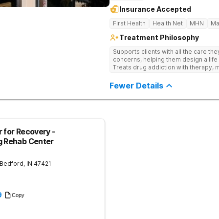
Insurance Accepted
First Health
Health Net
MHN
Ma
Treatment Philosophy
Supports clients with all the care th
concerns, helping them design a life 
Treats drug addiction with therapy, m
development that encourages lastin
Fewer Details
 for Recovery -
g Rehab Center
Bedford
,
IN
47421
9
Copy