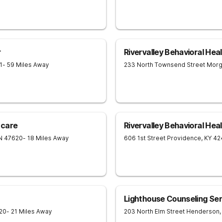
r
Rivervalley Behavioral Hea
1
- 59 Miles Away
233 North Townsend Street
Morg
hcare
Rivervalley Behavioral Hea
N
47620
- 18 Miles Away
606 1st Street
Providence
,
KY
42
Lighthouse Counseling Serv
20
- 21 Miles Away
203 North Elm Street
Henderson
,