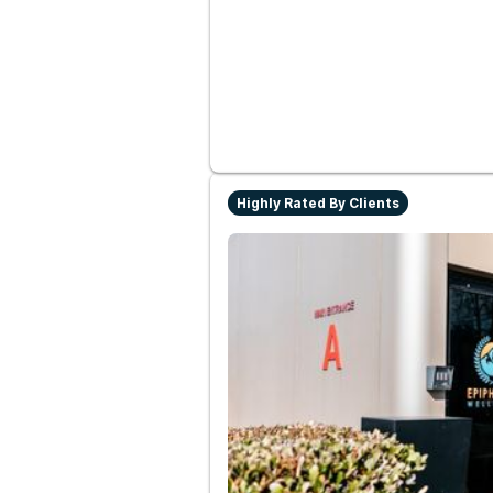
Highly Rated By Clients