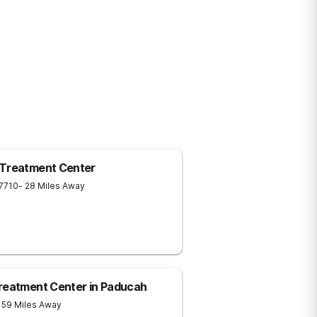
 Treatment Center
7710
- 28 Miles Away
Treatment Center in Paducah
 59 Miles Away