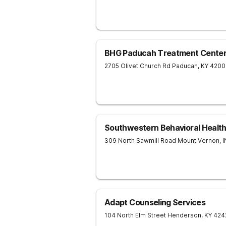
BHG Paducah Treatment Cente
2705 Olivet Church Rd
Paducah
,
KY
4200
Southwestern Behavioral Healt
309 North Sawmill Road
Mount Vernon
,
I
Adapt Counseling Services
104 North Elm Street
Henderson
,
KY
424