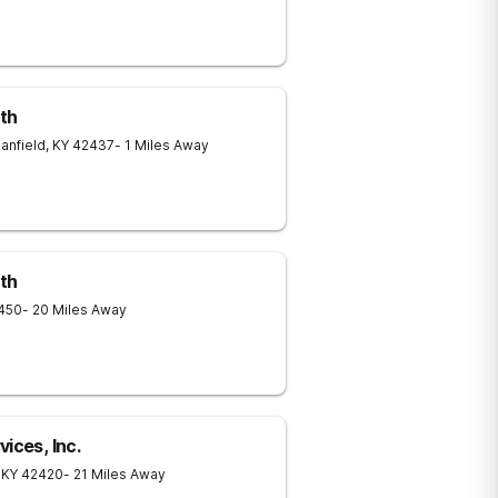
lth
anfield
,
KY
42437
- 1 Miles Away
lth
450
- 20 Miles Away
ices, Inc.
KY
42420
- 21 Miles Away