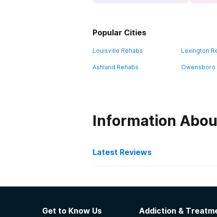
Popular Cities
Louisville Rehabs
Lexington R
Ashland Rehabs
Owensboro
Information Abo
Latest Reviews
Latest Reviews of Re
Volunteers of America -
Get to Know Us
Addiction & Treatme