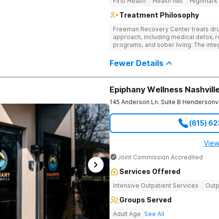
First Health
Health Net
Highmark
Treatment Philosophy
Freeman Recovery Center treats dru
approach, including medical detox, r
programs, and sober living. The int
therapies and medication-assisted 
psychological and physiological aspe
Fewer Details
Epiphany Wellness Nashvill
145 Anderson Ln. Suite B
Hendersonvi
(615) 6
View
Joint Commission Accredited
Services Offered
Intensive Outpatient Services
Outp
Groups Served
Adult Age
See All