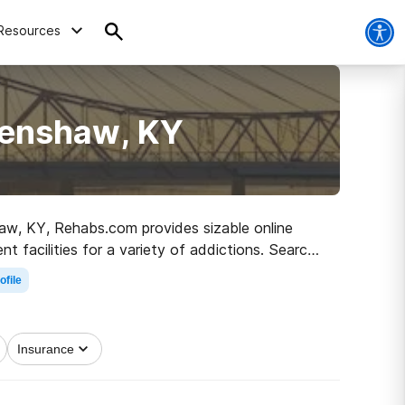
Resources
Henshaw, KY
shaw, KY, Rehabs.com provides sizable online
nt facilities for a variety of addictions. Search
to a sober life.
ofile
Insurance