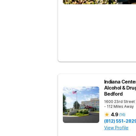
Indiana Center
Alcohol & Dru
Bedford
1600 23rd Street
- 112 Miles Away
4.9
(
16
)
(812) 551-282
View Profile