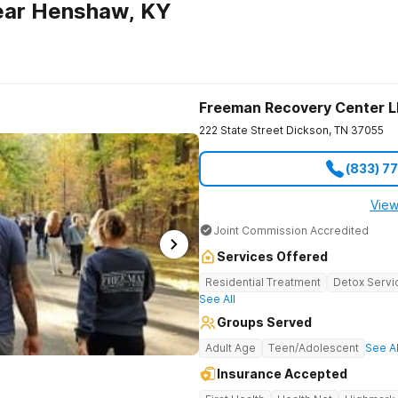
ear Henshaw, KY
Freeman Recovery Center 
222 State Street
Dickson
,
TN
37055
(833) 7
View
Joint Commission Accredited
Services Offered
Residential Treatment
Detox Servi
See All
Groups Served
Adult Age
Teen/Adolescent
See Al
Insurance Accepted