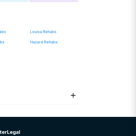
habs
Louisa Rehabs
abs
Hazard Rehabs
Program
ter
Legal