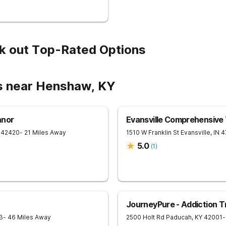
k out Top-Rated Options
s near Henshaw, KY
anor
Evansville Comprehensive
42420
- 21 Miles Away
1510 W Franklin St
Evansville
,
IN
4
5.0
(
1
)
JourneyPure - Addiction 
3
- 46 Miles Away
2500 Holt Rd
Paducah
,
KY
42001
-