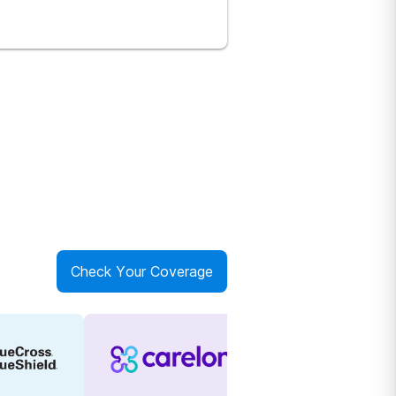
Check Your Coverage