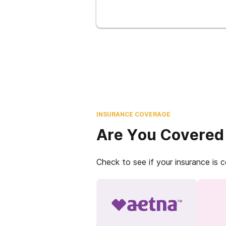
INSURANCE COVERAGE
Are You Covered
Check to see if your insurance is 