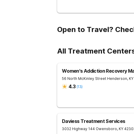
Open to Travel? Chec
All Treatment Center
Women's Addiction Recovery M
56 North McKinley Street
Henderson
,
KY
4.3
(
13
)
Daviess Treatment Services
3032 Highway 144
Owensboro
,
KY
4230