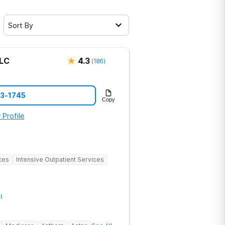
Sort By
LLC
4.3
(
186
)
73-1745
Copy
 Profile
ces
Intensive Outpatient Services
l