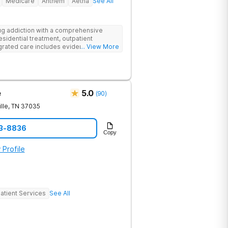
Medicare
Anthem
Aetna
See All
g addiction with a comprehensive
esidential treatment, outpatient
egrated care includes evidence-based
... View More
treatment to address both
cts of addiction.
e
5.0
(
90
)
lle
,
TN
37035
23-8836
Copy
 Profile
atient Services
See All