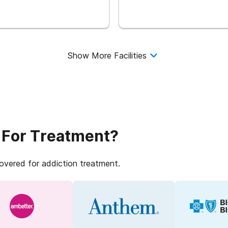
Show More Facilities
 For Treatment?
covered for addiction treatment.