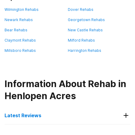
Wilmington Rehabs
Dover Rehabs
Newark Rehabs
Georgetown Rehabs
Bear Rehabs
New Castle Rehabs
Claymont Rehabs
Milford Rehabs
Millsboro Rehabs
Harrington Rehabs
Information About Rehab in
Henlopen Acres
Latest Reviews
Latest Reviews of Rehabs in