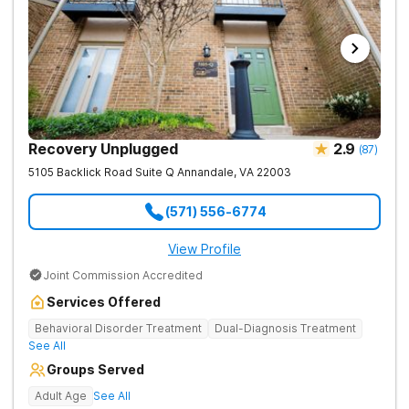
Recovery Unplugged
2.9
(
87
)
5105 Backlick Road Suite Q
Annandale
,
VA
22003
(571) 556-6774
View Profile
Joint Commission Accredited
Services Offered
Behavioral Disorder Treatment
Dual-Diagnosis Treatment
See All
Groups Served
Adult Age
See All