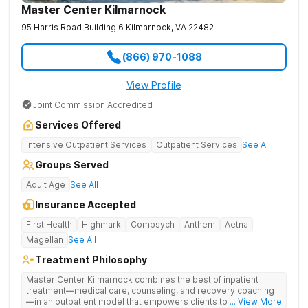
Master Center Kilmarnock
95 Harris Road Building 6
Kilmarnock
,
VA
22482
(866) 970-1088
View Profile
Joint Commission Accredited
Services Offered
Intensive Outpatient Services
Outpatient Services
See All
Groups Served
Adult Age
See All
Insurance Accepted
First Health
Highmark
Compsych
Anthem
Aetna
Magellan
See All
Treatment Philosophy
Master Center Kilmarnock combines the best of inpatient
treatment—medical care, counseling, and recovery coaching
—in an outpatient model that empowers clients to recover
... View More