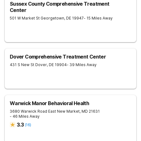
Sussex County Comprehensive Treatment
Center
501 W Market St
Georgetown
,
DE
19947
- 15 Miles Away
Dover Comprehensive Treatment Center
431 S New St
Dover
,
DE
19904
- 39 Miles Away
Warwick Manor Behavioral Health
3680 Warwick Road
East New Market
,
MD
21631
- 46 Miles Away
3.3
(
16
)