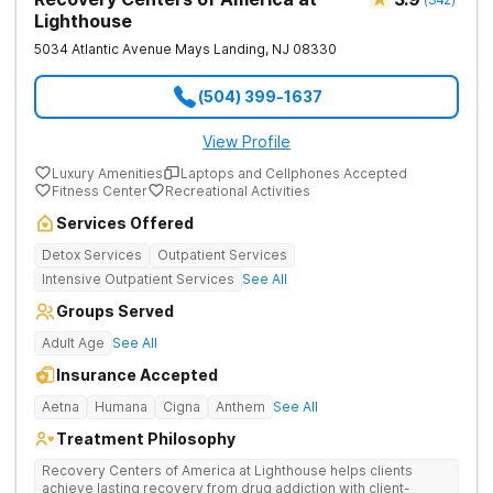
Lighthouse
5034 Atlantic Avenue
Mays Landing
,
NJ
08330
(504) 399-1637
View Profile
Luxury Amenities
Laptops and Cellphones Accepted
Fitness Center
Recreational Activities
Services Offered
Detox Services
Outpatient Services
Intensive Outpatient Services
See All
Groups Served
Adult Age
See All
Insurance Accepted
Aetna
Humana
Cigna
Anthem
See All
Treatment Philosophy
Recovery Centers of America at Lighthouse helps clients
achieve lasting recovery from drug addiction with client-