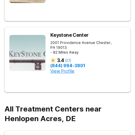
Keystone Center
2001 Providence Avenue
Chester
,
PA
19013
- 82 Miles Away
3.4
(
27
)
(844) 994-3801
View Profile
All Treatment Centers near
Henlopen Acres, DE