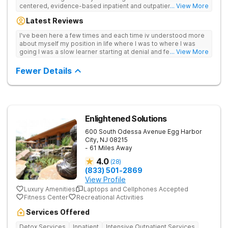
centered, evidence-based inpatient and outpatient care that
... View More
goes the extra mile with support and guidance. Provides
Latest Reviews
medical detox, 12-Step programming, therapy, and medication
management to lay a strong foundation for recovery.
I've been here a few times and each time iv understood more
about myself my position in life where I was to where I was
going I was a slow learner starting at denial and fear to
... View More
understanding I can and will be ok without.they save lives trust
them<3
Fewer Details
Enlightened Solutions
600 South Odessa Avenue
Egg Harbor
City
,
NJ
08215
- 61 Miles Away
4.0
(
28
)
(833) 501-2869
View Profile
Luxury Amenities
Laptops and Cellphones Accepted
Fitness Center
Recreational Activities
Services Offered
Detox Services
Inpatient
Intensive Outpatient Services