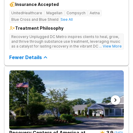
Insurance Accepted
UnitedHealthcare
Magellan
Compsych
Aetna
Blue Cross and Blue Shield
See All
Treatment Philosophy
Recovery Unplugged DC Metro inspires clients to heal, grow,
and thrive through substance use treatment, leveraging music
as a catalyst for lasting recovery in the vibrant DC metro area.
... View More
They offer residential, outpatient programming, and music-
assisted treatment to address the physical and emotional
Fewer Details
roots of addiction.
Recovery Centers of America at
3.9
(
342
)