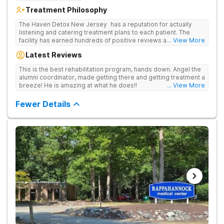
Treatment Philosophy
The Haven Detox New Jersey has a reputation for actually
listening and catering treatment plans to each patient. The
facility has earned hundreds of positive reviews and services
... View More
are covered by insurance. Patients are usually able to get in
Latest Reviews
same-day and have options for both short-term and long-term
detox and residential programs for alcohol and all drugs,
This is the best rehabilitation program, hands down. Angel the
including opioids. There is a strong emphasis on long-term
alumni coordinator, made getting there and getting treatment a
relapse prevention.
breeze! He is amazing at what he does!!
... View More
Fewer Details