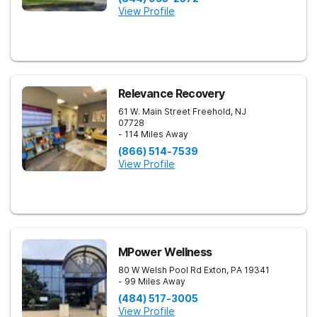
View Profile
Relevance Recovery
61 W. Main Street
Freehold
,
NJ
07728
- 114 Miles Away
(866) 514-7539
View Profile
MPower Wellness
80 W Welsh Pool Rd
Exton
,
PA
19341
- 99 Miles Away
(484) 517-3005
View Profile