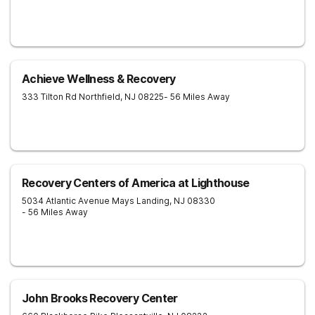
Achieve Wellness & Recovery
333 Tilton Rd
Northfield
,
NJ
08225
- 56 Miles Away
Recovery Centers of America at Lighthouse
5034 Atlantic Avenue
Mays Landing
,
NJ
08330
- 56 Miles Away
John Brooks Recovery Center