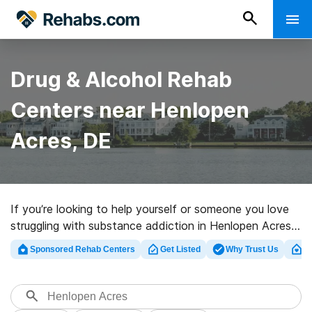
Drug & Alcohol Rehab
Centers near Henlopen
Acres, DE
If you’re looking to help yourself or someone you love
struggling with substance addiction in Henlopen Acres,
DE, Rehabs.com offers access to huge online database
Sponsored Rehab Centers
Get Listed
Why Trust Us
Cl
of inpatient programs, as well as a lot of alternatives.
We can support you in finding drug and alcohol
addiction treatment centers for a variety of addictions.
Search for a top rated rehabilitation facility in Henlopen