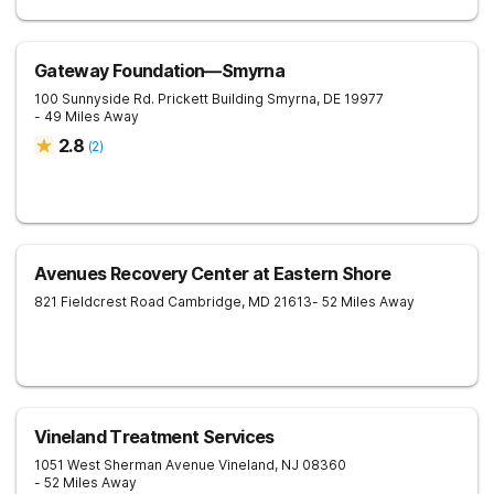
Gateway Foundation—Smyrna
100 Sunnyside Rd. Prickett Building
Smyrna
,
DE
19977
- 49 Miles Away
2.8
(
2
)
Avenues Recovery Center at Eastern Shore
821 Fieldcrest Road
Cambridge
,
MD
21613
- 52 Miles Away
Vineland Treatment Services
1051 West Sherman Avenue
Vineland
,
NJ
08360
- 52 Miles Away