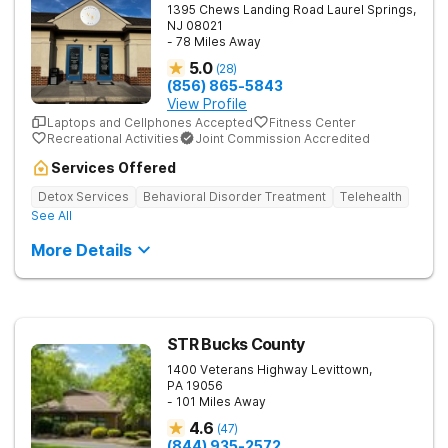
1395 Chews Landing Road
Laurel Springs
,
NJ
08021
- 78 Miles Away
5.0
(
28
)
(856) 865-5843
View Profile
Laptops and Cellphones Accepted
Fitness Center
Recreational Activities
Joint Commission Accredited
Services Offered
Detox Services
Behavioral Disorder Treatment
Telehealth
See All
More Details
STR Bucks County
1400 Veterans Highway
Levittown
,
PA
19056
- 101 Miles Away
4.6
(
47
)
(844) 935-2572