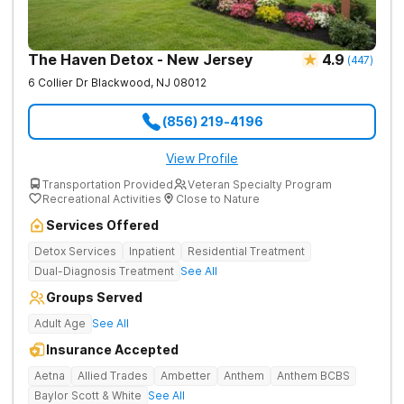
The Haven Detox - New Jersey
4.9
(
447
)
6 Collier Dr
Blackwood
,
NJ
08012
(856) 219-4196
View Profile
Transportation Provided
Veteran Specialty Program
Recreational Activities
Close to Nature
Services Offered
Detox Services
Inpatient
Residential Treatment
Dual-Diagnosis Treatment
See All
Groups Served
Adult Age
See All
Insurance Accepted
Aetna
Allied Trades
Ambetter
Anthem
Anthem BCBS
Baylor Scott & White
See All