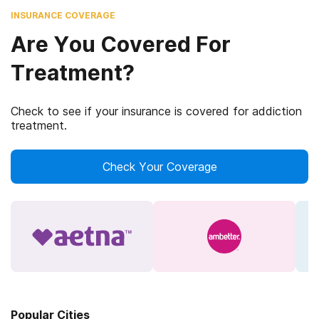
INSURANCE COVERAGE
Are You Covered For
Treatment?
Check to see if your insurance is covered for addiction
treatment.
Check Your Coverage
Popular Cities