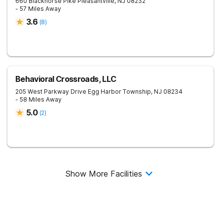
660 Blackhorse Pike
Pleasantville
,
NJ
08232
- 57 Miles Away
3.6
(
8
)
Behavioral Crossroads, LLC
205 West Parkway Drive
Egg Harbor Township
,
NJ
08234
- 58 Miles Away
5.0
(
2
)
Show More Facilities