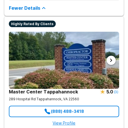
from drug addiction at home. They offer outpatient detox and
medication-assisted treatment (MAT) to help clients carry on
Fewer Details
with normal life as they recover.
Highly Rated By Clients
Master Center Tappahannock
5.0
(
3
)
289 Hospital Rd
Tappahannock
,
VA
22560
(888) 488-3418
View Profile