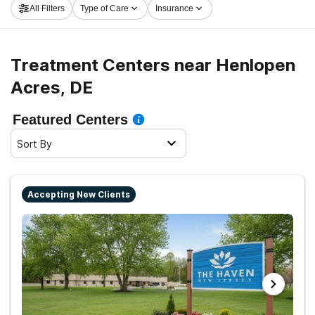
All Filters
Type of Care
Insurance
Acres now, and take off on the path to clean living.
Treatment Centers near Henlopen
Acres, DE
Featured Centers
Sort By
Accepting New Clients