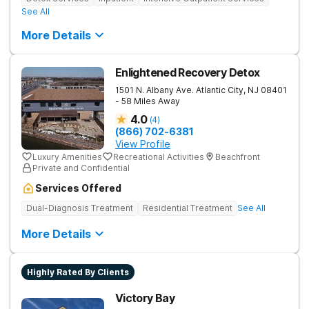
See All
More Details
Enlightened Recovery Detox
1501 N. Albany Ave.
Atlantic City
,
NJ
08401
- 58 Miles Away
4.0
(
4
)
(866) 702-6381
View Profile
Luxury Amenities
Recreational Activities
Beachfront
Private and Confidential
Services Offered
Dual-Diagnosis Treatment
Residential Treatment
See All
More Details
Highly Rated By Clients
Victory Bay