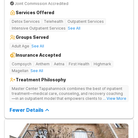
Joint Commission Accredited
Services Offered
Detox Services
Telehealth
Outpatient Services
Intensive Outpatient Services
See All
Groups Served
Adult Age
See All
Insurance Accepted
Compsych
Anthem
Aetna
First Health
Highmark
Magellan
See All
Treatment Philosophy
Master Center Tappahannock combines the best of inpatient
treatment—medical care, counseling, and recovery coaching
—in an outpatient model that empowers clients to recover
... View More
from drug addiction at home. Their program includes
outpatient detox and medication-assisted treatment (MAT) to
Fewer Details
help clients carry on with normal life as they recover.