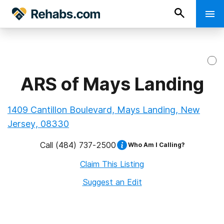
ARS of Mays Landing
1409 Cantillon Boulevard, Mays Landing, New
Jersey, 08330
Call
(484) 737-2500
Who Am I Calling?
Claim This Listing
Suggest an Edit