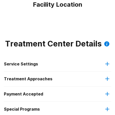
Facility Location
Treatment Center Details
Service Settings
Treatment Approaches
Outpatient
Payment Accepted
Anger management
Intensive outpatient treatment
Federal, or any government funding for substance use
Outpatient methadone/buprenorphine or naltrexone
Special Programs
Brief intervention
programs
treatment