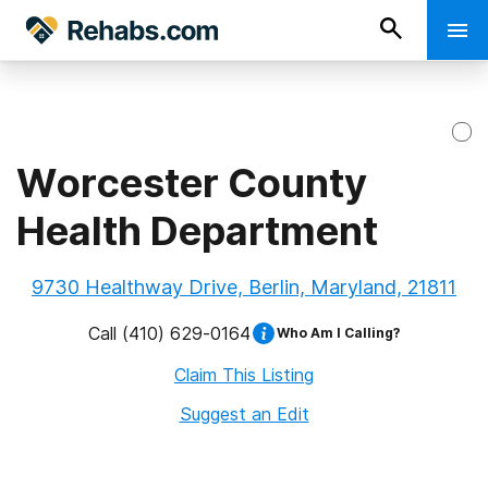
Worcester County
Health Department
9730 Healthway Drive, Berlin, Maryland, 21811
Call
(410) 629-0164
Who Am I Calling?
Claim This Listing
Suggest an Edit