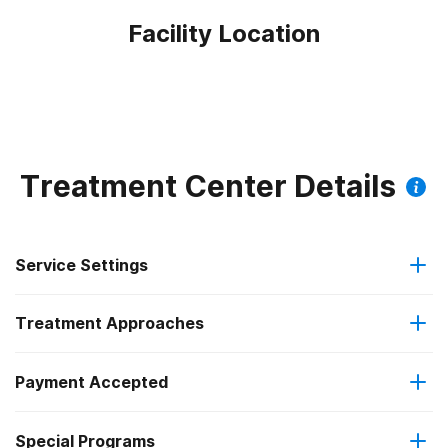
Facility Location
Treatment Center Details
Service Settings
Treatment Approaches
Outpatient
Payment Accepted
Cognitive behavioral therapy
Regular outpatient treatment
Federal, or any government funding for substance use
Special Programs
Motivational interviewing
programs