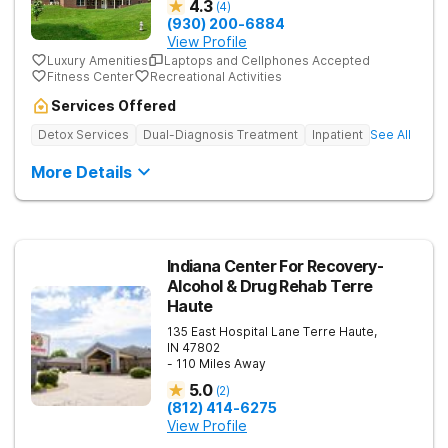
4.3
(
4
)
(930) 200-6884
View Profile
Luxury Amenities
Laptops and Cellphones Accepted
Fitness Center
Recreational Activities
Services Offered
Detox Services
Dual-Diagnosis Treatment
Inpatient
See All
More Details
Indiana Center For Recovery-
Alcohol & Drug Rehab Terre
Haute
135 East Hospital Lane
Terre Haute
,
IN
47802
- 110 Miles Away
5.0
(
2
)
(812) 414-6275
View Profile