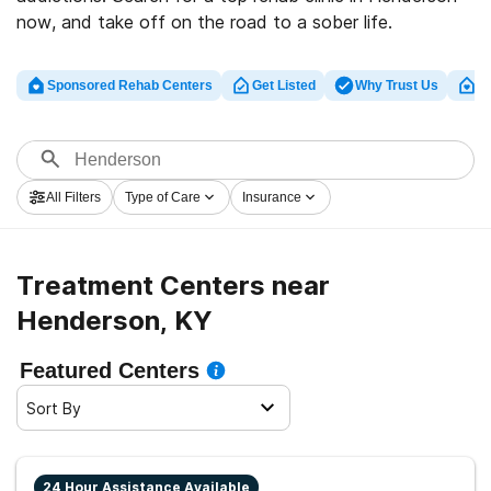
now, and take off on the road to a sober life.
Sponsored Rehab Centers
Get Listed
Why Trust Us
Cl
All Filters
Type of Care
Insurance
Treatment Centers near
Henderson, KY
Featured Centers
Sort By
24 Hour Assistance Available