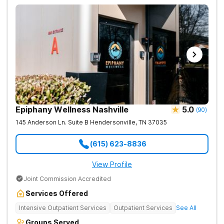
Epiphany Wellness Nashville
5.0
(
90
)
145 Anderson Ln. Suite B
Hendersonville
,
TN
37035
(615) 623-8836
View Profile
Joint Commission Accredited
Services Offered
Intensive Outpatient Services
Outpatient Services
See All
Groups Served