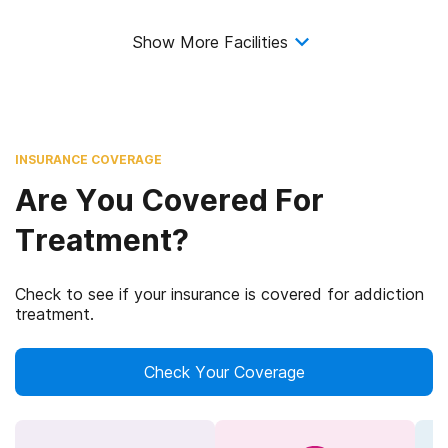
Show More Facilities
INSURANCE COVERAGE
Are You Covered For
Treatment?
Check to see if your insurance is covered for addiction
treatment.
Check Your Coverage