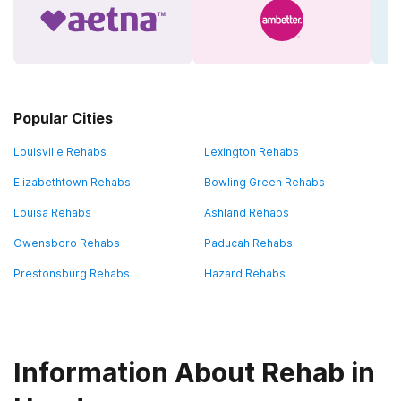
Popular Cities
Louisville Rehabs
Lexington Rehabs
Elizabethtown Rehabs
Bowling Green Rehabs
Louisa Rehabs
Ashland Rehabs
Owensboro Rehabs
Paducah Rehabs
Prestonsburg Rehabs
Hazard Rehabs
Information About Rehab in