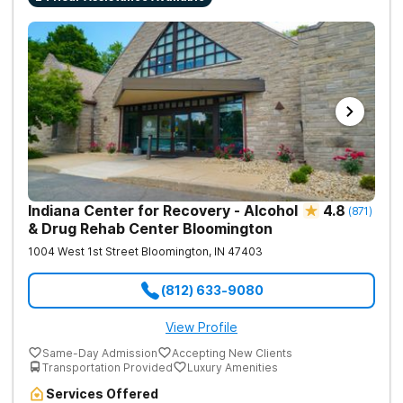
Indiana Center for Recovery - Alcohol
4.8
(
871
)
& Drug Rehab Center Bloomington
1004 West 1st Street
Bloomington
,
IN
47403
(812) 633-9080
View Profile
Same-Day Admission
Accepting New Clients
Transportation Provided
Luxury Amenities
Services Offered