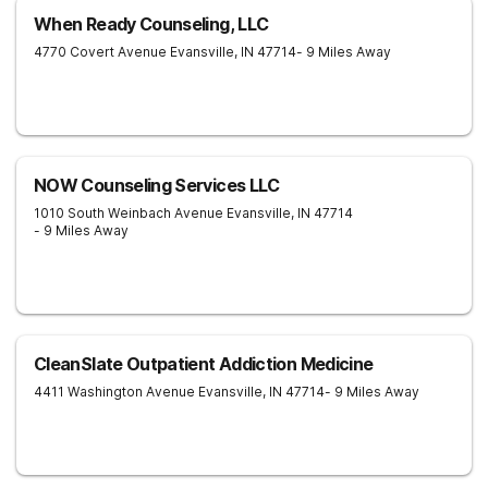
When Ready Counseling, LLC
4770 Covert Avenue
Evansville
,
IN
47714
- 9 Miles Away
NOW Counseling Services LLC
1010 South Weinbach Avenue
Evansville
,
IN
47714
- 9 Miles Away
CleanSlate Outpatient Addiction Medicine
4411 Washington Avenue
Evansville
,
IN
47714
- 9 Miles Away