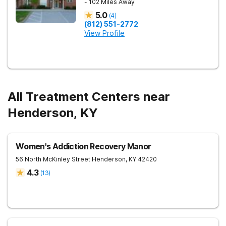
- 102 Miles Away
5.0
(
4
)
(812) 551-2772
View Profile
All Treatment Centers near
Henderson, KY
Women's Addiction Recovery Manor
56 North McKinley Street
Henderson
,
KY
42420
4.3
(
13
)