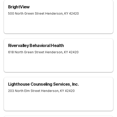
BrightView
500 North Green Street
Henderson
,
KY
42420
Rivervalley Behavioral Health
618 North Green Street
Henderson
,
KY
42420
Lighthouse Counseling Services, Inc.
203 North Elm Street
Henderson
,
KY
42420