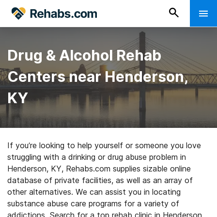
Drug & Alcohol Rehab
Centers near Henderson,
KY
If you’re looking to help yourself or someone you love
struggling with a drinking or drug abuse problem in
Henderson, KY, Rehabs.com supplies sizable online
database of private facilities, as well as an array of
other alternatives. We can assist you in locating
substance abuse care programs for a variety of
addictions. Search for a top rehab clinic in Henderson