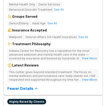
Mental Health Only
Detox Services
Behavioral Disorder Treatment
See All
Groups Served
Senior/Elderly
Adult Age
See All
Insurance Accepted
Wellpoint
Veteran Affairs (VA Health Insurance)
See All
Treatment Philosophy
Indiana Center for Recovery has a reputation for the most
advanced addiction and mental health care in the state —
covered by insurance and backed by hundreds of positive
... View More
reviews. Many innovative therapies here go beyond what’s
Latest Reviews
available at other treatment centers (including GeneSight
Testing to tailor medications based on genetics not
This center goes beyond standard treatment. The focus on
guesswork). Nationally recognized treatment professionals
mental wellness and personalized care really stands out. I felt
lead the team. The programs are built on a foundation of
respected and supported throughout my time here.
... View More
science and mental wellness. Many of our innovative
treatment options are not available at other treatment centers
Fewer Details
in the state - like GeneSight Testing to base medications on
genetics instead of guesswork and Transcranial Magnetic
Stimulation (TMS) therapy.
Highly Rated By Clients