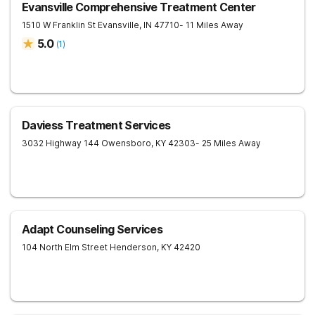
Evansville Comprehensive Treatment Center
1510 W Franklin St
Evansville
,
IN
47710
- 11 Miles Away
5.0
(
1
)
Daviess Treatment Services
3032 Highway 144
Owensboro
,
KY
42303
- 25 Miles Away
Adapt Counseling Services
104 North Elm Street
Henderson
,
KY
42420