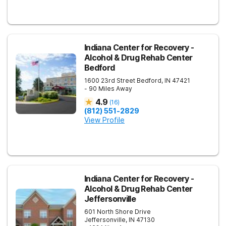
Indiana Center for Recovery -
Alcohol & Drug Rehab Center
Bedford
1600 23rd Street
Bedford
,
IN
47421
- 90 Miles Away
4.9
(
16
)
(812) 551-2829
View Profile
Indiana Center for Recovery -
Alcohol & Drug Rehab Center
Jeffersonville
601 North Shore Drive
Jeffersonville
,
IN
47130