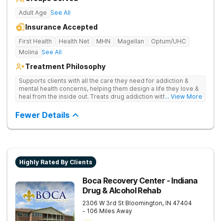
Adult Age
See All
Insurance Accepted
First Health
Health Net
MHN
Magellan
Optum/UHC
Molina
See All
Treatment Philosophy
Supports clients with all the care they need for addiction &
mental health concerns, helping them design a life they love &
heal from the inside out. Treats drug addiction with therapy,
... View More
medication support, and daily-living skill development that
encourages lasting change.
Fewer Details
Highly Rated By Clients
Boca Recovery Center - Indiana
Drug & Alcohol Rehab
2306 W 3rd St
Bloomington
,
IN
47404
- 106 Miles Away