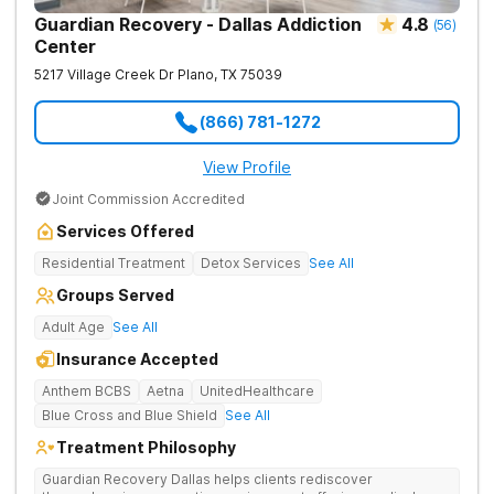
Guardian Recovery - Dallas Addiction
4.8
(
56
)
Center
5217 Village Creek Dr
Plano
,
TX
75039
(866) 781-1272
View Profile
Joint Commission Accredited
Services Offered
Residential Treatment
Detox Services
See All
Groups Served
Adult Age
See All
Insurance Accepted
Anthem BCBS
Aetna
UnitedHealthcare
Blue Cross and Blue Shield
See All
Treatment Philosophy
Guardian Recovery Dallas helps clients rediscover