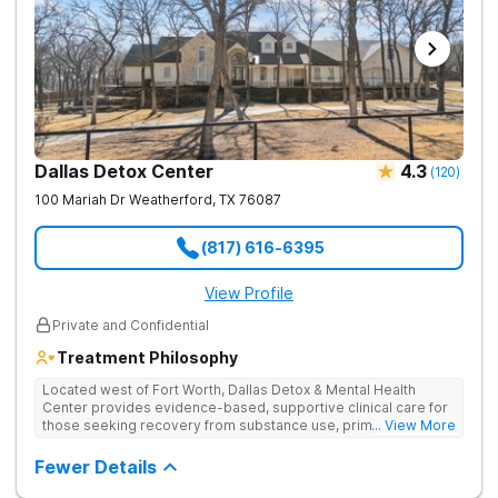
emotional but so rewarding for your family. I encourage
anyone who has a loved one in rehab to participate. I
commend the staff at Serenity View for the support and
foundation that they have provided for my son and our entire
family.
Dallas Detox Center
4.3
(
120
)
100 Mariah Dr
Weatherford
,
TX
76087
(817) 616-6395
View Profile
Private and Confidential
Treatment Philosophy
Located west of Fort Worth, Dallas Detox & Mental Health
Center provides evidence-based, supportive clinical care for
those seeking recovery from substance use, primary mental
... View More
health, and co-occurring disorders. Their client-to-counselor
ratio allows for one-on-one time and personalized treatment
Fewer Details
plans, creating a recovery experience that is as restorative as
it is effective. They also provide specialized tracks tailored to