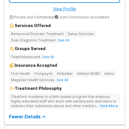
View Profile
Private and Confidential
Joint Commission Accredited
Services Offered
Behavioral Disorder Treatment
Detox Services
Dual-Diagnosis Treatment
See All
Groups Served
Teen/Adolescent
See All
Insurance Accepted
First Health
Compsych
Ambetter
Anthem BCBS
Aetna
Magellan Health Services
See All
Treatment Philosophy
Clearfork Academy is a faith-based program that employs
highly educated staff who work with adolescents and teens to
address their substance abuse and other mental and
... View More
behavioral health issues. Based in Fort Worth, Texas, in Tarrant
County, Clearfork Academy Teen Boys’ Campus offers a
Fewer Details
program designed for adolescent boys between 13-17 years
of age. Located on the edge of Fort Worth on a scenic ranch,
this facility proves specialized detox and residential care for