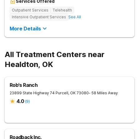
Services Offered
Outpatient Services
Telehealth
Intensive Outpatient Services
See All
More Details
All Treatment Centers near
Healdton, OK
Rob's Ranch
23899 State Highway 74
Purcell
,
OK
73080
- 58 Miles Away
4.0
(
9
)
Roadback Inc.