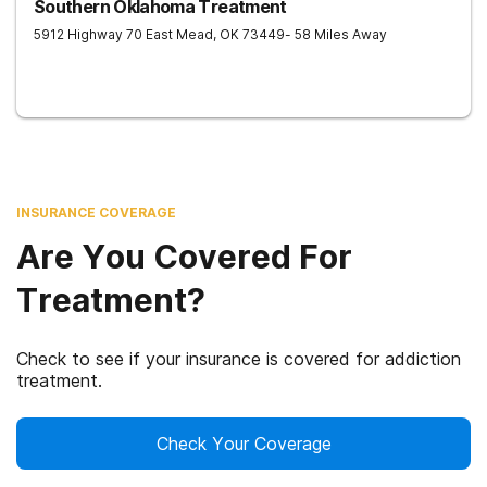
Southern Oklahoma Treatment
5912 Highway 70 East
Mead
,
OK
73449
- 58 Miles Away
INSURANCE COVERAGE
Are You Covered For
Treatment?
Check to see if your insurance is covered for addiction
treatment.
Check Your Coverage