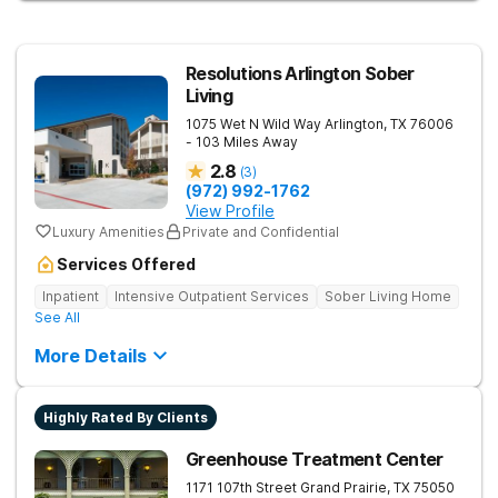
the unique life experiences of professionals, veterans, first
responders, and young adults.
Resolutions Arlington Sober
Living
1075 Wet N Wild Way
Arlington
,
TX
76006
- 103 Miles Away
2.8
(
3
)
(972) 992-1762
View Profile
Luxury Amenities
Private and Confidential
Services Offered
Inpatient
Intensive Outpatient Services
Sober Living Home
See All
More Details
Highly Rated By Clients
Greenhouse Treatment Center
1171 107th Street
Grand Prairie
,
TX
75050