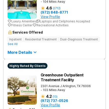
- 104 Miles Away
4.6
(
2712
)
(972) 848-8771
View Profile
Luxury Amenities
Laptops and Cellphones Accepted
Fitness Center
Recreational Activities
Services Offered
Inpatient
Residential Treatment
Dual-Diagnosis Treatment
See All
More Details
Highly Rated By Clients
Greenhouse Outpatient
Treatment Facility
2301 Avenue J
Arlington
,
TX
76006
- 103 Miles Away
4.2
(
13
)
(972) 737-0526
View Profile