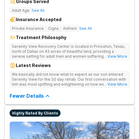
Groups Served
Adult Age
See All
Insurance Accepted
Private Insurance
Cigna
Anthem
See All
Treatment Philosophy
Serenity View Recovery Center is located in Princeton, Texas,
north of Dallas on 43 acres of beautiful land, providing a
serene setting for adult men and women suffering with
... View More
substance use and co-occurring disorders. The residential
Latest Reviews
treatment facility offers a full continuum of care including on-
site medical detox, residential, and outpatient services. The
We basically did not know what to expect as our son entered
cozy, southwestern-style facility boasts an expanse of land
Serenity View for the 30 day rehab. Our first conversation with
that offers patients the tranquil splendor of peace and
him was most uplifting and enlightening on how well he had
... View More
serenity, while offering a modern environment and all of the
adapted and accepted the professional help from the
amenities one could need to support their journey to
counselors and staff there. Their informative emails and
Fewer Details
recovery.
availability to communicate what he was learning were a
tremendous tool to help better understand what was included
in his care. The research materials provided were also a
Highly Rated By Clients
valuable tool for us to learn how this disease affects all of
those close to him and how to deal with the situation. Serenity
View offers a Family Weekend of 3 full days of sessions
pertaining to understanding better what the individuals are
dealing with, how to cope and what to expect in recovery. It is
a group/one on one with your loved one that you will find very