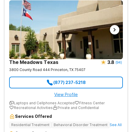
teen boys who need a safe and supportive environment that
recognizes the unique obstacles that adolescent boys face.
Treatment may include group and individual therapy as well as
holistic activities. The program provides a living environment
where individuals are treated like family.
The Meadows Texas
3.8
(
94
)
3800 County Road 444
Princeton
,
TX
75407
(877) 237-5218
View Profile
Laptops and Cellphones Accepted
Fitness Center
Recreational Activities
Private and Confidential
Services Offered
Residential Treatment
Behavioral Disorder Treatment
See All