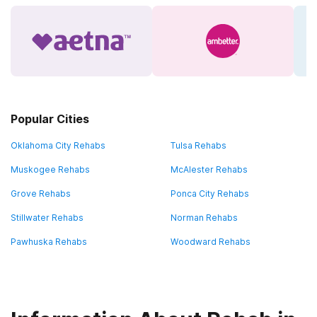
Popular Cities
Oklahoma City Rehabs
Tulsa Rehabs
Muskogee Rehabs
McAlester Rehabs
Grove Rehabs
Ponca City Rehabs
Stillwater Rehabs
Norman Rehabs
Pawhuska Rehabs
Woodward Rehabs