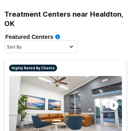
Treatment Centers near Healdton,
OK
Featured Centers
Sort By
Highly Rated By Clients