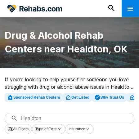
Drug & Alcohol Rehab
Centers near Healdton, OK
If you’re looking to help yourself or someone you love
struggling with drug or alcohol abuse issues in Healdton,
OK, Rehabs.com offers large online catalog of
Sponsored Rehab Centers
Get Listed
Why Trust Us
Cl
executive facilities, as well as a host of alternatives.
We can assist you in finding substance abuse care
programs for a variety of addictions. Search for a
highly-rated rehabilitation facility in Healdton now, and
All Filters
Type of Care
Insurance
get rolling on the path to a sober life.