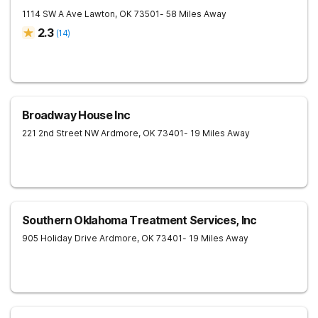
1114 SW A Ave
Lawton
,
OK
73501
- 58 Miles Away
2.3
(
14
)
Broadway House Inc
221 2nd Street NW
Ardmore
,
OK
73401
- 19 Miles Away
Southern Oklahoma Treatment Services, Inc
905 Holiday Drive
Ardmore
,
OK
73401
- 19 Miles Away