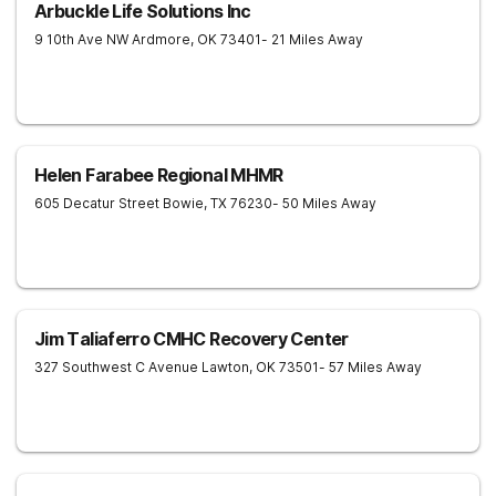
Arbuckle Life Solutions Inc
9 10th Ave NW
Ardmore
,
OK
73401
- 21 Miles Away
Helen Farabee Regional MHMR
605 Decatur Street
Bowie
,
TX
76230
- 50 Miles Away
Jim Taliaferro CMHC Recovery Center
327 Southwest C Avenue
Lawton
,
OK
73501
- 57 Miles Away