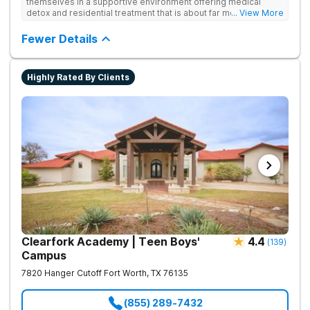
themselves in a supportive environment offering medical
detox and residential treatment that is about far more than just
... View More
treating drug addiction. They incorporate medication-assisted
treatment, 12-Step programming, therapy and aftercare to
Fewer Details
improve long-term recovery outcomes.
Highly Rated By Clients
Clearfork Academy | Teen Boys'
4.4
(
139
)
Campus
7820 Hanger Cutoff
Fort Worth
,
TX
76135
(855) 289-7432