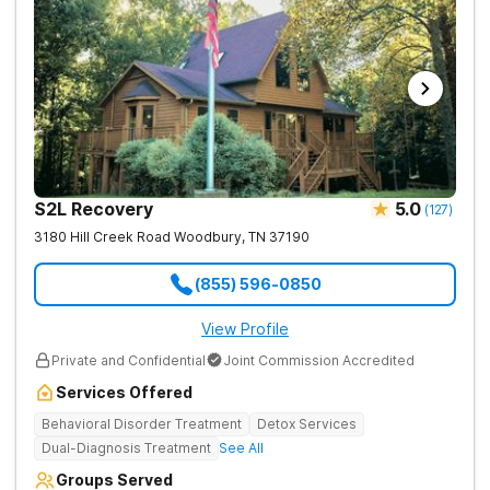
S2L Recovery
5.0
(
127
)
3180 Hill Creek Road
Woodbury
,
TN
37190
(855) 596-0850
View Profile
Private and Confidential
Joint Commission Accredited
Services Offered
Behavioral Disorder Treatment
Detox Services
Dual-Diagnosis Treatment
See All
Groups Served