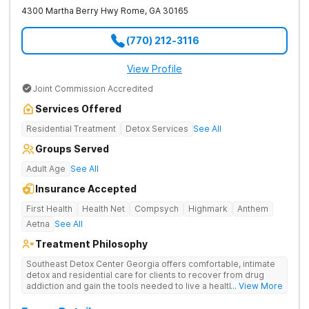
4300 Martha Berry Hwy
Rome
,
GA
30165
(770) 212-3116
View Profile
Joint Commission Accredited
Services Offered
Residential Treatment
Detox Services
See All
Groups Served
Adult Age
See All
Insurance Accepted
First Health
Health Net
Compsych
Highmark
Anthem
Aetna
See All
Treatment Philosophy
Southeast Detox Center Georgia offers comfortable, intimate
detox and residential care for clients to recover from drug
addiction and gain the tools needed to live a healthy, drug-
... View More
free life. They use medical treatment, empowering therapies,
and 12-Step groups to help clients break free from drug use.