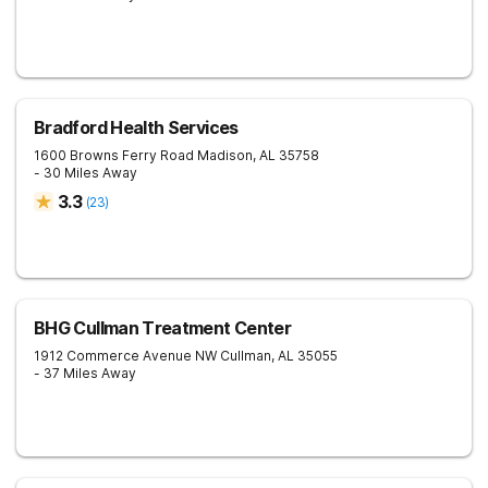
Bradford Health Services
1600 Browns Ferry Road
Madison
,
AL
35758
- 30 Miles Away
3.3
(
23
)
BHG Cullman Treatment Center
1912 Commerce Avenue NW
Cullman
,
AL
35055
- 37 Miles Away