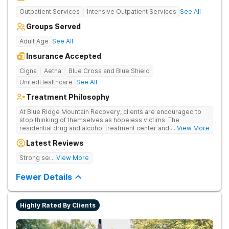
Outpatient Services
Intensive Outpatient Services
See All
Groups Served
Adult Age
See All
Insurance Accepted
Cigna
Aetna
Blue Cross and Blue Shield
UnitedHealthcare
See All
Treatment Philosophy
At Blue Ridge Mountain Recovery, clients are encouraged to
stop thinking of themselves as hopeless victims. The
residential drug and alcohol treatment center and detox facility
... View More
teaches individuals to free themselves of a life of addiction
Latest Reviews
through accountability, honesty, and action. Located in the
beautiful foothills of the Blue Ridge Mountains, the center
Strong sense of family.
... View More
provides compassionate substance abuse care for men and
women in an intimate and serene setting. Residents learn the
Fewer Details
skills needed to build a solid foundation for sustainable, long-
term recovery.
Highly Rated By Clients