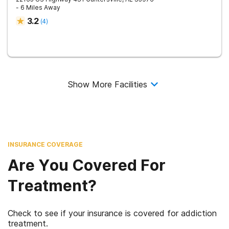
- 6 Miles Away
3.2
(
4
)
Show More Facilities
INSURANCE COVERAGE
Are You Covered For
Treatment?
Check to see if your insurance is covered for addiction
treatment.