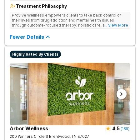
Treatment Philosophy
Provive Wellness empowers clients to take back control of
their lives from drug addiction and mental health issues
through outcome-focused therapy, holistic care, and
... View More
evidence-based treatment. Clients receive personalized
treatment for body, mind, and spirit from caring staff.
Fewer Details
Highly Rated By Clients
Arbor Wellness
4.5
(
186
)
200 Winners Circle S
Brentwood
,
TN
37027