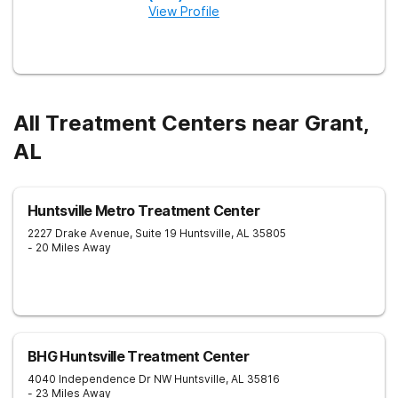
View Profile
All Treatment Centers near Grant,
AL
Huntsville Metro Treatment Center
2227 Drake Avenue, Suite 19
Huntsville
,
AL
35805
- 20 Miles Away
BHG Huntsville Treatment Center
4040 Independence Dr NW
Huntsville
,
AL
35816
- 23 Miles Away