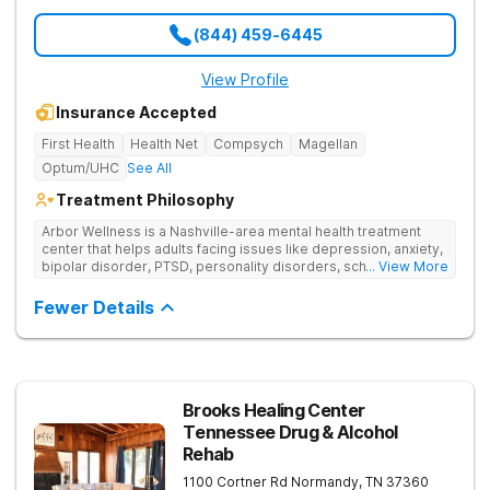
(844) 459-6445
View Profile
Insurance Accepted
First Health
Health Net
Compsych
Magellan
Optum/UHC
See All
Treatment Philosophy
Arbor Wellness is a Nashville-area mental health treatment
center that helps adults facing issues like depression, anxiety,
bipolar disorder, PTSD, personality disorders, schizophrenia,
... View More
and co-occurring substance use feel supported and
understood. With a full menu of care options, clients can step
Fewer Details
into the level of support that matches where they are in their
journey.
Brooks Healing Center
Tennessee Drug & Alcohol
Rehab
1100 Cortner Rd
Normandy
,
TN
37360