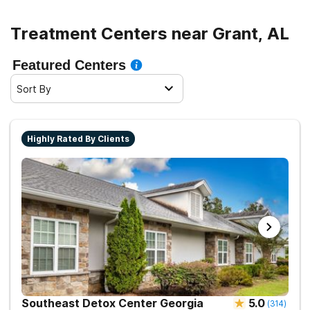
Treatment Centers near Grant, AL
Featured Centers
Sort By
Highly Rated By Clients
Southeast Detox Center Georgia
5.0
(
314
)