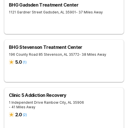
BHG Gadsden Treatment Center
1121 Gardner Street
Gadsden
,
AL
35901
- 37 Miles Away
BHG Stevenson Treatment Center
196 County Road 85
Stevenson
,
AL
35772
- 38 Miles Away
5.0
(
1
)
Clinic 5 Addiction Recovery
1 Independent Drive
Rainbow City
,
AL
35906
- 41 Miles Away
2.0
(
2
)