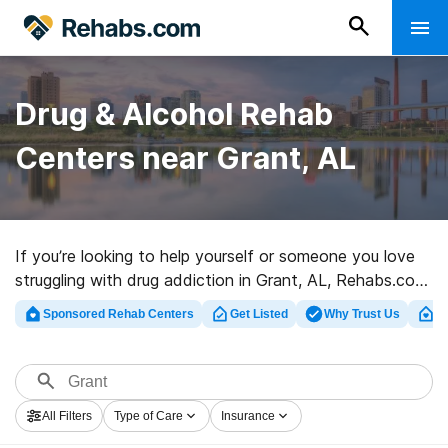
Drug & Alcohol Rehab
Centers near Grant, AL
If you’re looking to help yourself or someone you love
struggling with drug addiction in Grant, AL, Rehabs.com
presents vast online database of executive clinics, as
Sponsored Rehab Centers
Get Listed
Why Trust Us
Cl
well as a host of other choices. We can support you in
finding drug and alcohol abuse treatment clinics for a
variety of addictions. Search for a highly-rated
rehabilitation center in Grant now, and take the first
All Filters
Type of Care
Insurance
step on the road to clean and sober living.