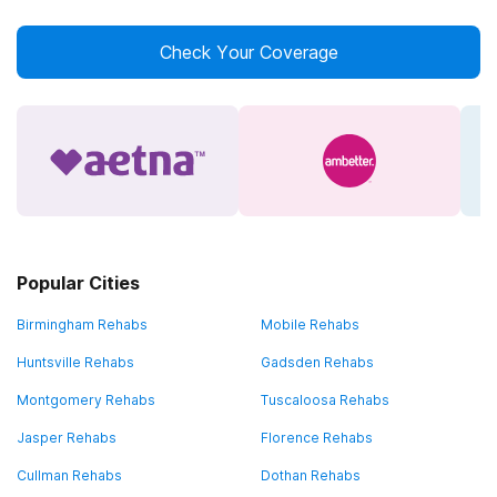
Check Your Coverage
Popular Cities
Birmingham Rehabs
Mobile Rehabs
Huntsville Rehabs
Gadsden Rehabs
Montgomery Rehabs
Tuscaloosa Rehabs
Jasper Rehabs
Florence Rehabs
Cullman Rehabs
Dothan Rehabs