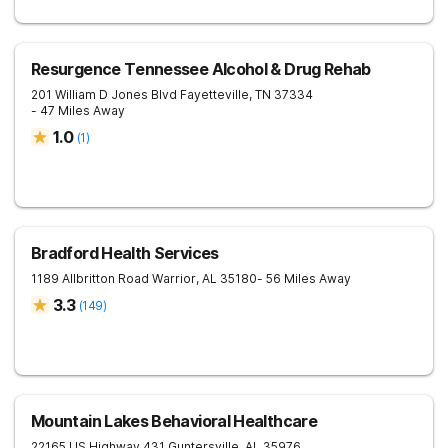
Resurgence Tennessee Alcohol & Drug Rehab
201 William D Jones Blvd
Fayetteville
,
TN
37334
- 47 Miles Away
1.0
(
1
)
Bradford Health Services
1189 Allbritton Road
Warrior
,
AL
35180
- 56 Miles Away
3.3
(
149
)
Mountain Lakes Behavioral Healthcare
22165 US Highway 431
Guntersville
,
AL
35976