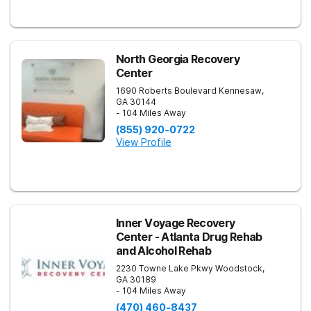
North Georgia Recovery
Center
1690 Roberts Boulevard
Kennesaw
,
GA
30144
- 104 Miles Away
(855) 920-0722
View Profile
Inner Voyage Recovery
Center - Atlanta Drug Rehab
and Alcohol Rehab
2230 Towne Lake Pkwy
Woodstock
,
GA
30189
- 104 Miles Away
(470) 460-8437