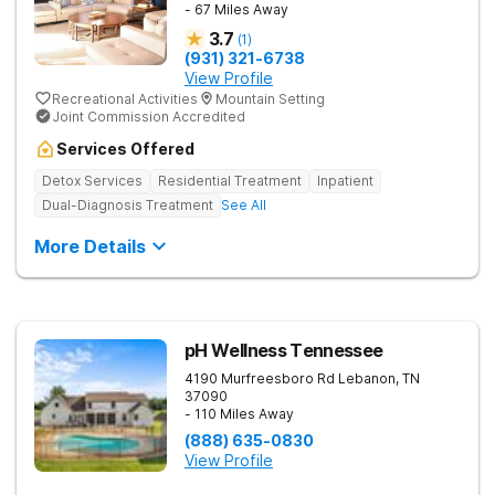
- 67 Miles Away
3.7
(
1
)
(931) 321-6738
View Profile
Recreational Activities
Mountain Setting
Joint Commission Accredited
Services Offered
Detox Services
Residential Treatment
Inpatient
Dual-Diagnosis Treatment
See All
More Details
pH Wellness Tennessee
4190 Murfreesboro Rd
Lebanon
,
TN
37090
- 110 Miles Away
(888) 635-0830
View Profile