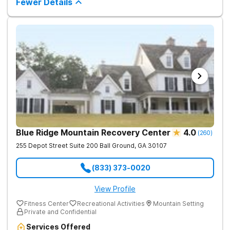
Fewer Details
Blue Ridge Mountain Recovery Center
4.0
(
260
)
255 Depot Street Suite 200
Ball Ground
,
GA
30107
(833) 373-0020
View Profile
Fitness Center
Recreational Activities
Mountain Setting
Private and Confidential
Services Offered