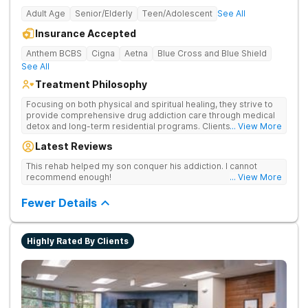
Adult Age
Senior/Elderly
Teen/Adolescent
See All
Insurance Accepted
Anthem BCBS
Cigna
Aetna
Blue Cross and Blue Shield
See All
Treatment Philosophy
Focusing on both physical and spiritual healing, they strive to
provide comprehensive drug addiction care through medical
detox and long-term residential programs. Clients engage in
... View More
Christian-based treatment and non-12-Step care.
Latest Reviews
This rehab helped my son conquer his addiction. I cannot
recommend enough!
... View More
Fewer Details
Highly Rated By Clients