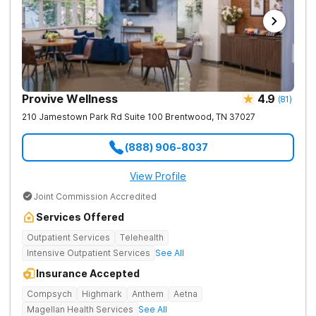
Provive Wellness
4.9
(
81
)
210 Jamestown Park Rd Suite 100
Brentwood
,
TN
37027
(888) 906-8037
View Profile
Joint Commission Accredited
Services Offered
Outpatient Services
Telehealth
Intensive Outpatient Services
See All
Insurance Accepted
Compsych
Highmark
Anthem
Aetna
Magellan Health Services
See All