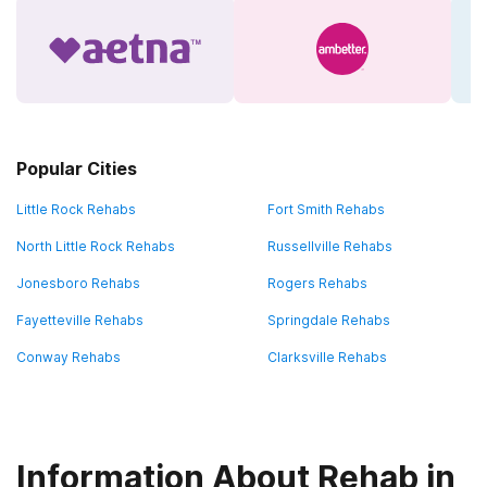
Popular Cities
Little Rock Rehabs
Fort Smith Rehabs
North Little Rock Rehabs
Russellville Rehabs
Jonesboro Rehabs
Rogers Rehabs
Fayetteville Rehabs
Springdale Rehabs
Conway Rehabs
Clarksville Rehabs
Information About Rehab in