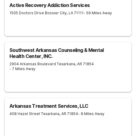
Active Recovery Addiction Services
1505 Doctors Drive
Bossier City
,
LA
71111
- 59 Miles Away
Southwest Arkansas Counseling & Mental
Health Center, INC.
2904 Arkansas Boulevard
Texarkana
,
AR
71854
- 7 Miles Away
Arkansas Treatment Services, LLC
408 Hazel Street
Texarkana
,
AR
71854
- 8 Miles Away