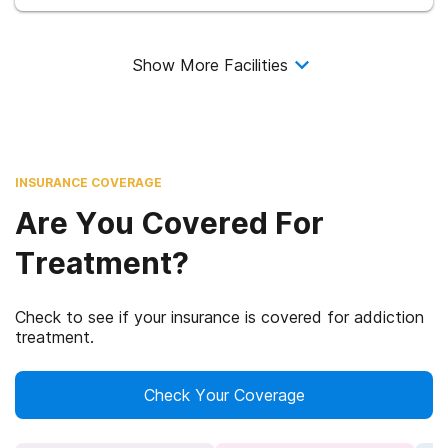
Show More Facilities
INSURANCE COVERAGE
Are You Covered For
Treatment?
Check to see if your insurance is covered for addiction
treatment.
Check Your Coverage