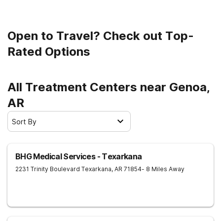
Open to Travel? Check out Top-
Rated Options
All Treatment Centers near Genoa,
AR
Sort By
BHG Medical Services - Texarkana
2231 Trinity Boulevard
Texarkana
,
AR
71854
- 8 Miles Away