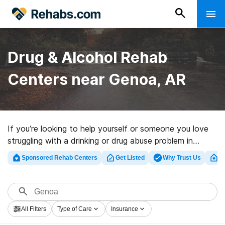
Drug & Alcohol Rehab
Centers near Genoa, AR
If you’re looking to help yourself or someone you love
struggling with a drinking or drug abuse problem in
Genoa, AR, Rehabs.com offers access to extensive
Sponsored Rehab Centers
Get Listed
Why Trust Us
Cl
online database of luxury clinics, as well as a host of
other alternatives. We can help you discover drug and
alcohol abuse care clinics for a variety of addictions.
Search for a highly-rated rehabilitation program in
All Filters
Type of Care
Insurance
Genoa now, and take off on the path to healthy living.