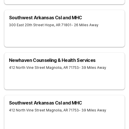
Southwest Arkansas Csl and MHC
300 East 20th Street
Hope
,
AR
71801
- 26 Miles Away
Newhaven Counseling & Health Services
412 North Vine Street
Magnolia
,
AR
71753
- 39 Miles Away
Southwest Arkansas Csl and MHC
412 North Vine Street
Magnolia
,
AR
71753
- 39 Miles Away