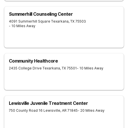
Summerhill Counseling Center
4091 Summerhill Square
Texarkana
,
TX
75503
- 10 Miles Away
Community Healthcore
2435 College Drive
Texarkana
,
TX
75501
- 10 Miles Away
Lewisville Juvenile Treatment Center
750 County Road 16
Lewisville
,
AR
71845
- 20 Miles Away