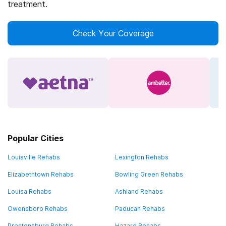
treatment.
Check Your Coverage
Popular Cities
Louisville Rehabs
Lexington Rehabs
Elizabethtown Rehabs
Bowling Green Rehabs
Louisa Rehabs
Ashland Rehabs
Owensboro Rehabs
Paducah Rehabs
Prestonsburg Rehabs
Hazard Rehabs