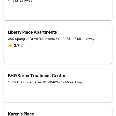
- 45 Miles Away
Liberty Place Apartments
309 Spangler Drive
Richmond
,
KY
40475
- 47 Miles Away
3.7
(
9
)
BHG Berea Treatment Center
1000 Ace Drive
Berea
,
KY
40403
- 47 Miles Away
Karen's Place