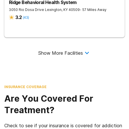
Ridge Behavioral Health System
3050 Rio Dosa Drive
Lexington
,
KY
40509
- 57 Miles Away
3.2
(
43
)
Show More Facilities
INSURANCE COVERAGE
Are You Covered For
Treatment?
Check to see if your insurance is covered for addiction