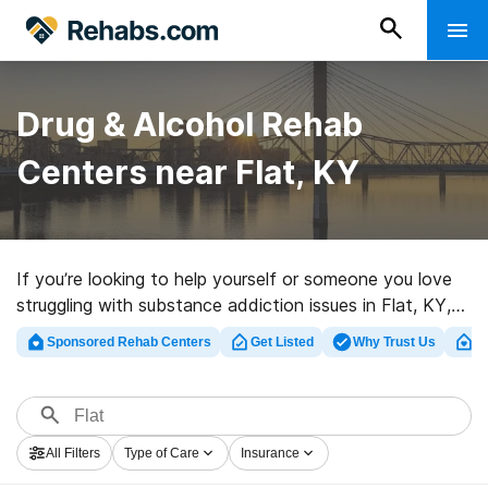
Drug & Alcohol Rehab
Centers near Flat, KY
If you’re looking to help yourself or someone you love
struggling with substance addiction issues in Flat, KY,
Rehabs.com offers access to sizable Internet
Sponsored Rehab Centers
Get Listed
Why Trust Us
Cl
database of luxury facilities, as well as a host of
alternatives. We can assist you in discovering drug and
alcohol addiction treatment clinics for a variety of
addictions. Search for a great rehab facility in Flat now,
All Filters
Type of Care
Insurance
and get moving on the path to sobriety.