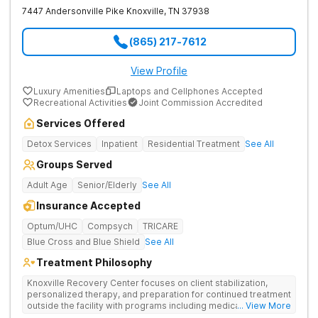
7447 Andersonville Pike
Knoxville
,
TN
37938
(865) 217-7612
View Profile
Luxury Amenities
Laptops and Cellphones Accepted
Recreational Activities
Joint Commission Accredited
Services Offered
Detox Services
Inpatient
Residential Treatment
See All
Groups Served
Adult Age
Senior/Elderly
See All
Insurance Accepted
Optum/UHC
Compsych
TRICARE
Blue Cross and Blue Shield
See All
Treatment Philosophy
Knoxville Recovery Center focuses on client stabilization,
personalized therapy, and preparation for continued treatment
outside the facility with programs including medically
... View More
supervised detox, residential drug addiction treatment, and