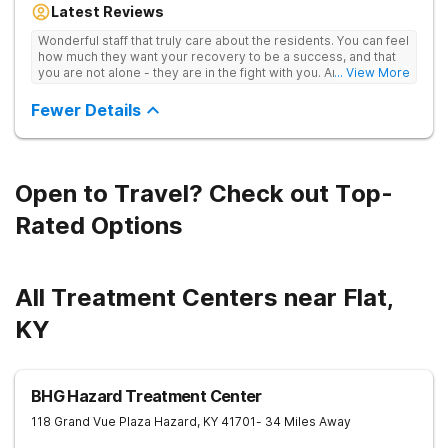
Latest Reviews
aftercare planning, utilizing a blend of traditional and holistic
therapies.
Wonderful staff that truly care about the residents. You can feel
how much they want your recovery to be a success, and that
you are not alone - they are in the fight with you. Anyone
... View More
thinking of receiving treatment should consider this facility!
Fewer Details
Open to Travel? Check out Top-
Rated Options
All Treatment Centers near Flat,
KY
BHG Hazard Treatment Center
118 Grand Vue Plaza
Hazard
,
KY
41701
- 34 Miles Away