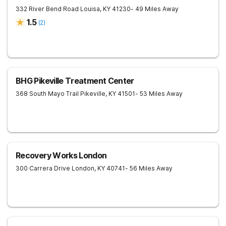
332 River Bend Road
Louisa
,
KY
41230
- 49 Miles Away
1.5
(
2
)
BHG Pikeville Treatment Center
368 South Mayo Trail
Pikeville
,
KY
41501
- 53 Miles Away
Recovery Works London
300 Carrera Drive
London
,
KY
40741
- 56 Miles Away