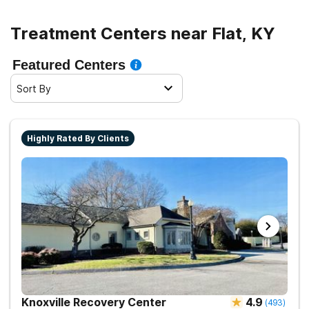
Treatment Centers near Flat, KY
Featured Centers
Sort By
Highly Rated By Clients
Knoxville Recovery Center
4.9
(
493
)