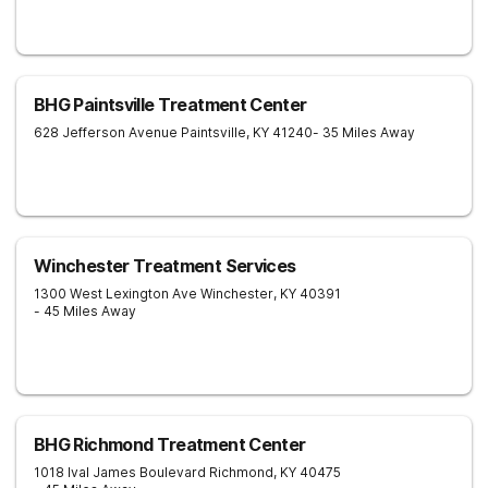
BHG Paintsville Treatment Center
628 Jefferson Avenue
Paintsville
,
KY
41240
- 35 Miles Away
Winchester Treatment Services
1300 West Lexington Ave
Winchester
,
KY
40391
- 45 Miles Away
BHG Richmond Treatment Center
1018 Ival James Boulevard
Richmond
,
KY
40475