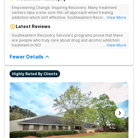
Empowering Change. Inspiring Recovery. Many treatment
centers take a one-size-fits-all approach when treating
addiction which isn’t effective. Southeastern Recovery Center
... View More
was formed to fill the gap between the standard level of care
Latest Reviews
being offered & what we know is possible in the addiction
treatment space. We understand that each client has a unique
Southeastern Recovery Service's programs prove that there
story which led them to seeking help. We put emphasis on
are people who truly care about drug and alcohol addiction
individualized care, tailoring treatment based on the specific
treatment in NC!
... View More
needs of each client.
Fewer Details
Highly Rated By Clients