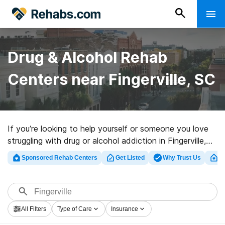
Drug & Alcohol Rehab
Centers near Fingerville, SC
If you’re looking to help yourself or someone you love
struggling with drug or alcohol addiction in Fingerville,
SC, Rehabs.com offers access to extensive online
Sponsored Rehab Centers
Get Listed
Why Trust Us
Cl
database of private programs, as well as a wealth of
other alternatives. We can help you find addiction
treatment clinics for a variety of addictions. Search for
a perfect rehabilitation facility in Fingerville now, and
All Filters
Type of Care
Insurance
set out on the path to sober living.