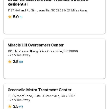
Residential
1187 Holland Rd
Simpsonville
,
SC
29681
- 27 Miles Away
5.0
(
1
)
Miracle Hill Overcomers Center
1916 N. Pleasantburg Drive
Greenville
,
SC
29609
- 27 Miles Away
3.5
(
8
)
Greenville Metro Treatment Center
602 Airport Road, Suite C
Greenville
,
SC
29607
- 27 Miles Away
3.5
(
4
)