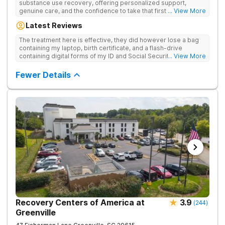
substance use recovery, offering personalized support,
genuine care, and the confidence to take that first life-
... View More
changing step. They offer private and personalized treatment
Latest Reviews
for drug addiction, with medically monitored detox, trauma
therapies, and holistic services.
The treatment here is effective, they did however lose a bag
containing my laptop, birth certificate, and a flash-drive
containing digital forms of my ID and Social Security Card. An
... View More
entire suitcase of clothes was also “missing” after my
discharge.
Fewer Details
Recovery Centers of America at
3.9
(
244
)
Greenville