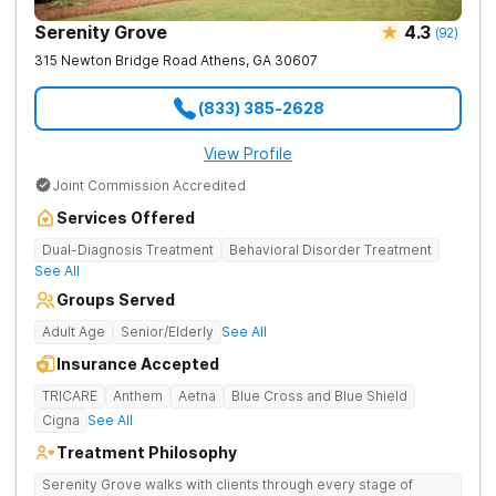
Serenity Grove
4.3
(
92
)
315 Newton Bridge Road
Athens
,
GA
30607
(833) 385-2628
View Profile
Joint Commission Accredited
Services Offered
Dual-Diagnosis Treatment
Behavioral Disorder Treatment
See All
Groups Served
Adult Age
Senior/Elderly
See All
Insurance Accepted
TRICARE
Anthem
Aetna
Blue Cross and Blue Shield
Cigna
See All
Treatment Philosophy
Serenity Grove walks with clients through every stage of