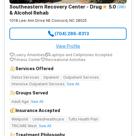
Southeastern Recovery Center - Drug
5.0
(
296
)
& Alcohol Rehab
1018 Lee-Ann Drive NE
Concord
,
NC
28025
(704) 286-8313
View Profile
Luxury Amenities
Laptops and Cellphones Accepted
Fitness Center
Recreational Activities
Services Offered
Detox Services
Inpatient
Outpatient Services
Intensive Outpatient Services
See All
Groups Served
Adult Age
See All
Insurance Accepted
Wellpoint
UnitedHealthcare
Tufts Health Plan
TRICARE West
See All
Treatment Philosophy