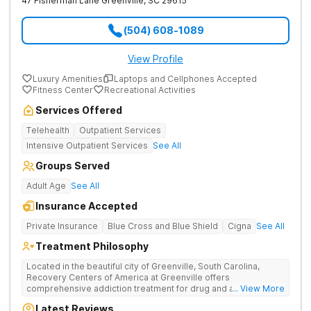
47 Fisherman Lane
Greenville
,
SC
29615
(504) 608-1089
View Profile
Luxury Amenities
Laptops and Cellphones Accepted
Fitness Center
Recreational Activities
Services Offered
Telehealth
Outpatient Services
Intensive Outpatient Services
See All
Groups Served
Adult Age
See All
Insurance Accepted
Private Insurance
Blue Cross and Blue Shield
Cigna
See All
Treatment Philosophy
Located in the beautiful city of Greenville, South Carolina,
Recovery Centers of America at Greenville offers
comprehensive addiction treatment for drug and alcohol
... View More
addiction. Our evidence-based programs and compassionate
Latest Reviews
team provide patients with the tools and support they need to