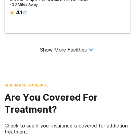
- 36 Miles Away
4.1
(
7
)
Show More Facilities
INSURANCE COVERAGE
Are You Covered For
Treatment?
Check to see if your insurance is covered for addiction
treatment.