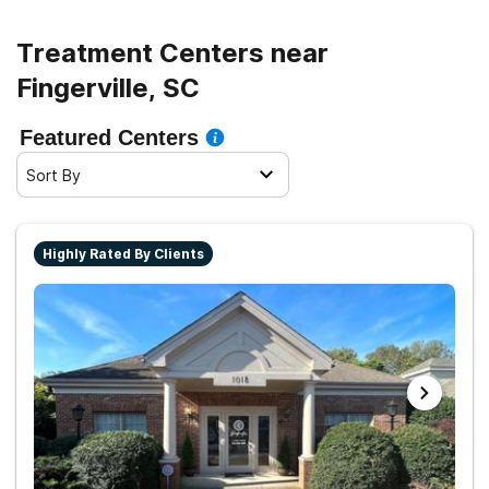
Treatment Centers near
Fingerville, SC
Featured Centers
Sort By
Highly Rated By Clients