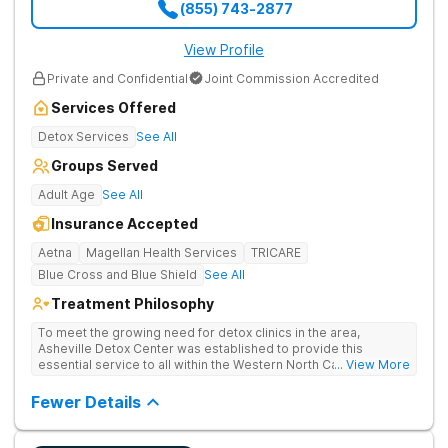
(855) 743-2877
View Profile
Private and Confidential
Joint Commission Accredited
Services Offered
Detox Services
See All
Groups Served
Adult Age
See All
Insurance Accepted
Aetna
Magellan Health Services
TRICARE
Blue Cross and Blue Shield
See All
Treatment Philosophy
To meet the growing need for detox clinics in the area,
Asheville Detox Center was established to provide this
essential service to all within the Western North Carolina
... View More
region. Asheville Detox Center provides treatment through
medical detox, ensuring clients remain safe and stable
Fewer Details
throughout the detoxification process, with medication-
assisted treatment (MAT) to manage symptoms and ensure
comfort.