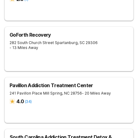
GoForth Recovery
282 South Church Street
Spartanburg
,
SC
29306
- 13 Miles Away
Pavillon Addiction Treatment Center
241 Pavillon Place
Mill Spring
,
NC
28756
- 20 Miles Away
4.0
(
34
)
South Carolina Addiction Treatment Detox &