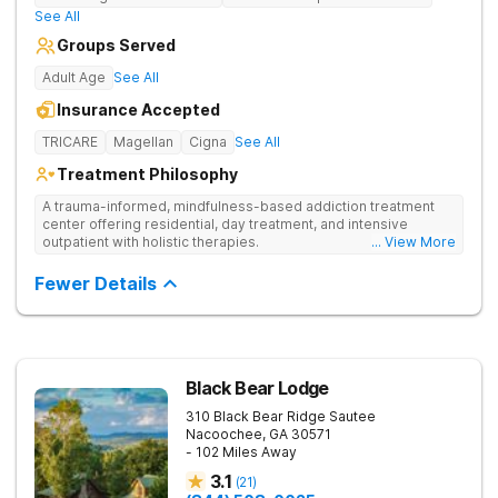
See All
Groups Served
Adult Age
See All
Insurance Accepted
TRICARE
Magellan
Cigna
See All
Treatment Philosophy
A trauma-informed, mindfulness-based addiction treatment
center offering residential, day treatment, and intensive
outpatient with holistic therapies.
... View More
Fewer Details
Black Bear Lodge
310 Black Bear Ridge
Sautee
Nacoochee
,
GA
30571
- 102 Miles Away
3.1
(
21
)