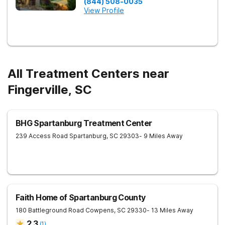
(844) 508-0035
View Profile
All Treatment Centers near
Fingerville, SC
BHG Spartanburg Treatment Center
239 Access Road
Spartanburg
,
SC
29303
- 9 Miles Away
Faith Home of Spartanburg County
180 Battleground Road
Cowpens
,
SC
29330
- 13 Miles Away
2.3
(
1
)