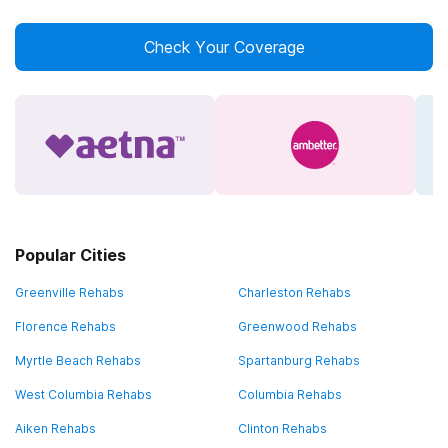
Check Your Coverage
Popular Cities
Greenville Rehabs
Charleston Rehabs
Florence Rehabs
Greenwood Rehabs
Myrtle Beach Rehabs
Spartanburg Rehabs
West Columbia Rehabs
Columbia Rehabs
Aiken Rehabs
Clinton Rehabs