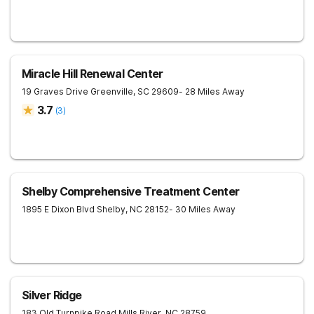
Miracle Hill Renewal Center
19 Graves Drive
Greenville
,
SC
29609
- 28 Miles Away
3.7
(
3
)
Shelby Comprehensive Treatment Center
1895 E Dixon Blvd
Shelby
,
NC
28152
- 30 Miles Away
Silver Ridge
183 Old Turnpike Road
Mills River
,
NC
28759