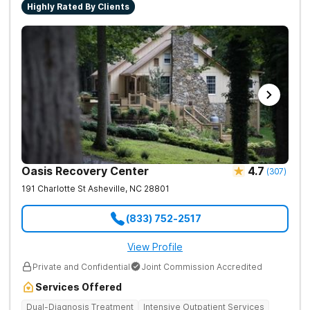
Highly Rated By Clients
Oasis Recovery Center
4.7
(
307
)
191 Charlotte St
Asheville
,
NC
28801
(833) 752-2517
View Profile
Private and Confidential
Joint Commission Accredited
Services Offered
Dual-Diagnosis Treatment
Intensive Outpatient Services