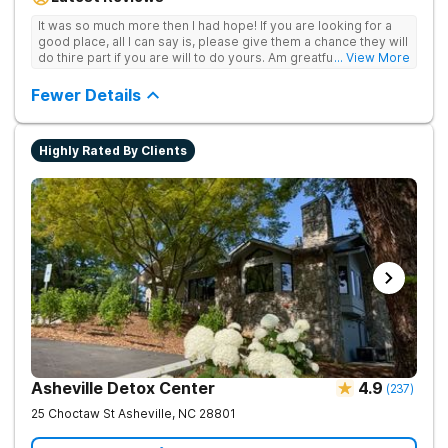
achieve long-term recovery.
It was so much more then I had hope! If you are looking for a
good place, all I can say is, please give them a chance they will
do thire part if you are will to do yours. Am greatful I did.
... View More
Sincerely R.S
Fewer Details
Highly Rated By Clients
Asheville Detox Center
4.9
(
237
)
25 Choctaw St
Asheville
,
NC
28801