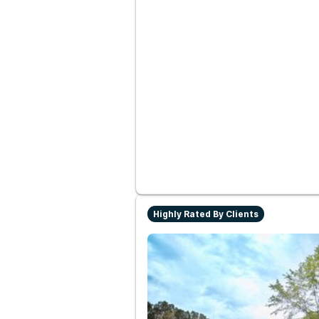
Highly Rated By Clients