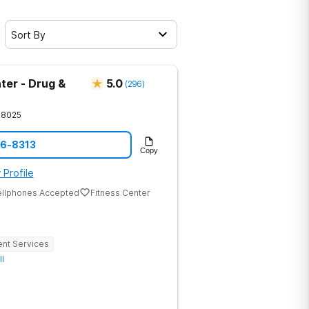
Sort By
ter - Drug &
5.0
(
296
)
28025
86-8313
Copy
 Profile
ellphones Accepted
Fitness Center
ent Services
ll