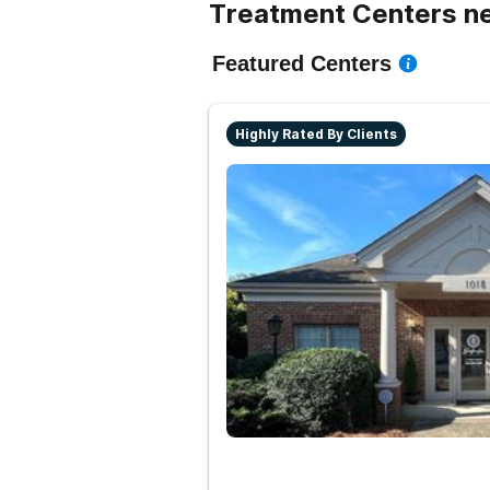
Treatment Centers ne
Featured Centers
Highly Rated By Clients