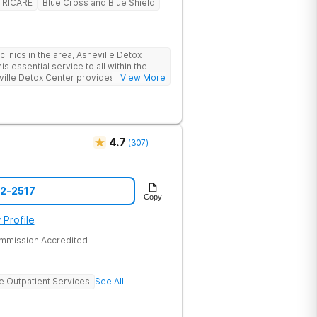
TRICARE
Blue Cross and Blue Shield
linics in the area, Asheville Detox
s essential service to all within the
ville Detox Center provides treatment
... View More
nts remain safe and stable throughout
ication-assisted treatment (MAT) to
rt.
4.7
(
307
)
52-2517
Copy
 Profile
ommission Accredited
ve Outpatient Services
See All