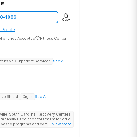
15
08-1089
Copy
 Profile
ellphones Accepted
Fitness Center
ntensive Outpatient Services
See All
lue Shield
Cigna
See All
nville, South Carolina, Recovery Centers
prehensive addiction treatment for drug
ce-based programs and compassionate
... View More
 and support they need to achieve long-