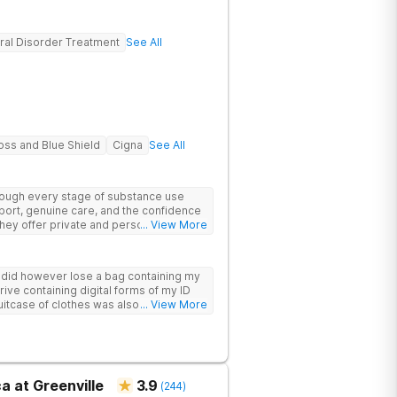
ral Disorder Treatment
See All
oss and Blue Shield
Cigna
See All
hrough every stage of substance use
port, genuine care, and the confidence
 They offer private and personalized
... View More
edically monitored detox, trauma
y did however lose a bag containing my
drive containing digital forms of my ID
uitcase of clothes was also “missing”
... View More
a at Greenville
3.9
(
244
)