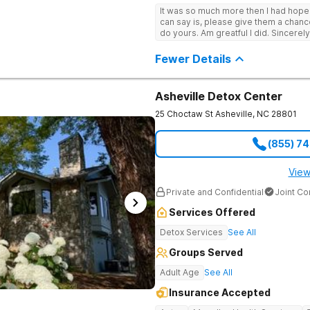
It was so much more then I had hope! If you are looking for a good place, all
can say is, please give them a chance t
do yours. Am greatful I did. Sincerely
Fewer Details
Asheville Detox Center
25 Choctaw St
Asheville
,
NC
28801
(855) 7
View
Private and Confidential
Joint C
Services Offered
Detox Services
See All
Groups Served
Adult Age
See All
Insurance Accepted