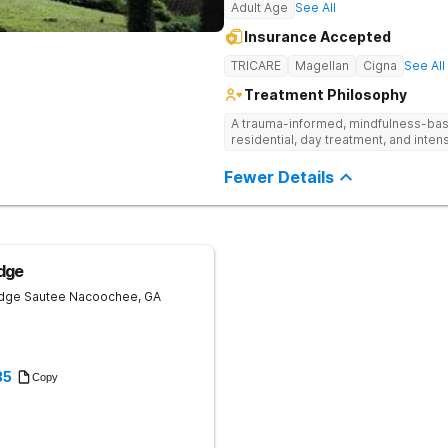
Adult Age
See All
Insurance Accepted
TRICARE
Magellan
Cigna
See All
Treatment Philosophy
A trauma-informed, mindfulness-base
residential, day treatment, and intens
Fewer Details
dge
idge
Sautee Nacoochee
,
GA
35
Copy