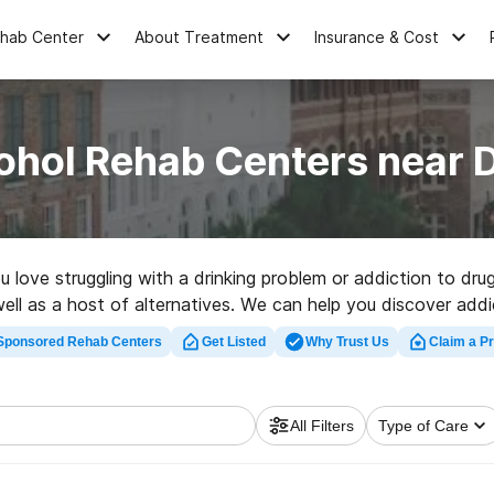
ehab Center
About Treatment
Insurance & Cost
ohol Rehab Centers near 
ou love struggling with a drinking problem or addiction to d
ell as a host of alternatives. We can help you discover addict
y-rated rehab center in Drayton now, and get started on th
Sponsored Rehab Centers
Get Listed
Why Trust Us
Claim a Pr
All Filters
Type of Care