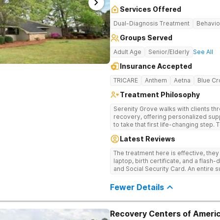
Services Offered
Dual-Diagnosis Treatment
Behavio
Groups Served
Adult Age
Senior/Elderly
See All
Insurance Accepted
TRICARE
Anthem
Aetna
Blue Cr
Treatment Philosophy
Serenity Grove walks with clients t
recovery, offering personalized sup
to take that first life-changing step.
treatment for drug addiction, with m
Latest Reviews
therapies, and holistic services.
The treatment here is effective, the
laptop, birth certificate, and a flash-
and Social Security Card. An entire s
after my discharge.
Fewer Details
Recovery Centers of Americ