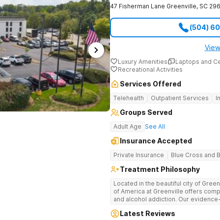
47 Fisherman Lane
Greenville
,
SC
296
(504) 6
View
Luxury Amenities
Laptops and C
Recreational Activities
Services Offered
Telehealth
Outpatient Services
I
Groups Served
Adult Age
See All
Insurance Accepted
Private Insurance
Blue Cross and B
Treatment Philosophy
Located in the beautiful city of Gree
of America at Greenville offers com
and alcohol addiction. Our eviden
team provide patients with the tools
Latest Reviews
term recovery.