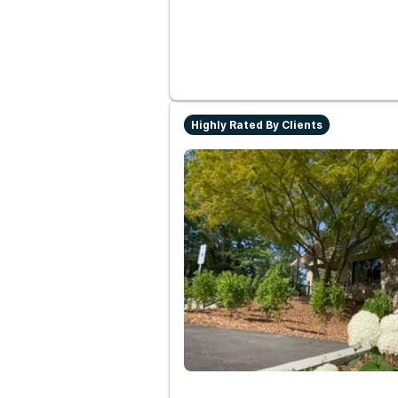
Highly Rated By Clients