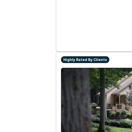
Highly Rated By Clients