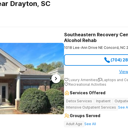
ar Drayton, SC
Southeastern Recovery Cen
Alcohol Rehab
1018 Lee-Ann Drive NE
Concord
,
NC
(704) 2
View
Luxury Amenities
Laptops and C
Recreational Activities
Services Offered
Detox Services
Inpatient
Outpati
Intensive Outpatient Services
See A
Groups Served
Adult Age
See All