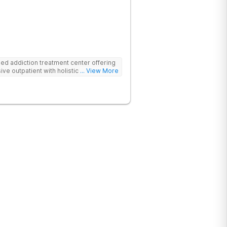
d addiction treatment center offering
ive outpatient with holistic therapies.
... View More