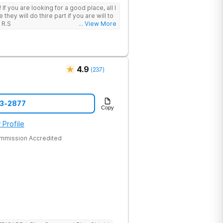
 I
hey will do thire part if you are will to
 R.S
... View More
4.9
(
237
)
43-2877
Copy
 Profile
ommission Accredited