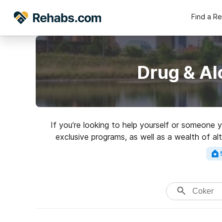
Find a R
Drug & Al
If you’re looking to help yourself or someone
exclusive programs, as well as a wealth of al
Search for a grea