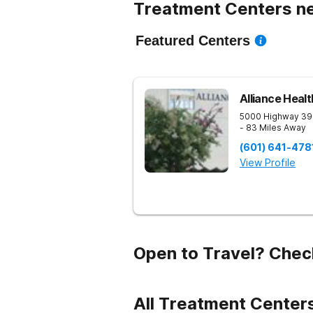
Treatment Centers ne
Featured Centers
Alliance Heal
5000 Highway 39
- 83 Miles Away
(601) 641-478
View Profile
Open to Travel? Chec
All Treatment Center