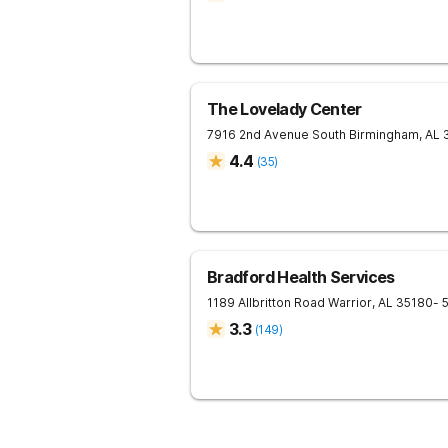
The Lovelady Center
7916 2nd Avenue South
Birmingham
,
AL
4.4
(
35
)
Bradford Health Services
1189 Allbritton Road
Warrior
,
AL
35180
- 
3.3
(
149
)