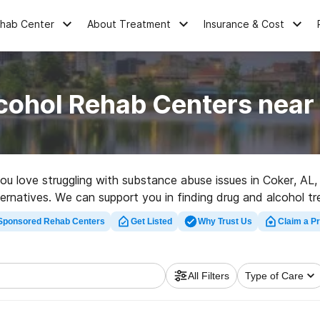
ehab Center
About Treatment
Insurance & Cost
cohol Rehab Centers near
 you love struggling with substance abuse issues in Coker, A
ternatives. We can support you in finding drug and alcohol t
t rehabilitation facility in Coker now, and get started on the
Sponsored Rehab Centers
Get Listed
Why Trust Us
Claim a Pr
All Filters
Type of Care