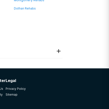
Montgomery Rehabs
Dothan Rehabs
ter
Legal
 Us
Privacy Policy
ty
Sitemap