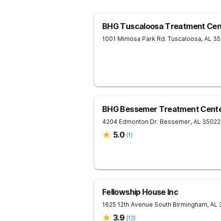
BHG Tuscaloosa Treatment Cen
1001 Mimosa Park Rd.
Tuscaloosa
,
AL
35
BHG Bessemer Treatment Cent
4204 Edmonton Dr.
Bessemer
,
AL
35022
5.0
(
1
)
Fellowship House Inc
1625 12th Avenue South
Birmingham
,
AL
3.9
(
12
)