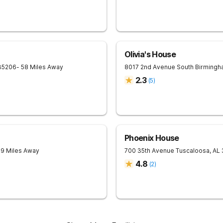
Olivia's House
35206
- 58 Miles Away
8017 2nd Avenue South
Birmingh
2.3
(
5
)
Phoenix House
59 Miles Away
700 35th Avenue
Tuscaloosa
,
AL
4.8
(
2
)