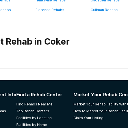
Rehabs
Huntsville Rehabs
Gadsden Rehabs
Rehabs
Florence Rehabs
Cullman Rehabs
t Rehab in Coker
habs in
Alabama
nt Info
Find a Rehab Center
Market Your Rehab Cen
Find Rehabs Near Me
Market Your Rehab Facility With
rams
Top Rehab Centers
How to Market Your Rehab Facili
Facilities by Location
Claim Your Listing
Facilities by Name