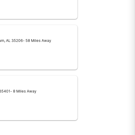
am
,
AL
35206
- 58 Miles Away
35401
- 8 Miles Away