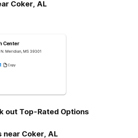
ar Coker, AL
th Center
 N.
Meridian
,
MS
39301
1
Copy
k out Top-Rated Options
s near Coker, AL