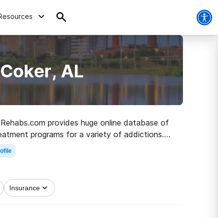
Resources
 Coker, AL
L, Rehabs.com provides huge online database of
reatment programs for a variety of addictions.
 path to recovery.
ofile
Insurance