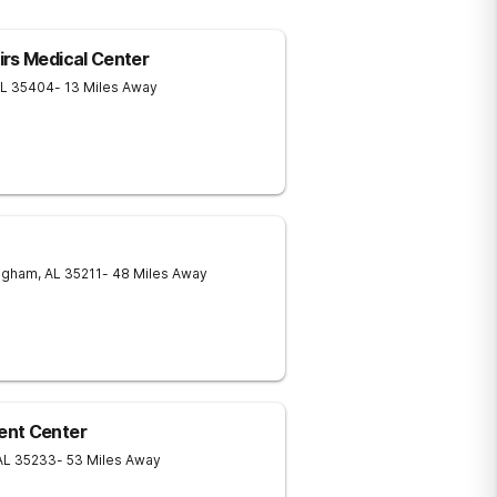
rs Medical Center
L
35404
- 13 Miles Away
ngham
,
AL
35211
- 48 Miles Away
ent Center
AL
35233
- 53 Miles Away