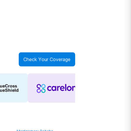
Check Your Coverage