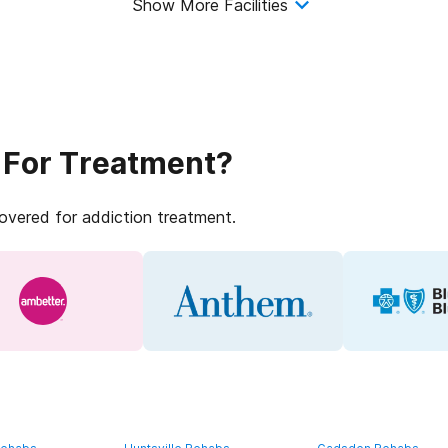
Show More Facilities
 For Treatment?
covered for addiction treatment.