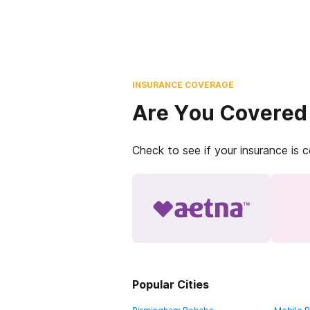
INSURANCE COVERAGE
Are You Covered
Check to see if your insurance is 
Popular Cities