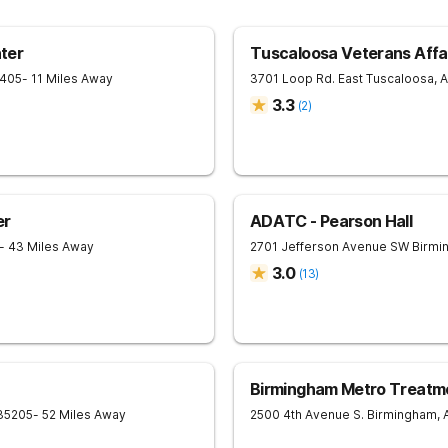
ter
Tuscaloosa Veterans Affai
405
- 11 Miles Away
3701 Loop Rd. East
Tuscaloosa
,
A
3.3
(
2
)
er
ADATC - Pearson Hall
- 43 Miles Away
2701 Jefferson Avenue SW
Birmi
3.0
(
13
)
Birmingham Metro Treatm
35205
- 52 Miles Away
2500 4th Avenue S.
Birmingham
,