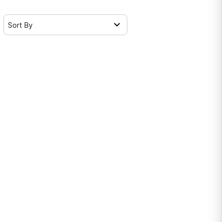
Sort By