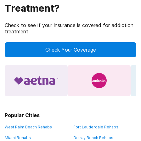
Treatment?
Check to see if your insurance is covered for addiction
treatment.
Check Your Coverage
Popular Cities
West Palm Beach Rehabs
Fort Lauderdale Rehabs
Miami Rehabs
Delray Beach Rehabs