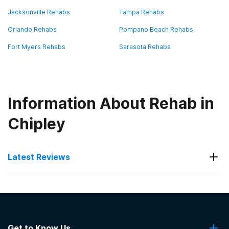
Jacksonville Rehabs
Tampa Rehabs
Orlando Rehabs
Pompano Beach Rehabs
Fort Myers Rehabs
Sarasota Rehabs
Information About Rehab in
Chipley
Latest Reviews
Latest Reviews of Rehabs in
Florida
Get to Know Us