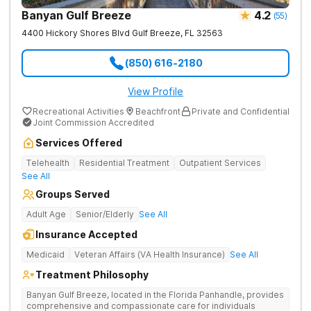
Banyan Gulf Breeze
4.2
(
55
)
4400 Hickory Shores Blvd
Gulf Breeze
,
FL
32563
(850) 616-2180
View Profile
Recreational Activities
Beachfront
Private and Confidential
Joint Commission Accredited
Services Offered
Telehealth
Residential Treatment
Outpatient Services
See All
Groups Served
Adult Age
Senior/Elderly
See All
Insurance Accepted
Medicaid
Veteran Affairs (VA Health Insurance)
See All
Treatment Philosophy
Banyan Gulf Breeze, located in the Florida Panhandle, provides
comprehensive and compassionate care for individuals