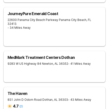
JourneyPure Emerald Coast
22600 Panama City Beach Parkway
Panama City Beach
,
FL
32413
- 34 Miles Away
MedMark Treatment Centers Dothan
9283 W US Highway 84
Newton
,
AL
36352
- 41 Miles Away
The Haven
831 John D Odom Road
Dothan
,
AL
36303
- 43 Miles Away
4.7
(
2
)