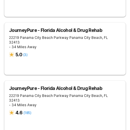
JourneyPure - Florida Alcohol & Drug Rehab
22219 Panama City Beach Parkway
Panama City Beach
,
FL
32413
- 34 Miles Away
5.0
(
3
)
JourneyPure - Florida Alcohol & Drug Rehab
22219 Panama City Beach Parkway
Panama City Beach
,
FL
32413
- 34 Miles Away
4.6
(
185
)