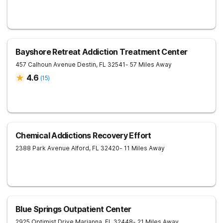
Bayshore Retreat Addiction Treatment Center
457 Calhoun Avenue
Destin
,
FL
32541
- 57 Miles Away
4.6
(
15
)
Chemical Addictions Recovery Effort
2388 Park Avenue
Alford
,
FL
32420
- 11 Miles Away
Blue Springs Outpatient Center
2925 Optimist Drive
Marianna
,
FL
32448
- 21 Miles Away