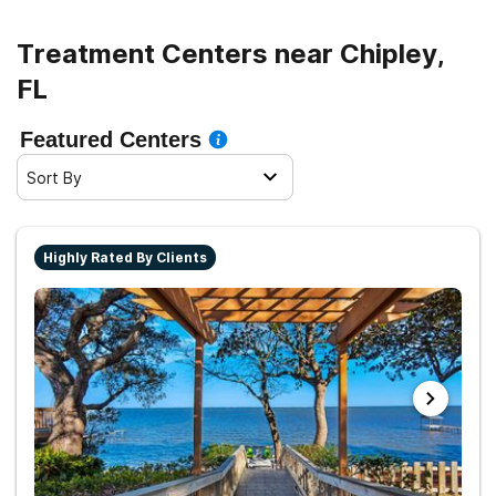
Treatment Centers near Chipley,
FL
Featured Centers
Sort By
Highly Rated By Clients