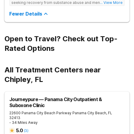
seeking recovery from substance abuse and mental health
... View More
disorders. Our state-of-the-art facility offers personalized
inpatient and outpatient treatment plans tailored to each
Fewer Details
client’s unique needs. With evidence-based therapies such as
Cognitive Behavioral Therapy (CBT), Dialectical Behavior
Therapy (DBT), and Medication-Assisted Treatment (MAT),
along with holistic approaches like mindfulness, we equip
individuals with the tools for lasting recovery. Our trauma-
Open to Travel? Check out Top-
informed and dual diagnosis programs ensure a thorough,
supportive healing process. Beyond treatment, we provide
Rated Options
aftercare programs, alumni resources, and relapse prevention
plans to support long-term success. If you or a loved one
need help, contact Banyan Gulf Breeze today to take the first
step toward recovery.
All Treatment Centers near
Chipley, FL
Journeypure — Panama City Outpatient &
Suboxone Clinic
22600 Panama City Beach Parkway
Panama City Beach
,
FL
32413
- 34 Miles Away
5.0
(
3
)