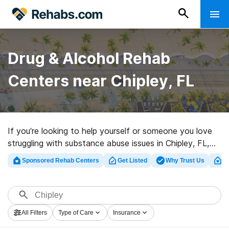
Drug & Alcohol Rehab
Centers near Chipley, FL
If you’re looking to help yourself or someone you love
struggling with substance abuse issues in Chipley, FL,
Rehabs.com houses vast online database of exclusive
Sponsored Rehab Centers
Get Listed
Why Trust Us
Cl
facilities, as well as an array of other choices. We can
help you locate substance abuse care facilities for a
variety of addictions. Search for a highly-rated
rehabilitation clinic in Chipley now, and get moving on
All Filters
Type of Care
Insurance
the road to recovery.