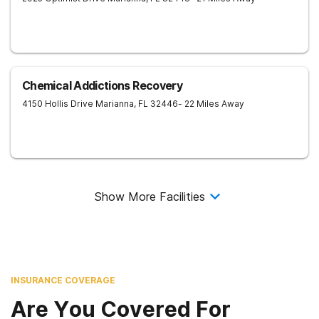
Chemical Addictions Recovery
4150 Hollis Drive
Marianna
,
FL
32446
- 22 Miles Away
Show More Facilities
INSURANCE COVERAGE
Are You Covered For