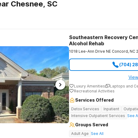
ear Chesnee, SC
Southeastern Recovery Cen
Alcohol Rehab
1018 Lee-Ann Drive NE
Concord
,
NC
(704) 2
View
Luxury Amenities
Laptops and C
Recreational Activities
Services Offered
Detox Services
Inpatient
Outpati
Intensive Outpatient Services
See A
Groups Served
Adult Age
See All