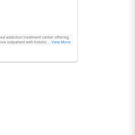
d addiction treatment center offering
ive outpatient with holistic therapies.
... View More