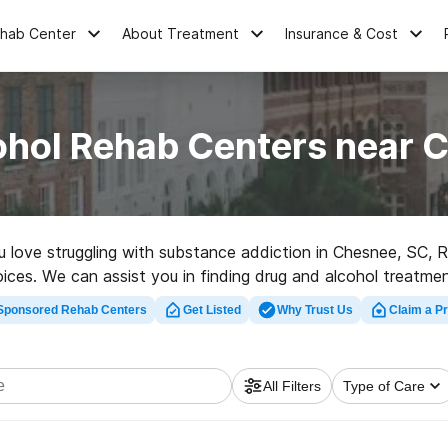
ehab Center
About Treatment
Insurance & Cost
ohol Rehab Centers near 
ou love struggling with substance addiction in Chesnee, SC
hoices. We can assist you in finding drug and alcohol treatme
ab center in Chesnee now, and get rolling on the path to a s
Sponsored Rehab Centers
Get Listed
Why Trust Us
Claim a Pr
All Filters
Type of Care