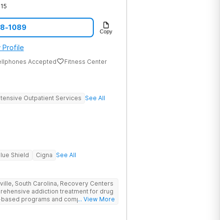
15
08-1089
Copy
 Profile
ellphones Accepted
Fitness Center
ntensive Outpatient Services
See All
lue Shield
Cigna
See All
nville, South Carolina, Recovery Centers
prehensive addiction treatment for drug
ce-based programs and compassionate
... View More
 and support they need to achieve long-