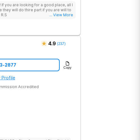
 I
hey will do thire part if you are will to
 R.S
... View More
4.9
(
237
)
43-2877
Copy
 Profile
ommission Accredited