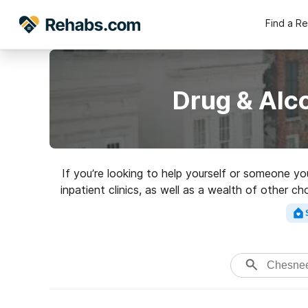
Find a R
Drug & Alc
If you’re looking to help yourself or someone y
inpatient clinics, as well as a wealth of other c
a top reh