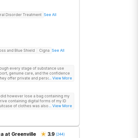
ral Disorder Treatment
See All
oss and Blue Shield
Cigna
See All
hrough every stage of substance use
port, genuine care, and the confidence
 They offer private and personalized
... View More
edically monitored detox, trauma
y did however lose a bag containing my
drive containing digital forms of my ID
uitcase of clothes was also “missing”
... View More
a at Greenville
3.9
(
244
)