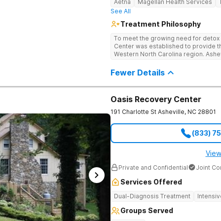
Aetna
Magellan Health Services
See All
Treatment Philosophy
To meet the growing need for detox c
Center was established to provide thi
Western North Carolina region. Ashe
through medical detox, ensuring clie
the detoxification process, with med
Fewer Details
manage symptoms and ensure comfo
Oasis Recovery Center
191 Charlotte St
Asheville
,
NC
28801
(833) 7
View
Private and Confidential
Joint C
Services Offered
Dual-Diagnosis Treatment
Intensi
Groups Served