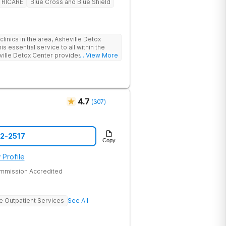
TRICARE
Blue Cross and Blue Shield
linics in the area, Asheville Detox
s essential service to all within the
ville Detox Center provides treatment
... View More
nts remain safe and stable throughout
ication-assisted treatment (MAT) to
rt.
4.7
(
307
)
52-2517
Copy
 Profile
ommission Accredited
ve Outpatient Services
See All