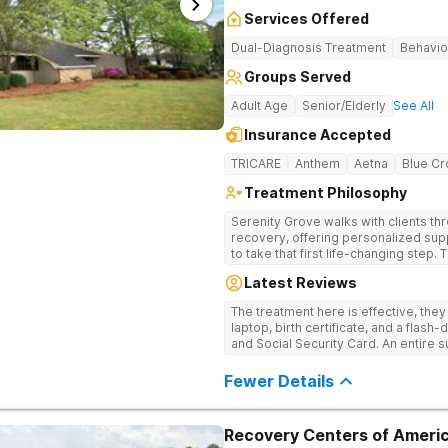
Services Offered
Dual-Diagnosis Treatment
Behavio
Groups Served
Adult Age
Senior/Elderly
See All
Insurance Accepted
TRICARE
Anthem
Aetna
Blue Cr
Treatment Philosophy
Serenity Grove walks with clients t
recovery, offering personalized sup
to take that first life-changing step.
treatment for drug addiction, with m
Latest Reviews
therapies, and holistic services.
The treatment here is effective, the
laptop, birth certificate, and a flash-
and Social Security Card. An entire s
after my discharge.
Fewer Details
Recovery Centers of Americ