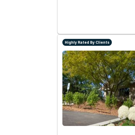
Highly Rated By Clients