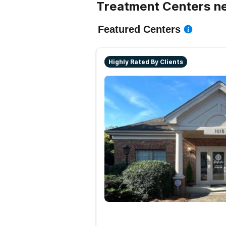
Treatment Centers n
Featured Centers
Highly Rated By Clients