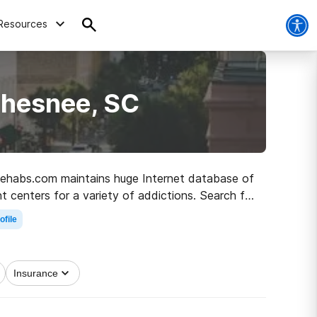
Resources
Chesnee, SC
, Rehabs.com maintains huge Internet database of
nt centers for a variety of addictions. Search for
ober life.
ofile
Insurance