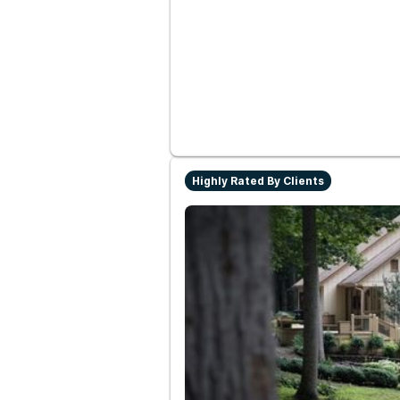
Highly Rated By Clients