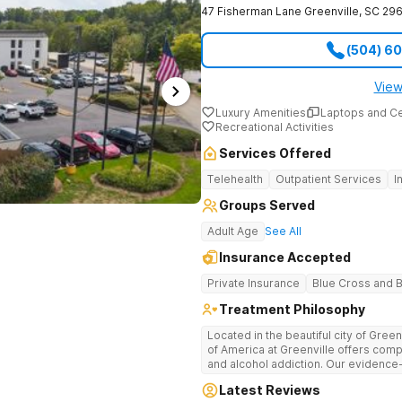
47 Fisherman Lane
Greenville
,
SC
296
(504) 6
View
Luxury Amenities
Laptops and C
Recreational Activities
Services Offered
Telehealth
Outpatient Services
I
Groups Served
Adult Age
See All
Insurance Accepted
Private Insurance
Blue Cross and B
Treatment Philosophy
Located in the beautiful city of Gree
of America at Greenville offers com
and alcohol addiction. Our eviden
team provide patients with the tools
Latest Reviews
term recovery.