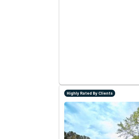
Highly Rated By Clients