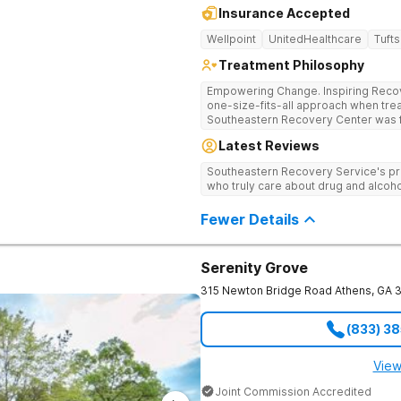
Insurance Accepted
Wellpoint
UnitedHealthcare
Tufts
Treatment Philosophy
Empowering Change. Inspiring Recovery. Many treatment cente
one-size-fits-all approach when treat
Southeastern Recovery Center was f
standard level of care being offered
Latest Reviews
addiction treatment space. We unders
story which led them to seeking hel
Southeastern Recovery Service's pr
care, tailoring treatment based on th
who truly care about drug and alcoho
Fewer Details
Serenity Grove
315 Newton Bridge Road
Athens
,
GA
(833) 3
View
Joint Commission Accredited