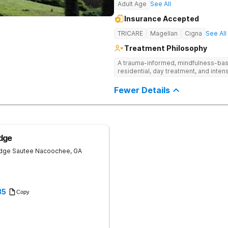
Adult Age
See All
Insurance Accepted
TRICARE
Magellan
Cigna
See All
Treatment Philosophy
A trauma-informed, mindfulness-base
residential, day treatment, and intens
Fewer Details
dge
idge
Sautee Nacoochee
,
GA
35
Copy