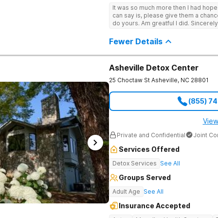
It was so much more then I had hope! If you are looking for a good place, all
can say is, please give them a chance t
do yours. Am greatful I did. Sincerely
Fewer Details
Asheville Detox Center
25 Choctaw St
Asheville
,
NC
28801
(855) 7
View
Private and Confidential
Joint C
Services Offered
Detox Services
See All
Groups Served
Adult Age
See All
Insurance Accepted