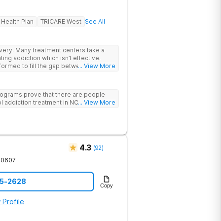
 Health Plan
TRICARE West
See All
rs take a
ing addiction which isn’t effective.
ormed to fill the gap between the
... View More
 & what we know is possible in the
tand that each client has a unique
p. We put emphasis on individualized
ograms prove that there are people
e specific needs of each client.
l addiction treatment in NC!
... View More
4.3
(
92
)
30607
85-2628
Copy
 Profile