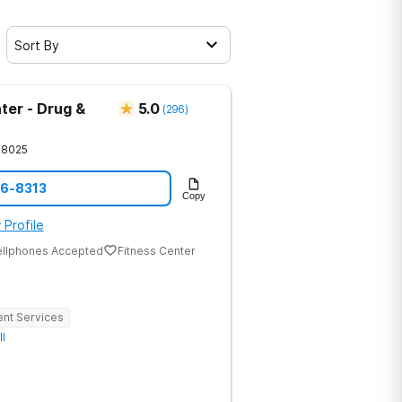
Sort By
ter - Drug &
5.0
(
296
)
28025
86-8313
Copy
 Profile
ellphones Accepted
Fitness Center
ent Services
ll