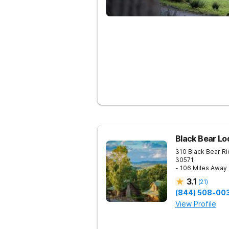
Black Bear Lo
310 Black Bear R
30571
- 106 Miles Away
3.1
(
21
)
(844) 508-00
View Profile