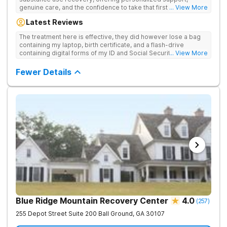
genuine care, and the confidence to take that first life-
... View More
changing step. They offer private and personalized treatment
Latest Reviews
for drug addiction, with medically monitored detox, trauma
therapies, and holistic services.
The treatment here is effective, they did however lose a bag
containing my laptop, birth certificate, and a flash-drive
containing digital forms of my ID and Social Security Card. An
... View More
entire suitcase of clothes was also “missing” after my
discharge.
Fewer Details
Blue Ridge Mountain Recovery Center
4.0
(
257
)
255 Depot Street Suite 200
Ball Ground
,
GA
30107