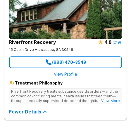
Riverfront Recovery
4.8
(
249
)
15 Cabin Drive
Hiawassee
,
GA
30546
(888) 470-3549
View Profile
Treatment Philosophy
Riverfront Recovery treats substance use disorders—and the
common co-occurring mental health issues that feed them—
through medically supervised detox and thoughtfully paced
... View More
residential treatment. Tucked into 25 waterfront acres, their
facility keeps the census intentionally small so every day feels
Fewer Details
personal. By putting client needs first, they build a team
focused on healing—so every client benefits from
dependable, expert care that transforms lives.