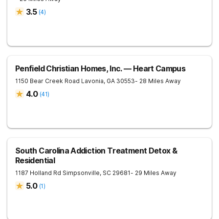
3.5
(
4
)
Penfield Christian Homes, Inc. — Heart Campus
1150 Bear Creek Road
Lavonia
,
GA
30553
- 28 Miles Away
4.0
(
41
)
South Carolina Addiction Treatment Detox &
Residential
1187 Holland Rd
Simpsonville
,
SC
29681
- 29 Miles Away
5.0
(
1
)