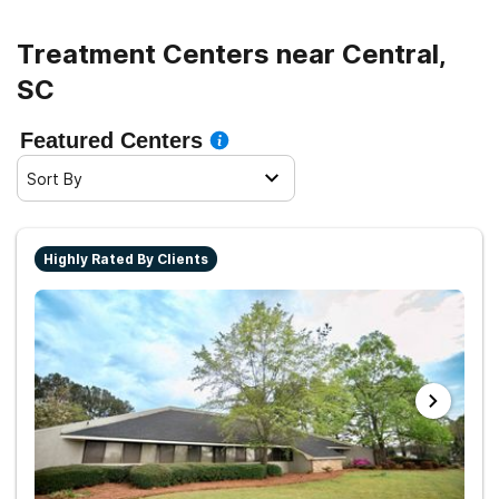
Treatment Centers near Central,
SC
Featured Centers
Sort By
Highly Rated By Clients