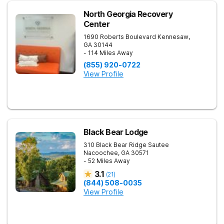
North Georgia Recovery
Center
1690 Roberts Boulevard
Kennesaw
,
GA
30144
- 114 Miles Away
(855) 920-0722
View Profile
Black Bear Lodge
310 Black Bear Ridge
Sautee
Nacoochee
,
GA
30571
- 52 Miles Away
3.1
(
21
)
(844) 508-0035
View Profile