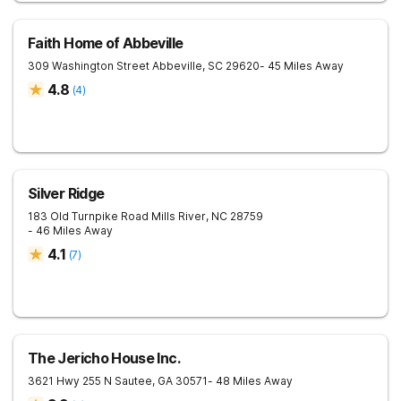
Faith Home of Abbeville
309 Washington Street
Abbeville
,
SC
29620
- 45 Miles Away
4.8
(
4
)
Silver Ridge
183 Old Turnpike Road
Mills River
,
NC
28759
- 46 Miles Away
4.1
(
7
)
The Jericho House Inc.
3621 Hwy 255 N
Sautee
,
GA
30571
- 48 Miles Away