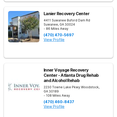
Lanier Recovery Center
4411 Suwanee Buford Dam Rd
Suwanee
,
GA
30024
- 86 Miles Away
(470) 470-5697
View Profile
Inner Voyage Recovery
Center - Atlanta Drug Rehab
and Alcohol Rehab
2230 Towne Lake Pkwy
Woodstock
,
GA
30189
- 108 Miles Away
(470) 460-8437
View Profile