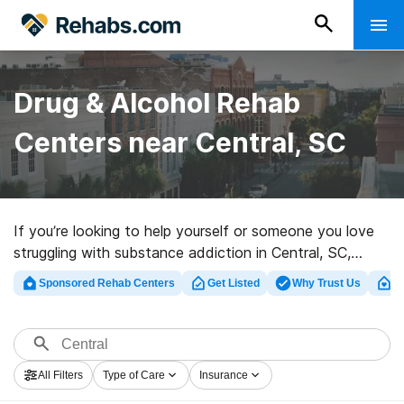
Drug & Alcohol Rehab
Centers near Central, SC
If you’re looking to help yourself or someone you love
struggling with substance addiction in Central, SC,
Rehabs.com offers extensive online database of
Sponsored Rehab Centers
Get Listed
Why Trust Us
Cl
private clinics, as well as an array of other choices. We
can assist you in locating substance abuse care
programs for a variety of addictions. Search for a top
rehab center in Central now, and launch on the road to
All Filters
Type of Care
Insurance
clean and sober living.