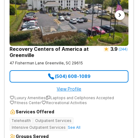
Recovery Centers of America at
3.9
(
244
)
Greenville
47 Fisherman Lane
Greenville
,
SC
29615
(504) 608-1089
View Profile
Luxury Amenities
Laptops and Cellphones Accepted
Fitness Center
Recreational Activities
Services Offered
Telehealth
Outpatient Services
Intensive Outpatient Services
See All
Groups Served