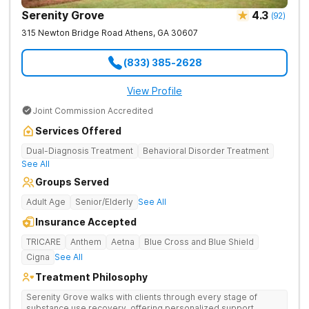
Serenity Grove
4.3
(
92
)
315 Newton Bridge Road
Athens
,
GA
30607
(833) 385-2628
View Profile
Joint Commission Accredited
Services Offered
Dual-Diagnosis Treatment
Behavioral Disorder Treatment
See All
Groups Served
Adult Age
Senior/Elderly
See All
Insurance Accepted
TRICARE
Anthem
Aetna
Blue Cross and Blue Shield
Cigna
See All
Treatment Philosophy
Serenity Grove walks with clients through every stage of
substance use recovery, offering personalized support,