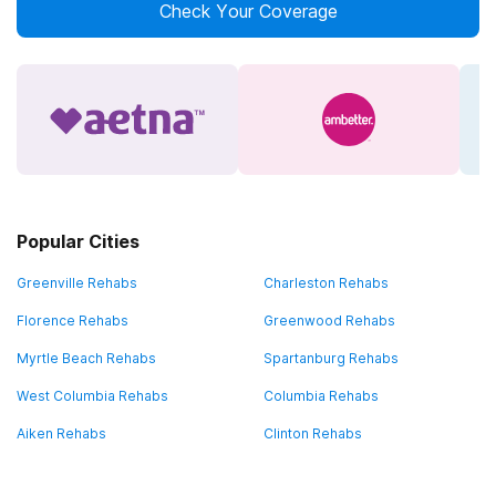
Check Your Coverage
Popular Cities
Greenville Rehabs
Charleston Rehabs
Florence Rehabs
Greenwood Rehabs
Myrtle Beach Rehabs
Spartanburg Rehabs
West Columbia Rehabs
Columbia Rehabs
Aiken Rehabs
Clinton Rehabs