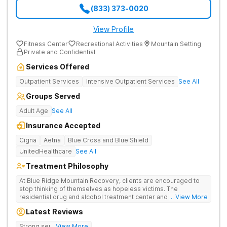
(833) 373-0020
View Profile
Fitness Center
Recreational Activities
Mountain Setting
Private and Confidential
Services Offered
Outpatient Services
Intensive Outpatient Services
See All
Groups Served
Adult Age
See All
Insurance Accepted
Cigna
Aetna
Blue Cross and Blue Shield
UnitedHealthcare
See All
Treatment Philosophy
At Blue Ridge Mountain Recovery, clients are encouraged to
stop thinking of themselves as hopeless victims. The
residential drug and alcohol treatment center and detox facility
... View More
teaches individuals to free themselves of a life of addiction
Latest Reviews
through accountability, honesty, and action. Located in the
beautiful foothills of the Blue Ridge Mountains, the center
Strong sense of family.
... View More