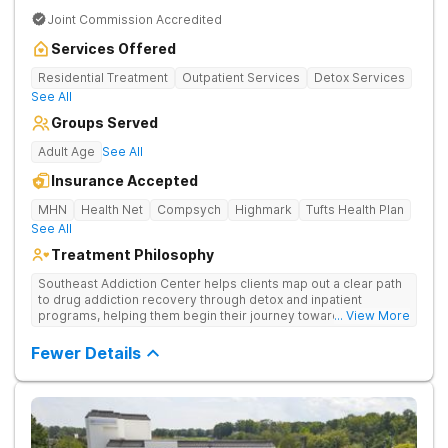
Joint Commission Accredited
Services Offered
Residential Treatment
Outpatient Services
Detox Services
See All
Groups Served
Adult Age
See All
Insurance Accepted
MHN
Health Net
Compsych
Highmark
Tufts Health Plan
See All
Treatment Philosophy
Southeast Addiction Center helps clients map out a clear path
to drug addiction recovery through detox and inpatient
programs, helping them begin their journey toward healthy
... View More
living. They offer accredited programs and a holistic approach
at their Georgia location.
Fewer Details