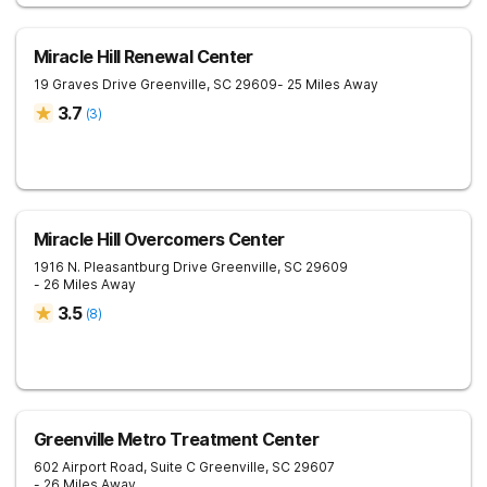
Miracle Hill Renewal Center
19 Graves Drive
Greenville
,
SC
29609
- 25 Miles Away
3.7
(
3
)
Miracle Hill Overcomers Center
1916 N. Pleasantburg Drive
Greenville
,
SC
29609
- 26 Miles Away
3.5
(
8
)
Greenville Metro Treatment Center
602 Airport Road, Suite C
Greenville
,
SC
29607
- 26 Miles Away