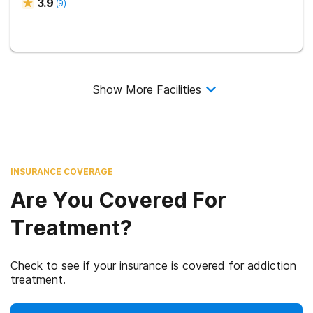
3.9
(
9
)
Show More Facilities
INSURANCE COVERAGE
Are You Covered For
Treatment?
Check to see if your insurance is covered for addiction
treatment.