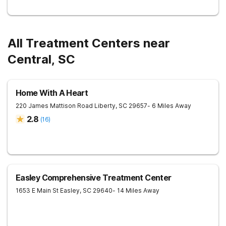
All Treatment Centers near
Central, SC
Home With A Heart
220 James Mattison Road
Liberty
,
SC
29657
- 6 Miles Away
2.8
(
16
)
Easley Comprehensive Treatment Center
1653 E Main St
Easley
,
SC
29640
- 14 Miles Away