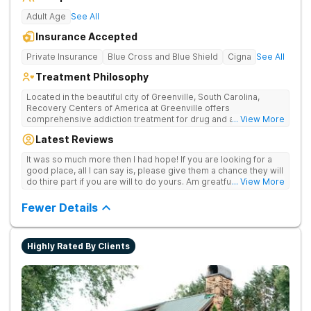
Adult Age
See All
Insurance Accepted
Private Insurance
Blue Cross and Blue Shield
Cigna
See All
Treatment Philosophy
Located in the beautiful city of Greenville, South Carolina,
Recovery Centers of America at Greenville offers
comprehensive addiction treatment for drug and alcohol
... View More
addiction. Our evidence-based programs and compassionate
Latest Reviews
team provide patients with the tools and support they need to
achieve long-term recovery.
It was so much more then I had hope! If you are looking for a
good place, all I can say is, please give them a chance they will
do thire part if you are will to do yours. Am greatful I did.
... View More
Sincerely R.S
Fewer Details
Highly Rated By Clients